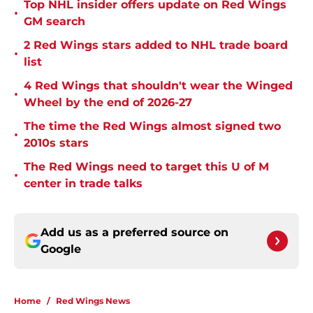
Top NHL insider offers update on Red Wings
•
GM search
2 Red Wings stars added to NHL trade board
•
list
4 Red Wings that shouldn't wear the Winged
•
Wheel by the end of 2026-27
The time the Red Wings almost signed two
•
2010s stars
The Red Wings need to target this U of M
•
center in trade talks
Add us as a preferred source on
Google
Home
/
Red Wings News