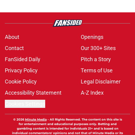
About
Openings
Contact
Our 300+ Sites
FanSided Daily
Pitch a Story
Privacy Policy
Terms of Use
Cookie Policy
Legal Disclaimer
Accessibility Statement
A-Z Index
Cookies Settings
© 2026
Minute Media
-
All Rights Reserved. The content on this site is
for entertainment and educational purposes only. Betting and
gambling content is intended for individuals 21+ and is based on
individual commentators' opinions and not that of Minute Media or its