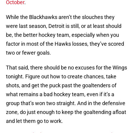
October
.
While the Blackhawks aren’t the slouches they
were last season, Detroit is still, or at least should
be, the better hockey team, especially when you
factor in most of the Hawks losses, they’ve scored
two or fewer goals.
That said, there should be no excuses for the Wings
tonight. Figure out how to create chances, take
shots, and get the puck past the goaltenders of
what remains a bad hockey team, even if it’s a
group that’s won two straight. And in the defensive
zone, do just enough to keep the goaltending afloat
and let them go to work.