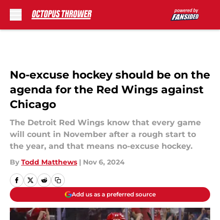
Skip to main content
No-excuse hockey should be on the
agenda for the Red Wings against
Chicago
The Detroit Red Wings know that every game
will count in November after a rough start to
the year, and that means no-excuse hockey.
By
Todd Matthews
|
Nov 6, 2024
Add us as a preferred source