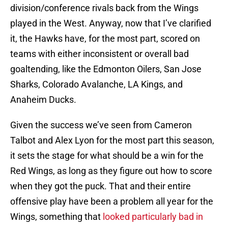
division/conference rivals back from the Wings
played in the West. Anyway, now that I’ve clarified
it, the Hawks have, for the most part, scored on
teams with either inconsistent or overall bad
goaltending, like the Edmonton Oilers, San Jose
Sharks, Colorado Avalanche, LA Kings, and
Anaheim Ducks.
Given the success we’ve seen from Cameron
Talbot and Alex Lyon for the most part this season,
it sets the stage for what should be a win for the
Red Wings, as long as they figure out how to score
when they got the puck. That and their entire
offensive play have been a problem all year for the
Wings, something that
looked particularly bad in