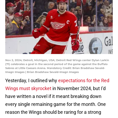
Nov 2, 2024; Detroit, Michigan, USA; Detroit Red Wings center Dylan Larkin
(71) celebrates a goal in the second period of the game against the Buffalo
Sabres at Little Caesars Arena. Mandatory Credit: Brian Bradshaw Sevald-
Imagn Images | Brian Bradshaw Sevald-Imagn Images
Yesterday, I outlined why
expectations for the Red
Wings must skyrocket
in November 2024, but I’d
have written a novel if it meant breaking down
every single remaining game for the month. One
reason the Wings should be raring for a strong