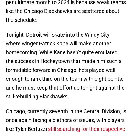
penultimate month to 2024 is because weak teams
like the Chicago Blackhawks are scattered about
the schedule.
Tonight, Detroit will skate into the Windy City,
where winger Patrick Kane will make another
homecoming. While Kane hasn’t quite emulated
the success in Hockeytown that made him such a
formidable forward in Chicago, he’s played well
enough to rank third on the team with eight points,
and he must keep that effort up tonight against the
still-rebuilding Blackhawks.
Chicago, currently seventh in the Central Division, is
once again facing a plethora of issues, with players
like Tyler Bertuzzi
still searching for their respective