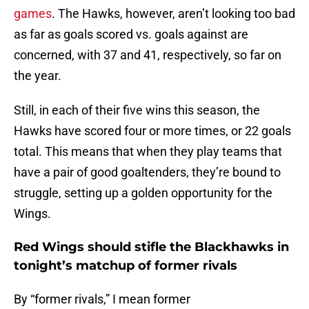
games
. The Hawks, however, aren’t looking too bad
as far as goals scored vs. goals against are
concerned, with 37 and 41, respectively, so far on
the year.
Still, in each of their five wins this season, the
Hawks have scored four or more times, or 22 goals
total. This means that when they play teams that
have a pair of good goaltenders, they’re bound to
struggle, setting up a golden opportunity for the
Wings.
Red Wings should stifle the Blackhawks in
tonight’s matchup of former rivals
By “former rivals,” I mean former