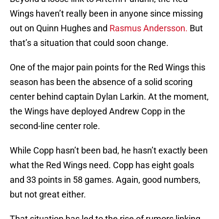
Wings haven’t really been in anyone since missing
out on Quinn Hughes and
Rasmus Andersson.
But
that’s a situation that could soon change.
One of the major pain points for the Red Wings this
season has been the absence of a solid scoring
center behind captain Dylan Larkin. At the moment,
the Wings have deployed Andrew Copp in the
second-line center role.
While Copp hasn’t been bad, he hasn’t exactly been
what the Red Wings need. Copp has eight goals
and 33 points in 58 games. Again, good numbers,
but not great either.
That situation has led to the rise of rumors linking