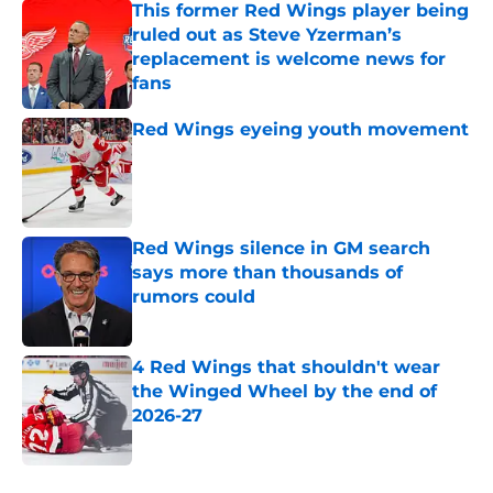
This former Red Wings player being
ruled out as Steve Yzerman’s
replacement is welcome news for
fans
Published by on Invalid Date
Red Wings eyeing youth movement
Published by on Invalid Date
Red Wings silence in GM search
says more than thousands of
rumors could
Published by on Invalid Date
4 Red Wings that shouldn't wear
the Winged Wheel by the end of
2026-27
Published by on Invalid Date
5 related articles loaded