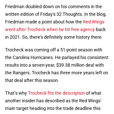
Friedman doubled down on his comments in the
written edition of Friday's 32 Thoughts. In the blog,
Friedman made a point about how the
Red Wings
went after Trocheck when he hit free agency
back
in 2021. So, there's definitely some history there.
Trocheck was coming off a 51-point season with
the Carolina Hurricanes. He parlayed his consistent
results into a seven-year, $39.38 million deal with
the Rangers. Trocheck has three more years left on
that deal after this season.
That’s why
Trocheck fits the description
of what
another insider has described as the Red Wings'
main target heading into the trade deadline this