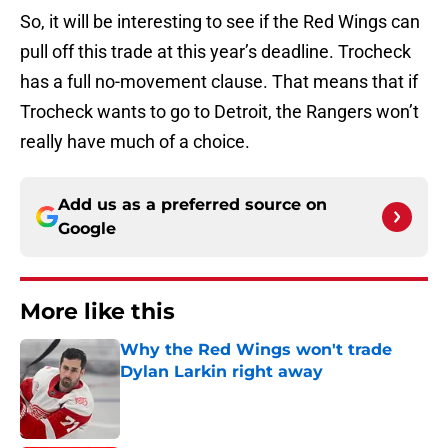
So, it will be interesting to see if the Red Wings can
pull off this trade at this year’s deadline. Trocheck
has a full no-movement clause. That means that if
Trocheck wants to go to Detroit, the Rangers won’t
really have much of a choice.
Add us as a preferred source on
Google
More like this
Why the Red Wings won't trade
Dylan Larkin right away
Published by on Invalid Date