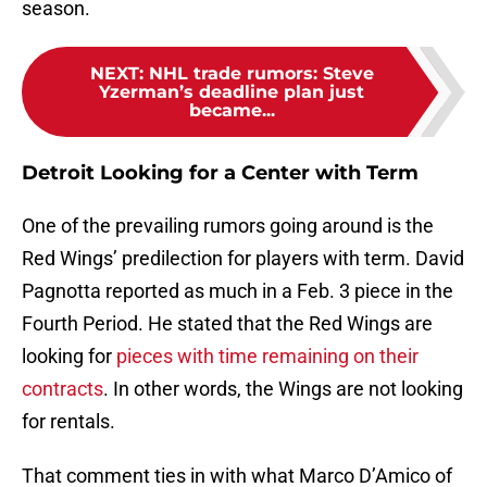
season.
NEXT
:
NHL trade rumors: Steve
Yzerman’s deadline plan just
became...
Detroit Looking for a Center with Term
One of the prevailing rumors going around is the
Red Wings’ predilection for players with term. David
Pagnotta reported as much in a Feb. 3 piece in the
Fourth Period. He stated that the Red Wings are
looking for
pieces with time remaining on their
contracts
. In other words, the Wings are not looking
for rentals.
That comment ties in with what Marco D’Amico of