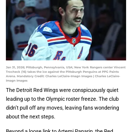
Jan 31, 2026; Pittsburgh, Pennsylvania, USA; New York Rangers center Vincent
Trocheck (16) takes the ice against the Pittsburgh Penguins at PPG Paints
Arena. Mandatory Credit: Charles LeClaire-Imagn Images | Charles LeClaire-
Imagn Images
The Detroit Red Wings were conspicuously quiet
leading up to the Olympic roster freeze. The club
didn’t pull off any moves, leaving fans wondering
about the next steps.
Beyond a loose link to Artemi Panarin, the Red