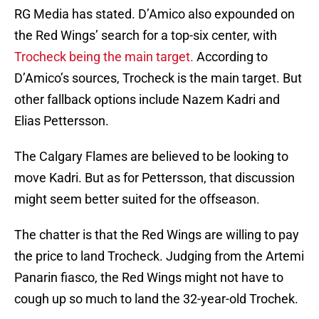
RG Media has stated. D’Amico also expounded on
the Red Wings’ search for a top-six center, with
Trocheck being the main target.
According to
D’Amico’s sources, Trocheck is the main target. But
other fallback options include Nazem Kadri and
Elias Pettersson.
The Calgary Flames are believed to be looking to
move Kadri. But as for Pettersson, that discussion
might seem better suited for the offseason.
The chatter is that the Red Wings are willing to pay
the price to land Trocheck. Judging from the Artemi
Panarin fiasco, the Red Wings might not have to
cough up so much to land the 32-year-old Trochek.