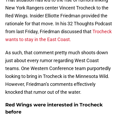
New York Rangers center Vincent Trocheck to the
Red Wings. Insider Elliotte Friedman provided the
rationale for that move. In his 32 Thoughts Podcast
from last Friday, Friedman discussed that
Trocheck
wants to stay in the East Coast.
As such, that comment pretty much shoots down
just about every rumor regarding West Coast
teams. One Western Conference team purportedly
looking to bring in Trocheck is the Minnesota Wild.
However, Friedman’s comments effectively
knocked that rumor out of the water.
Red Wings were interested in Trocheck
before