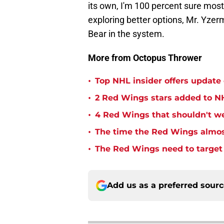
its own, I'm 100 percent sure most
exploring better options, Mr. Yzerma
Bear in the system.
More from Octopus Thrower
•
Top NHL insider offers updat
•
2 Red Wings stars added to NH
•
4 Red Wings that shouldn't w
•
The time the Red Wings almos
•
The Red Wings need to target t
Add us as a preferred sour