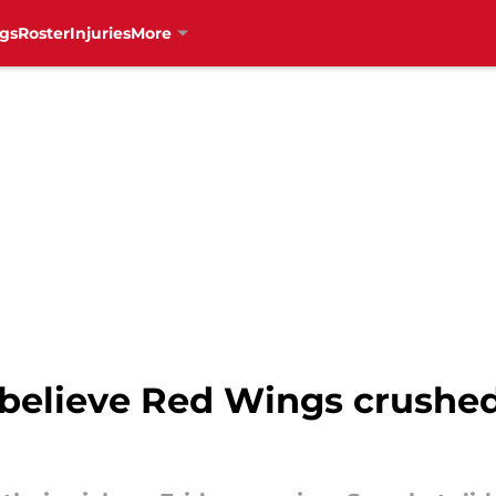
gs
Roster
Injuries
More
believe Red Wings crushed 