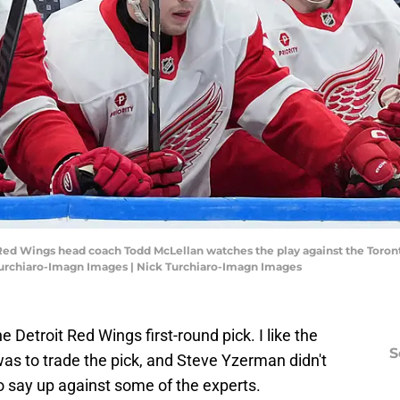
t Red Wings head coach Todd McLellan watches the play against the Toront
Turchiaro-Imagn Images | Nick Turchiaro-Imagn Images
e Detroit Red Wings first-round pick. I like the
S
 was to trade the pick, and Steve Yzerman didn't
to say up against some of the experts.