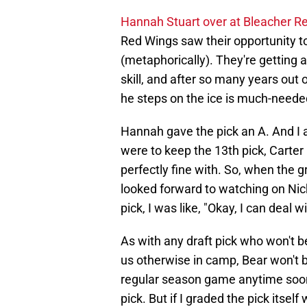
Hannah Stuart over at Bleacher R
Red Wings saw their opportunity t
(metaphorically). They're getting
skill, and after so many years out
he steps on the ice is much-neede
Hannah gave the pick an A. And I a
were to keep the 13th pick, Carter
perfectly fine with. So, when the 
looked forward to watching on Nic
pick, I was like, "Okay, I can deal wi
As with any draft pick who won't b
us otherwise in camp, Bear won't 
regular season game anytime soon.
pick. But if I graded the pick itsel