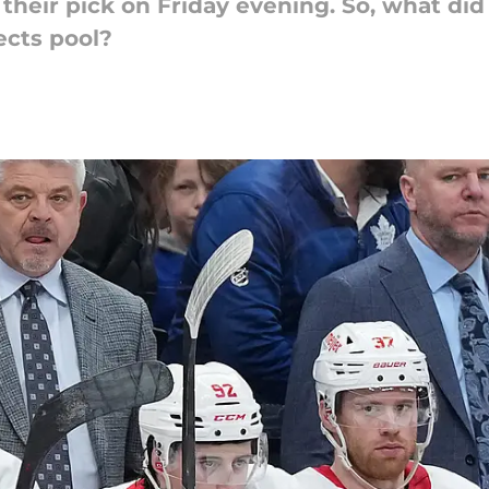
heir pick on Friday evening. So, what did 
ects pool?