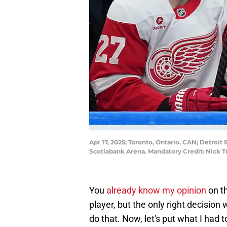
Apr 17, 2025; Toronto, Ontario, CAN; Detroi
Scotiabank Arena. Mandatory Credit: Nick 
You
already know my opinion
on th
player, but the only right decision
do that. Now, let's put what I had 