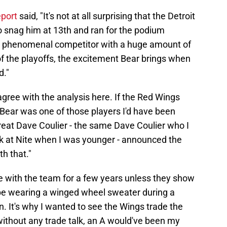
eport
said, "It's not at all surprising that the Detroit
o snag him at 13th and ran for the podium
 a phenomenal competitor with a huge amount of
 of the playoffs, the excitement Bear brings when
d."
gree with the analysis here. If the Red Wings
 Bear was one of those players I'd have been
great Dave Coulier - the same Dave Coulier who I
k at Nite when I was younger - announced the
th that."
e with the team for a few years unless they show
be wearing a winged wheel sweater during a
 It's why I wanted to see the Wings trade the
f without any trade talk, an A would've been my