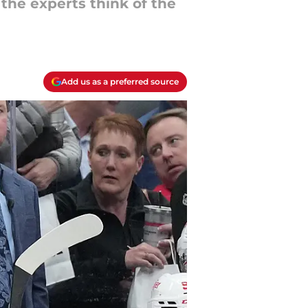
the experts think of the
Add us as a preferred source