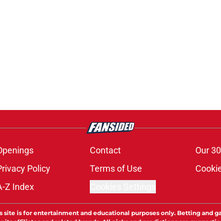
Openings
Contact
Our 30
Privacy Policy
Terms of Use
Cookie
A-Z Index
Cookies Settings
s site is for entertainment and educational purposes only. Betting and g