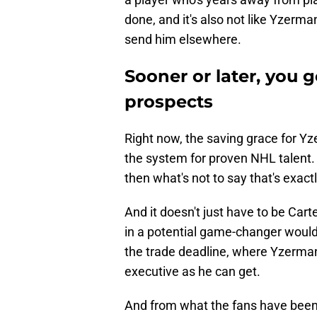
done, and it's also not like Yzerma
send him elsewhere.
Sooner or later, you 
prospects
Right now, the saving grace for Yze
the system for proven NHL talent. 
then what's not to say that's exact
And it doesn't just have to be Car
in a potential game-changer would
the trade deadline, where Yzerman'
executive as he can get.
And from what the fans have been s