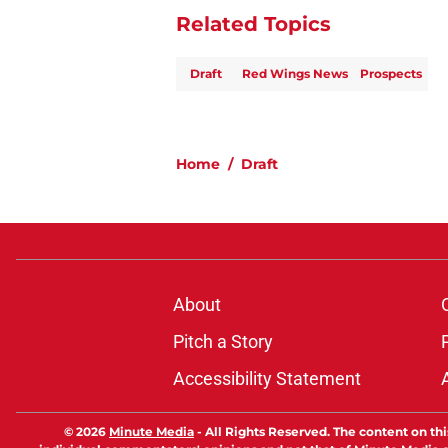
Related Topics
Draft
Red Wings News
Prospects
Home
/
Draft
About
Pitch a Story
Accessibility Statement
© 2026
Minute Media
-
All Rights Reserved. The content on thi