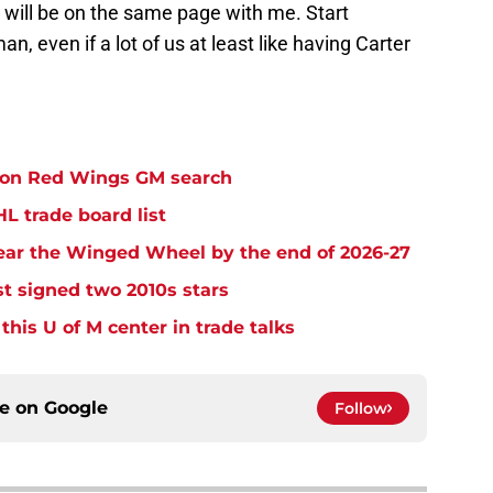
 will be on the same page with me. Start
n, even if a lot of us at least like having Carter
e on Red Wings GM search
L trade board list
ear the Winged Wheel by the end of 2026-27
t signed two 2010s stars
his U of M center in trade talks
ce on
Google
Follow