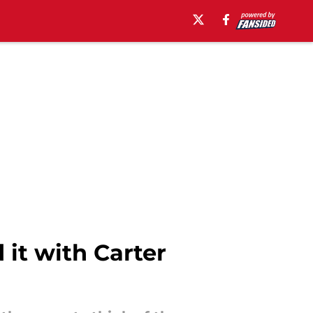
it with Carter