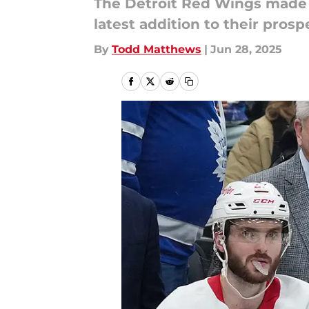
The Detroit Red Wings made t
latest addition to their prosp
By
Todd Matthews
|
Jun 28, 2025