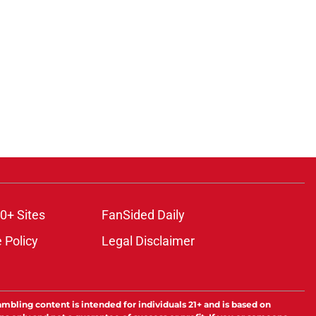
0+ Sites
FanSided Daily
 Policy
Legal Disclaimer
ambling content is intended for individuals 21+ and is based on