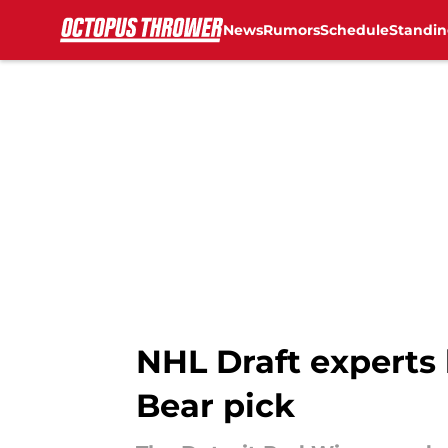
News
Rumors
Schedule
Standin
Skip to main content
NHL Draft experts 
Bear pick