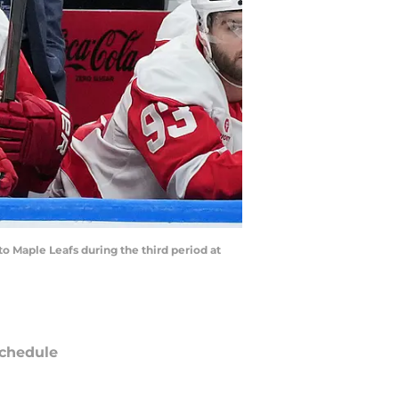
o Maple Leafs during the third period at
chedule