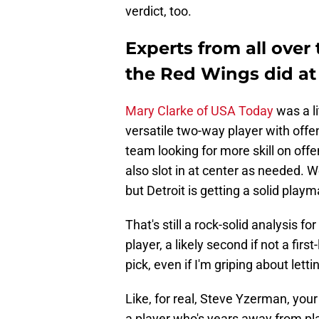
verdict, too.
Experts from all over
the Red Wings did at 
Mary Clarke of USA Today
was a li
versatile two-way player with offen
team looking for more skill on offe
also slot in at center as needed. W
but Detroit is getting a solid play
That's still a rock-solid analysis 
player, a likely second if not a first
pick, even if I'm griping about letti
Like, for real, Steve Yzerman, you
a player who's years away from play