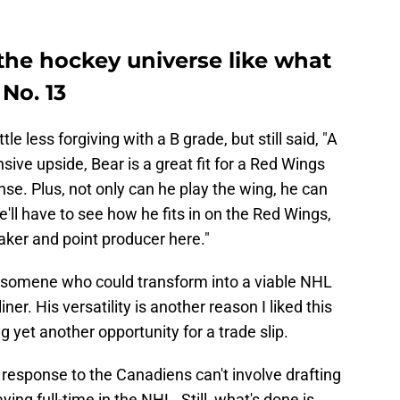
 the hockey universe like what
No. 13
ttle less forgiving with a B grade, but still said, "A
sive upside, Bear is a great fit for a Red Wings
nse. Plus, not only can he play the wing, he can
e'll have to see how he fits in on the Red Wings,
maker and point producer here."
for somene who could transform into a viable NHL
-liner. His versatility is another reason I liked this
ng yet another opportunity for a trade slip.
r response to the Canadiens can't involve drafting
ing full-time in the NHL. Still, what's done is