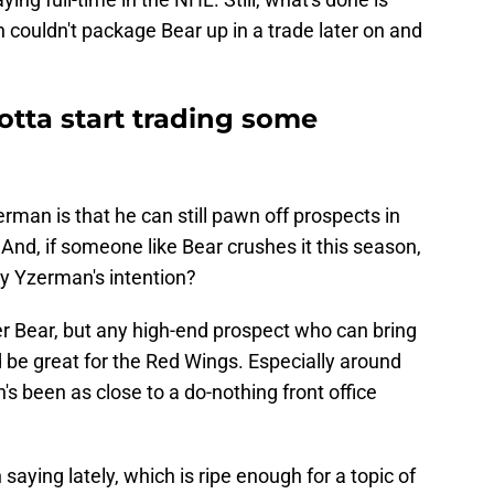
n couldn't package Bear up in a trade later on and
gotta start trading some
rman is that he can still pawn off prospects in
And, if someone like Bear crushes it this season,
ly Yzerman's intention?
ter Bear, but any high-end prospect who can bring
 be great for the Red Wings. Especially around
s been as close to a do-nothing front office
aying lately, which is ripe enough for a topic of