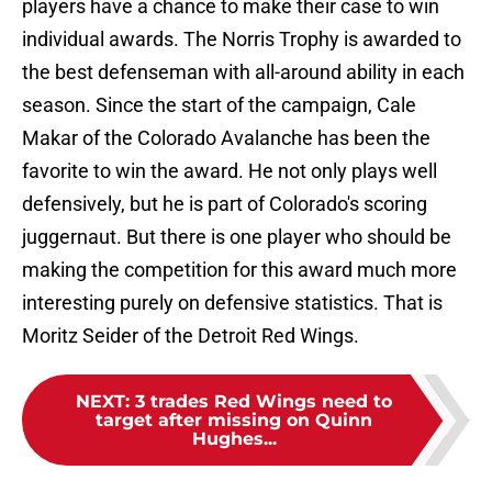
players have a chance to make their case to win
individual awards. The Norris Trophy is awarded to
the best defenseman with all-around ability in each
season. Since the start of the campaign, Cale
Makar of the Colorado Avalanche has been the
favorite to win the award. He not only plays well
defensively, but he is part of Colorado's scoring
juggernaut. But there is one player who should be
making the competition for this award much more
interesting purely on defensive statistics. That is
Moritz Seider of the Detroit Red Wings.
NEXT
:
3 trades Red Wings need to
target after missing on Quinn
Hughes...