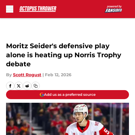
Skip to main content
Moritz Seider's defensive play
alone is heating up Norris Trophy
debate
By
Scott Rogust
|
Feb 12, 2026
Add us as a preferred source