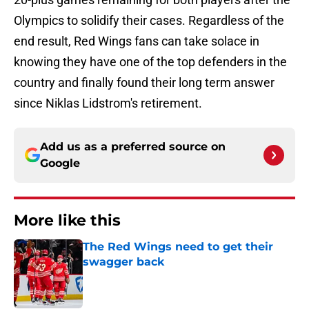
Olympics to solidify their cases. Regardless of the
end result, Red Wings fans can take solace in
knowing they have one of the top defenders in the
country and finally found their long term answer
since Niklas Lidstrom's retirement.
Add us as a preferred source on
Google
More like this
The Red Wings need to get their
swagger back
Published by on Invalid Date