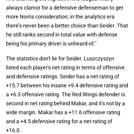
always clamor for a defensive defenseman to get
more Norris consideration; in the analytics era
there’s never been a better choice than Seider. That
he still ranks second in total value with defense
being his primary driver is unheard-of."
The statistics don't lie for Seider. Luszczyszyn
listed each player's net rating in terms of offensive
and defensive ratings. Seider has a net rating of
+15.7 between his insane +9.4 defensive rating and
a +6.3 offensive rating. The Red Wings defender is
second in net rating behind Makar, and it's not by a
wide margin. Makar has a +11.6 offensive rating
and a +4.5 defensive rating for a net rating of
+16.0.