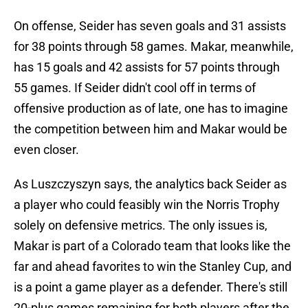
On offense, Seider has seven goals and 31 assists
for 38 points through 58 games. Makar, meanwhile,
has 15 goals and 42 assists for 57 points through
55 games. If Seider didn't cool off in terms of
offensive production as of late, one has to imagine
the competition between him and Makar would be
even closer.
As Luszczyszyn says, the analytics back Seider as
a player who could feasibly win the Norris Trophy
solely on defensive metrics. The only issues is,
Makar is part of a Colorado team that looks like the
far and ahead favorites to win the Stanley Cup, and
is a point a game player as a defender. There's still
20-plus games remaining for both players after the