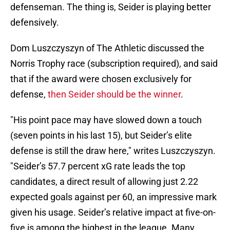
defenseman. The thing is, Seider is playing better
defensively.
Dom Luszczyszyn of The Athletic discussed the
Norris Trophy race (subscription required), and said
that if the award were chosen exclusively for
defense,
then Seider should be the winner
.
"His point pace may have slowed down a touch
(seven points in his last 15), but Seider’s elite
defense is still the draw here," writes Luszczyszyn.
"Seider’s 57.7 percent xG rate leads the top
candidates, a direct result of allowing just 2.22
expected goals against per 60, an impressive mark
given his usage. Seider’s relative impact at five-on-
five is among the highest in the league. Many