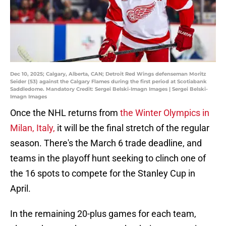
Dec 10, 2025; Calgary, Alberta, CAN; Detroit Red Wings defenseman Moritz
Seider (53) against the Calgary Flames during the first period at Scotiabank
Saddledome. Mandatory Credit: Sergei Belski-Imagn Images | Sergei Belski-
Imagn Images
Once the NHL returns from
the Winter Olympics in
Milan, Italy,
it will be the final stretch of the regular
season. There's the March 6 trade deadline, and
teams in the playoff hunt seeking to clinch one of
the 16 spots to compete for the Stanley Cup in
April.
In the remaining 20-plus games for each team,