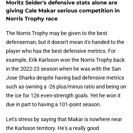
Moritz Seider's defensive stats alone are
giving Cale Makar serious competition in
Norris Trophy race
The Norris Trophy may be given to the best
defenseman, but it doesn't mean it's handed to the
player who has the best defensive metrics. For
example, Erik Karlsson won the Norris Trophy back
in the 2022-23 season when he was with the San
Jose Sharks despite having bad defensive metrics
such as owning a -26 plus/minus ratio and being on
the ice for 126 even-strength goals. Yet he won it
due in part to having a 101-point season.
Let's stress by saying that Makar is nowhere near
the Karlsson territory. He's a really good