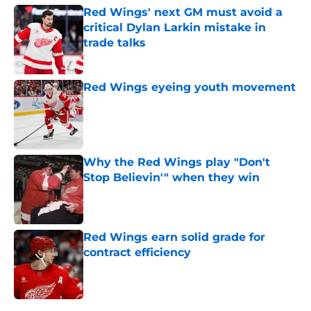
Red Wings' next GM must avoid a
critical Dylan Larkin mistake in
trade talks
Published by on Invalid Date
Red Wings eyeing youth movement
Published by on Invalid Date
Why the Red Wings play "Don't
Stop Believin'" when they win
Published by on Invalid Date
Red Wings earn solid grade for
contract efficiency
Published by on Invalid Date
5 related articles loaded