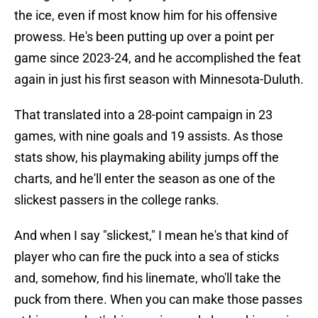
the ice, even if most know him for his offensive
prowess. He's been putting up over a point per
game since 2023-24, and he accomplished the feat
again in just his first season with Minnesota-Duluth.
That translated into a 28-point campaign in 23
games, with nine goals and 19 assists. As those
stats show, his playmaking ability jumps off the
charts, and he'll enter the season as one of the
slickest passers in the college ranks.
And when I say "slickest," I mean he's that kind of
player who can fire the puck into a sea of sticks
and, somehow, find his linemate, who'll take the
puck from there. When you can make those passes