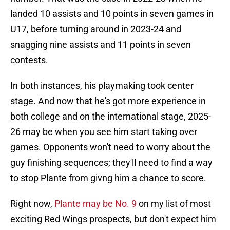
landed 10 assists and 10 points in seven games in
U17, before turning around in 2023-24 and
snagging nine assists and 11 points in seven
contests.
In both instances, his playmaking took center
stage. And now that he's got more experience in
both college and on the international stage, 2025-
26 may be when you see him start taking over
games. Opponents won't need to worry about the
guy finishing sequences; they'll need to find a way
to stop Plante from givng him a chance to score.
Right now,
Plante may be No. 9
on my list of most
exciting Red Wings prospects, but don't expect him