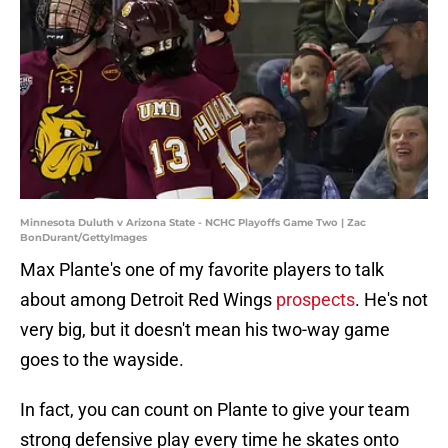
Minnesota Duluth v Arizona State - NCHC Playoffs Game Two | Zac
BonDurant/GettyImages
Max Plante's one of my favorite players to talk
about among Detroit Red Wings
prospects
. He's not
very big, but it doesn't mean his two-way game
goes to the wayside.
In fact, you can count on Plante to give your team
strong defensive play every time he skates onto