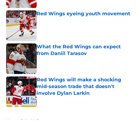
Red Wings eyeing youth movement
Published by on Invalid Date
What the Red Wings can expect
from Daniil Tarasov
Published by on Invalid Date
Red Wings will make a shocking
mid-season trade that doesn't
involve Dylan Larkin
Published by on Invalid Date
5 related articles loaded
Home
/
Red Wings prospects