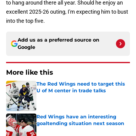
to hang around there all year. Should he enjoy an
excellent 2025-26 outing, I'm expecting him to bust
into the top five.
Add us as a preferred source on
Google
More like this
The Red Wings need to target this
U of M center in trade talks
Published by on Invalid Date
Red Wings have an interesting
goaltending situation next season
Published by on Invalid Date