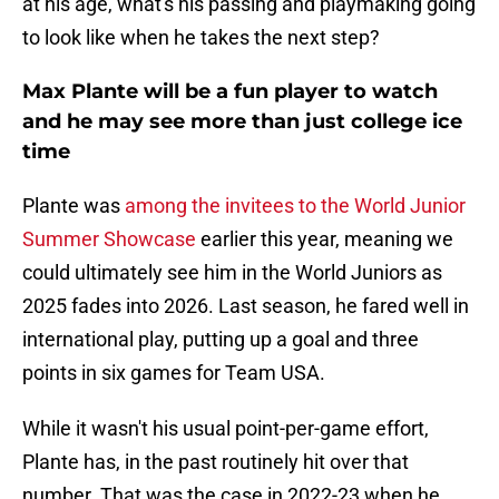
at his age, what's his passing and playmaking going
to look like when he takes the next step?
Max Plante will be a fun player to watch
and he may see more than just college ice
time
Plante was
among the invitees to the World Junior
Summer Showcase
earlier this year, meaning we
could ultimately see him in the World Juniors as
2025 fades into 2026. Last season, he fared well in
international play, putting up a goal and three
points in six games for Team USA.
While it wasn't his usual point-per-game effort,
Plante has, in the past routinely hit over that
number. That was the case in 2022-23 when he