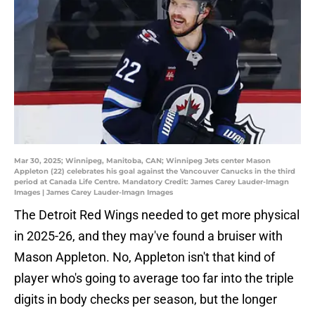
Mar 30, 2025; Winnipeg, Manitoba, CAN; Winnipeg Jets center Mason
Appleton (22) celebrates his goal against the Vancouver Canucks in the third
period at Canada Life Centre. Mandatory Credit: James Carey Lauder-Imagn
Images | James Carey Lauder-Imagn Images
The Detroit Red Wings needed to get more physical
in 2025-26, and they may've found a bruiser with
Mason Appleton. No, Appleton isn't that kind of
player who's going to average too far into the triple
digits in body checks per season, but the longer