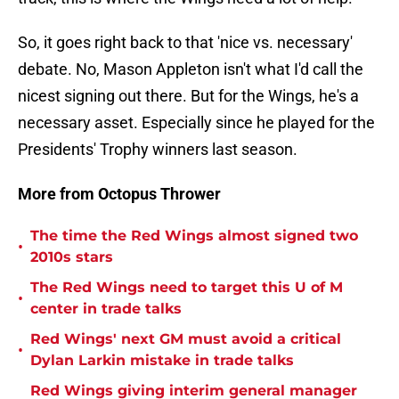
So, it goes right back to that 'nice vs. necessary'
debate. No, Mason Appleton isn't what I'd call the
nicest signing out there. But for the Wings, he's a
necessary asset. Especially since he played for the
Presidents' Trophy winners last season.
More from Octopus Thrower
The time the Red Wings almost signed two
•
2010s stars
The Red Wings need to target this U of M
•
center in trade talks
Red Wings' next GM must avoid a critical
•
Dylan Larkin mistake in trade talks
Red Wings giving interim general manager