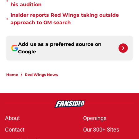
•
his audition
Insider reports Red Wings taking outside
•
approach to GM search
Add us as a preferred source on
Google
Home
/
Red Wings News
About
Openings
Contact
Our 300+ Sites