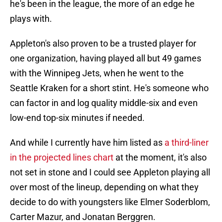
he's been in the league, the more of an edge he
plays with.
Appleton's also proven to be a trusted player for
one organization, having played all but 49 games
with the Winnipeg Jets, when he went to the
Seattle Kraken for a short stint. He's someone who
can factor in and log quality middle-six and even
low-end top-six minutes if needed.
And while I currently have him listed as
a third-liner
in the projected lines chart
at the moment, it's also
not set in stone and I could see Appleton playing all
over most of the lineup, depending on what they
decide to do with youngsters like Elmer Soderblom,
Carter Mazur, and Jonatan Berggren.