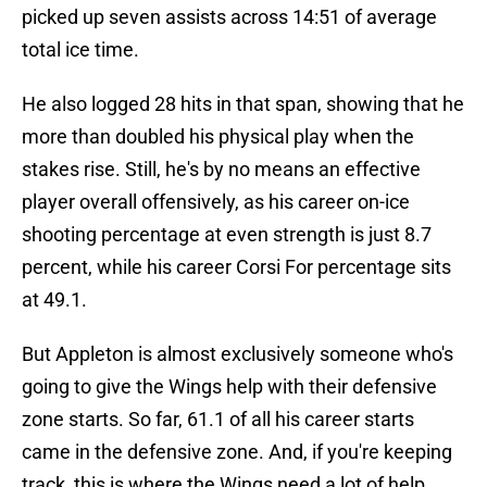
picked up seven assists across 14:51 of average
total ice time.
He also logged 28 hits in that span, showing that he
more than doubled his physical play when the
stakes rise. Still, he's by no means an effective
player overall offensively, as his career on-ice
shooting percentage at even strength is just 8.7
percent, while his career Corsi For percentage sits
at 49.1.
But Appleton is almost exclusively someone who's
going to give the Wings help with their defensive
zone starts. So far, 61.1 of all his career starts
came in the defensive zone. And, if you're keeping
track, this is where the Wings need a lot of help.