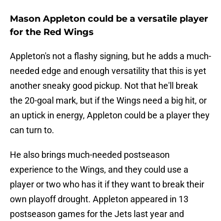
Mason Appleton could be a versatile player
for the Red Wings
Appleton's not a flashy signing, but he adds a much-
needed edge and enough versatility that this is yet
another sneaky good pickup. Not that he'll break
the 20-goal mark, but if the Wings need a big hit, or
an uptick in energy, Appleton could be a player they
can turn to.
He also brings much-needed postseason
experience to the Wings, and they could use a
player or two who has it if they want to break their
own playoff drought. Appleton appeared in 13
postseason games for the Jets last year and