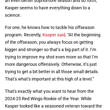
an even better sophomore season and so forth,
Kasper seems to have everything down to a
science.
For one, he knows how to tackle his offseason
program. Recently,
Kasper said
, “At the beginning
of the offseason, you always focus on getting
bigger and stronger so that’s a big part of it. I’m
trying to improve my shot even more so that I’m
more dangerous offensively. Otherwise, it’s just
trying to get a bit better in all those small details.
That’s what’s important at this high of a level.”
That's exactly what you want to hear from the
2024-25 Red Wings Rookie of the Year. While
Kasper looked like a seasoned veteran toward the