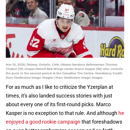
Mar 10, 2025; Ottawa, Ontario, CAN; Ottawa Senators defenseman Thomas
Chabot (72) chases Detroit Red Wings center Marco Kasper (92) who controls
the puck in the second period at the Canadian Tire Centre. Mandatory Credit:
Marc DesRosiers-Imagn Images | Marc DesRosiers-Imagn Images
For as much as I like to criticize the Yzerplan at
times, it's also landed success stories with just
about every one of its first-round picks. Marco
Kasper is no exception to that rule. And although
he
enjoyed a good rookie campaign
that foreshadows