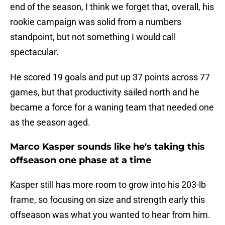
end of the season, I think we forget that, overall, his
rookie campaign was solid from a numbers
standpoint, but not something I would call
spectacular.
He scored 19 goals and put up 37 points across 77
games, but that productivity sailed north and he
became a force for a waning team that needed one
as the season aged.
Marco Kasper sounds like he's taking this
offseason one phase at a time
Kasper still has more room to grow into his 203-lb
frame, so focusing on size and strength early this
offseason was what you wanted to hear from him.