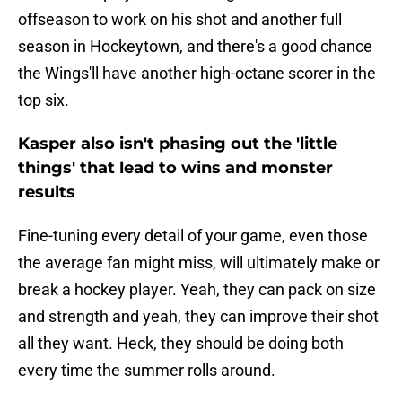
offseason to work on his shot and another full
season in Hockeytown, and there's a good chance
the Wings'll have another high-octane scorer in the
top six.
Kasper also isn't phasing out the 'little
things' that lead to wins and monster
results
Fine-tuning every detail of your game, even those
the average fan might miss, will ultimately make or
break a hockey player. Yeah, they can pack on size
and strength and yeah, they can improve their shot
all they want. Heck, they should be doing both
every time the summer rolls around.