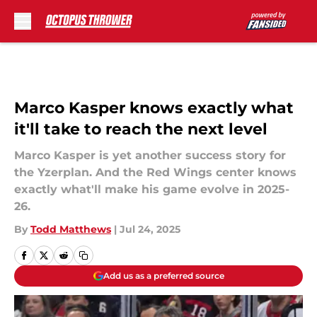
Skip to main content
Marco Kasper knows exactly what
it'll take to reach the next level
Marco Kasper is yet another success story for
the Yzerplan. And the Red Wings center knows
exactly what'll make his game evolve in 2025-
26.
By
Todd Matthews
|
Jul 24, 2025
Add us as a preferred source