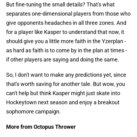
But fine-tuning the small details? That's what
separates one-dimensional players from those who
give opponents headaches in all three zones. And
for a player like Kasper to understand that now, it
should give you a little more faith in the Yzerplan -
as hard as faith is to come by in the plan at times -
if other players are saying and doing the same.
So, I don't want to make any predictions yet, since
that's worth saving for another tale. But wow, you
can't help but think Kasper might just skate into
Hockeytown next season and enjoy a breakout
sophomore campaign.
More from Octopus Thrower