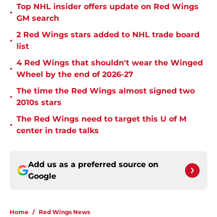
Top NHL insider offers update on Red Wings
•
GM search
2 Red Wings stars added to NHL trade board
•
list
4 Red Wings that shouldn't wear the Winged
•
Wheel by the end of 2026-27
The time the Red Wings almost signed two
•
2010s stars
The Red Wings need to target this U of M
•
center in trade talks
Add us as a preferred source on
Google
Home
/
Red Wings News