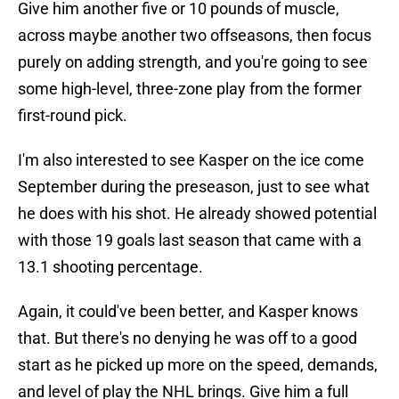
Give him another five or 10 pounds of muscle,
across maybe another two offseasons, then focus
purely on adding strength, and you're going to see
some high-level, three-zone play from the former
first-round pick.
I'm also interested to see Kasper on the ice come
September during the preseason, just to see what
he does with his shot. He already showed potential
with those 19 goals last season that came with a
13.1 shooting percentage.
Again, it could've been better, and Kasper knows
that. But there's no denying he was off to a good
start as he picked up more on the speed, demands,
and level of play the NHL brings. Give him a full