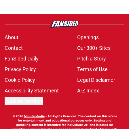
About
Openings
Contact
Our 300+ Sites
FanSided Daily
Pitch a Story
Privacy Policy
Terms of Use
Cookie Policy
Legal Disclaimer
Accessibility Statement
A-Z Index
Cookies Settings
© 2026
Minute Media
-
All Rights Reserved. The content on this site is
for entertainment and educational purposes only. Betting and
gambling content is intended for individuals 21+ and is based on