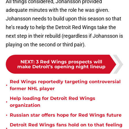
All things considered, Johansson provided
adequate minutes with the role he was given.
Johansson needs to build upon this season so that
he’s ready to help the Detroit Red Wings take the
next step in their rebuild (regardless if Johansson is
playing on the second or third pair).
NEXT
:
3 Red Wings prospects will
make Detroit’s opening night lineup
Red Wings reportedly targeting controversial
•
former NHL player
Help loading for Detroit Red Wings
•
organization
•
Russian star offers hope for Red Wings future
Detroit Red Wings fans hold on to that feeling
•