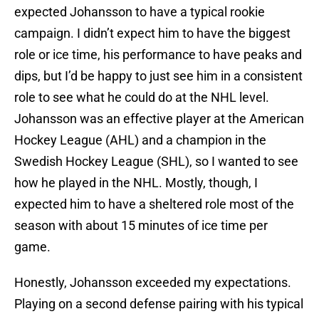
expected Johansson to have a typical rookie
campaign. I didn’t expect him to have the biggest
role or ice time, his performance to have peaks and
dips, but I’d be happy to just see him in a consistent
role to see what he could do at the NHL level.
Johansson was an effective player at the American
Hockey League (AHL) and a champion in the
Swedish Hockey League (SHL), so I wanted to see
how he played in the NHL. Mostly, though, I
expected him to have a sheltered role most of the
season with about 15 minutes of ice time per
game.
Honestly, Johansson exceeded my expectations.
Playing on a second defense pairing with his typical