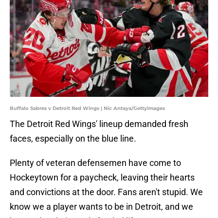
Buffalo Sabres v Detroit Red Wings | Nic Antaya/GettyImages
The Detroit Red Wings' lineup demanded fresh
faces, especially on the blue line.
Plenty of veteran defensemen have come to
Hockeytown for a paycheck, leaving their hearts
and convictions at the door. Fans aren't stupid. We
know we a player wants to be in Detroit, and we