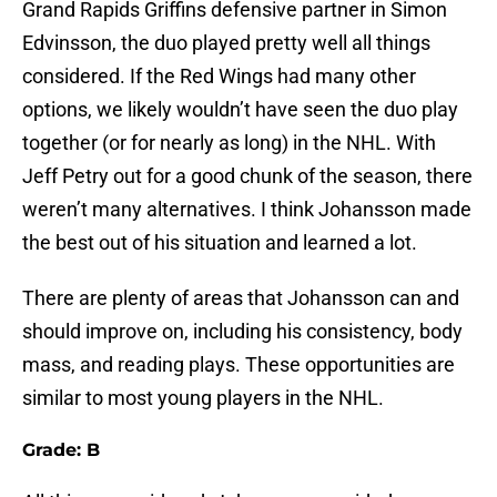
Grand Rapids Griffins defensive partner in Simon
Edvinsson, the duo played pretty well all things
considered. If the Red Wings had many other
options, we likely wouldn’t have seen the duo play
together (or for nearly as long) in the NHL. With
Jeff Petry out for a good chunk of the season, there
weren’t many alternatives. I think Johansson made
the best out of his situation and learned a lot.
There are plenty of areas that Johansson can and
should improve on, including his consistency, body
mass, and reading plays. These opportunities are
similar to most young players in the NHL.
Grade: B