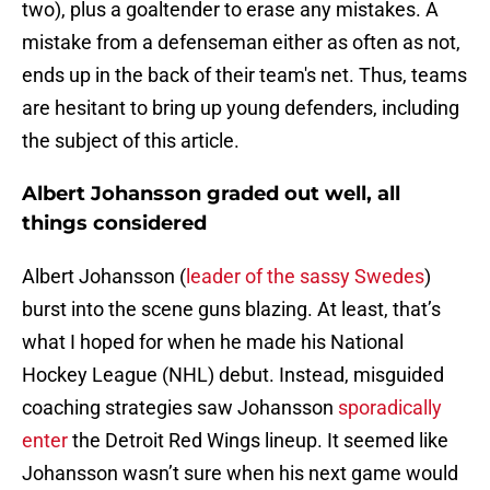
two), plus a goaltender to erase any mistakes. A
mistake from a defenseman either as often as not,
ends up in the back of their team's net. Thus, teams
are hesitant to bring up young defenders, including
the subject of this article.
Albert Johansson graded out well, all
things considered
Albert Johansson (
leader of the sassy Swedes
)
burst into the scene guns blazing. At least, that’s
what I hoped for when he made his National
Hockey League (NHL) debut. Instead, misguided
coaching strategies saw Johansson
sporadically
enter
the Detroit Red Wings lineup. It seemed like
Johansson wasn’t sure when his next game would