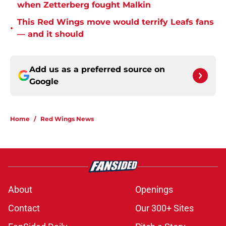
when Zetterberg fought Malkin
This Red Wings move would terrify Leafs fans
•
— and it should
Add us as a preferred source on
Google
Home
/
Red Wings News
About
Openings
Contact
Our 300+ Sites