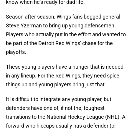
know when he's ready for dad life.
Season after season, Wings fans begged general
Steve Yzerman to bring up young defensemen.
Players who actually put in the effort and wanted to
be part of the Detroit Red Wings' chase for the
playoffs.
These young players have a hunger that is needed
in any lineup. For the Red Wings, they need spice
things up and young players bring just that.
It is difficult to integrate any young player, but
defenders have one of, if not the, toughest
transitions to the National Hockey League (NHL). A
forward who hiccups usually has a defender (or