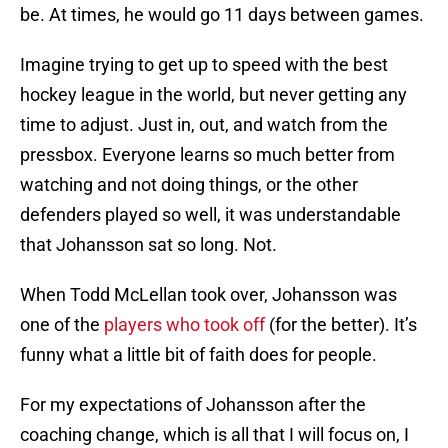
be. At times, he would go 11 days between games.
Imagine trying to get up to speed with the best
hockey league in the world, but never getting any
time to adjust. Just in, out, and watch from the
pressbox. Everyone learns so much better from
watching and not doing things, or the other
defenders played so well, it was understandable
that Johansson sat so long. Not.
When Todd McLellan took over, Johansson was
one of the
players who took off
(for the better). It’s
funny what a little bit of faith does for people.
For my expectations of Johansson after the
coaching change, which is all that I will focus on, I