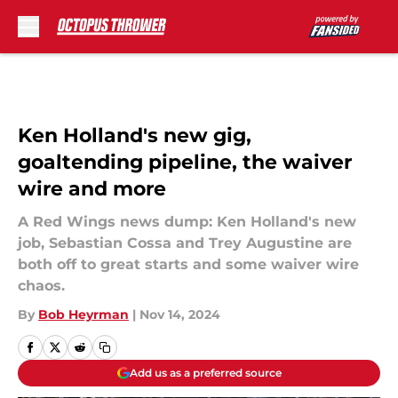
Skip to main content
Ken Holland's new gig,
goaltending pipeline, the waiver
wire and more
A Red Wings news dump: Ken Holland's new
job, Sebastian Cossa and Trey Augustine are
both off to great starts and some waiver wire
chaos.
By
Bob Heyrman
|
Nov 14, 2024
Add us as a preferred source