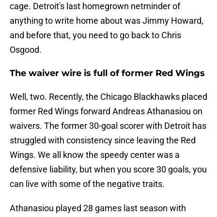
cage. Detroit's last homegrown netminder of
anything to write home about was Jimmy Howard,
and before that, you need to go back to Chris
Osgood.
The waiver wire is full of former Red Wings
Well, two. Recently, the Chicago Blackhawks placed
former Red Wings forward Andreas Athanasiou on
waivers. The former 30-goal scorer with Detroit has
struggled with consistency since leaving the Red
Wings. We all know the speedy center was a
defensive liability, but when you score 30 goals, you
can live with some of the negative traits.
Athanasiou played 28 games last season with