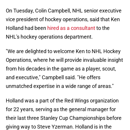
On Tuesday
, Colin Campbell, NHL senior executive
vice president of hockey operations, said that Ken
Holland had been
hired as a consultant
to the
NHL's hockey operations department.
"We are delighted to welcome Ken to NHL Hockey
Operations, where he will provide invaluable insight
from his decades in the game as a player, scout,
and executive," Campbell said. "He offers
unmatched expertise in a wide range of areas."
Holland was a part of the Red Wings organization
for 22 years, serving as the general manager for
their last three Stanley Cup Championships before
giving way to Steve Yzerman. Holland is in the