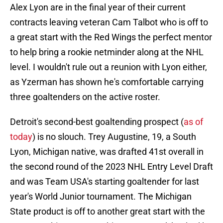
Alex Lyon are in the final year of their current
contracts leaving veteran Cam Talbot who is off to
a great start with the Red Wings the perfect mentor
to help bring a rookie netminder along at the NHL
level. I wouldn't rule out a reunion with Lyon either,
as Yzerman has shown he's comfortable carrying
three goaltenders on the active roster.
Detroit's second-best goaltending prospect (
as of
today
) is no slouch. Trey Augustine, 19, a South
Lyon, Michigan native, was drafted 41st overall in
the second round of the 2023 NHL Entry Level Draft
and was Team USA's starting goaltender for last
year's World Junior tournament. The Michigan
State product is off to another great start with the