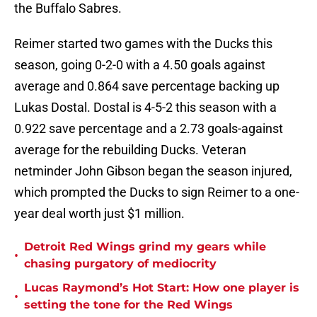
the Buffalo Sabres.
Reimer started two games with the Ducks this
season, going 0-2-0 with a 4.50 goals against
average and 0.864 save percentage backing up
Lukas Dostal. Dostal is 4-5-2 this season with a
0.922 save percentage and a 2.73 goals-against
average for the rebuilding Ducks. Veteran
netminder John Gibson began the season injured,
which prompted the Ducks to sign Reimer to a one-
year deal worth just $1 million.
Detroit Red Wings grind my gears while
•
chasing purgatory of mediocrity
Lucas Raymond’s Hot Start: How one player is
•
setting the tone for the Red Wings