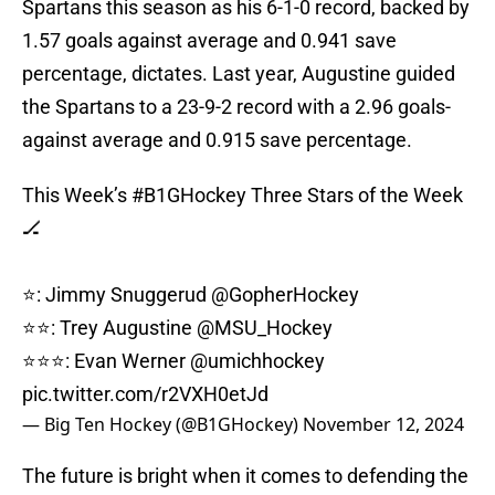
Spartans this season as his 6-1-0 record, backed by
1.57 goals against average and 0.941 save
percentage, dictates. Last year, Augustine guided
the Spartans to a 23-9-2 record with a 2.96 goals-
against average and 0.915 save percentage.
This Week’s
#B1GHockey
Three Stars of the Week
🏒
⭐️: Jimmy Snuggerud
@GopherHockey
⭐️⭐️: Trey Augustine
@MSU_Hockey
⭐️⭐️⭐️: Evan Werner
@umichhockey
pic.twitter.com/r2VXH0etJd
— Big Ten Hockey (@B1GHockey)
November 12, 2024
The future is bright when it comes to defending the