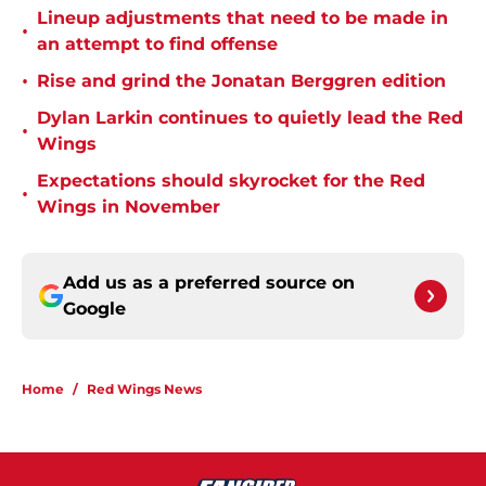
Lineup adjustments that need to be made in
•
an attempt to find offense
•
Rise and grind the Jonatan Berggren edition
Dylan Larkin continues to quietly lead the Red
•
Wings
Expectations should skyrocket for the Red
•
Wings in November
Add us as a preferred source on
Google
Home
/
Red Wings News