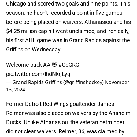
Chicago and scored two goals and nine points. This
season, he hasn't recorded a point in five games
before being placed on waivers. Athanasiou and his
$4.25 million cap hit went unclaimed, and ironically,
his first AHL game was in Grand Rapids against the
Griffins on Wednesday.
Welcome back AA 👋
#GoGRG
pic.twitter.com/lhdNkrjLyq
— Grand Rapids Griffins (@griffinshockey)
November
13, 2024
Former Detroit Red Wings goaltender James
Reimer was also placed on waivers by the Anaheim
Ducks. Unlike Athanasiou, the veteran netminder
did not clear waivers. Reimer, 36, was claimed by