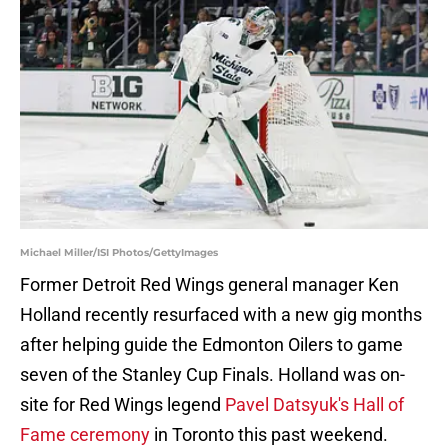
Michael Miller/ISI Photos/GettyImages
Former Detroit Red Wings general manager Ken
Holland recently resurfaced with a new gig months
after helping guide the Edmonton Oilers to game
seven of the Stanley Cup Finals. Holland was on-
site for Red Wings legend
Pavel Datsyuk's Hall of
Fame ceremony
in Toronto this past weekend.