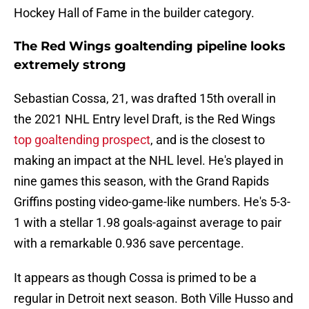
Hockey Hall of Fame in the builder category.
The Red Wings goaltending pipeline looks
extremely strong
Sebastian Cossa, 21, was drafted 15th overall in
the 2021 NHL Entry level Draft, is the Red Wings
top goaltending prospect
, and is the closest to
making an impact at the NHL level. He's played in
nine games this season, with the Grand Rapids
Griffins posting video-game-like numbers. He's 5-3-
1 with a stellar 1.98 goals-against average to pair
with a remarkable 0.936 save percentage.
It appears as though Cossa is primed to be a
regular in Detroit next season. Both Ville Husso and