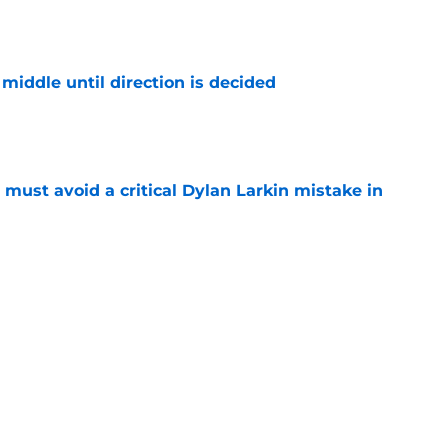
middle until direction is decided
e
must avoid a critical Dylan Larkin mistake in
e
lay "Don't Stop Believin'" when they win
e