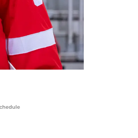
chedule