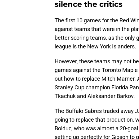
silence the critics
The first 10 games for the Red Win
against teams that were in the pl
better scoring teams, as the only 
league is the New York Islanders.
However, these teams may not be 
games against the Toronto Maple Le
out how to replace Mitch Marner. A
Stanley Cup champion Florida Pan
Tkachuk and Aleksander Barkov.
The Buffalo Sabres traded away JJ
going to replace that production, 
Bolduc, who was almost a 20-goal sc
setting up perfectly for Gibson to g