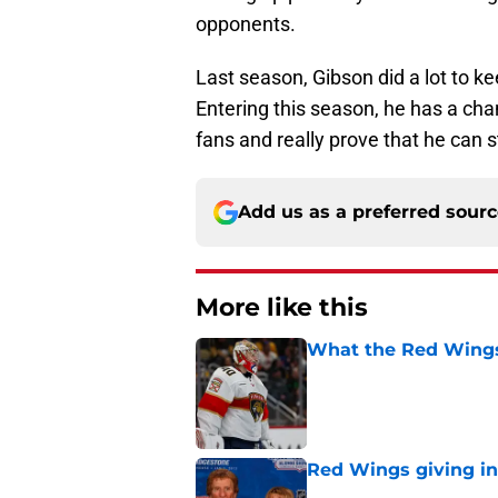
opponents.
Last season, Gibson did a lot to 
Entering this season, he has a cha
fans and really prove that he can s
Add us as a preferred sour
More like this
What the Red Wings
Published by on Invalid Dat
Red Wings giving in
Published by on Invalid Dat