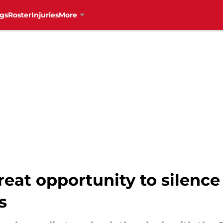
gs
Roster
Injuries
More
eat opportunity to silence 
s