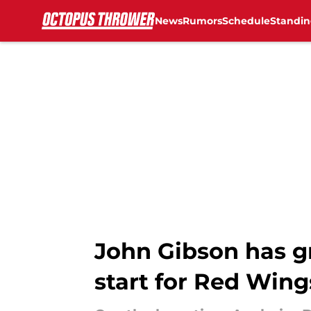
News
Rumors
Schedule
Standin
Skip to main content
John Gibson has gr
start for Red Wing