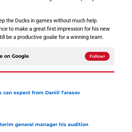
keep the Ducks in games without much help.
nce to make a great first impression for his new
till be a productive goalie for a winning team.
ce on
Google
Follow
 can expect from Daniil Tarasov
e
terim general manager his audition
e