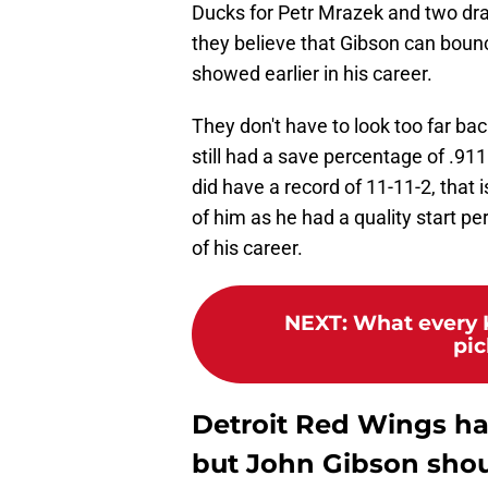
Ducks for Petr Mrazek and two draf
they believe that Gibson can bounce
showed earlier in his career.
They don't have to look too far ba
still had a save percentage of .91
did have a record of 11-11-2, that 
of him as he had a quality start p
of his career.
NEXT
:
What every 
pic
Detroit Red Wings ha
but John Gibson sho