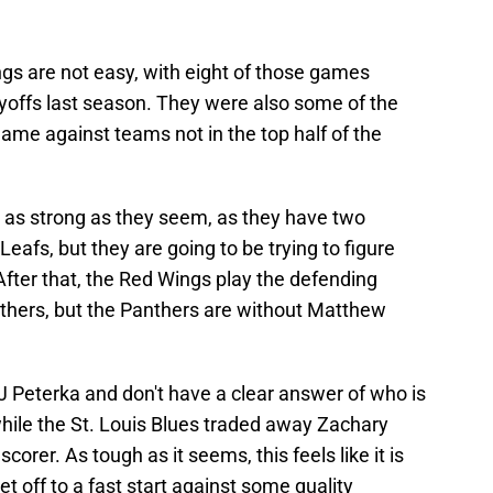
gs are not easy, with eight of those games
ayoffs last season. They were also some of the
game against teams not in the top half of the
as strong as they seem, as they have two
afs, but they are going to be trying to figure
fter that, the Red Wings play the defending
thers, but the Panthers are without Matthew
 Peterka and don't have a clear answer of who is
while the St. Louis Blues traded away Zachary
orer. As tough as it seems, this feels like it is
et off to a fast start against some quality