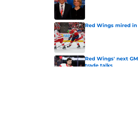
Red Wings mired in 
Published by on Invalid Dat
Red Wings' next GM 
trade talks
Published by on Invalid Dat
Why the Red Wings p
Published by on Invalid Dat
5 related articles loaded
Home
/
Red Wings News