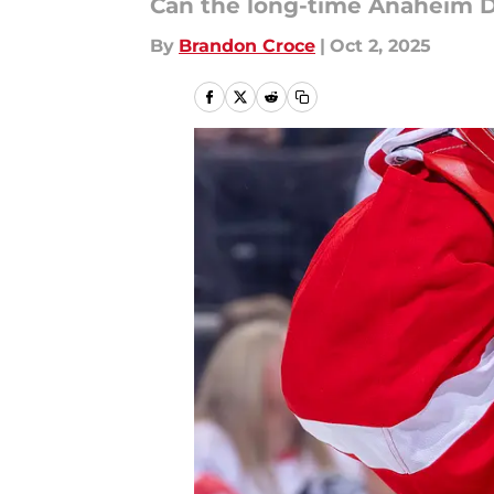
Can the long-time Anaheim D
By
Brandon Croce
|
Oct 2, 2025