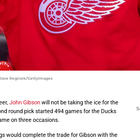
| Dave Reginek/GettyImages
reer,
John Gibson
will not be taking the ice for the
S
nd round pick started 494 games for the Ducks
Game on three occasions.
gs would complete the trade for Gibson with the