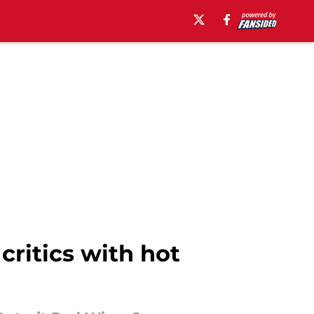
critics with hot