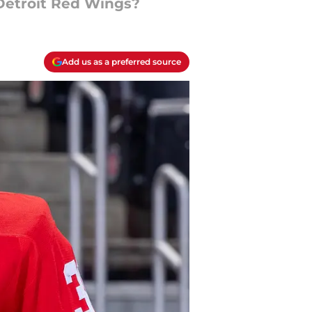
Detroit Red Wings?
Add us as a preferred source