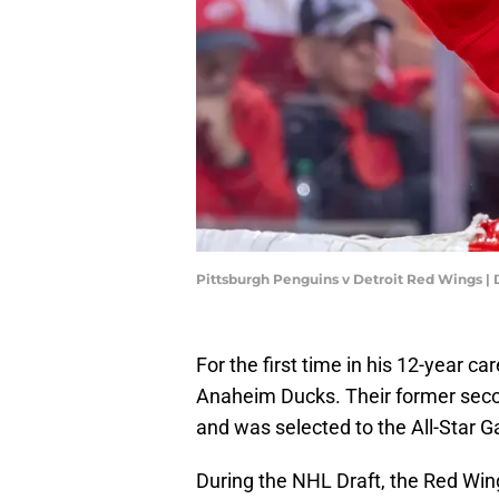
Pittsburgh Penguins v Detroit Red Wings 
For the first time in his 12-year ca
Anaheim Ducks. Their former seco
and was selected to the All-Star 
During the NHL Draft, the Red Win