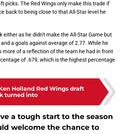
t picks. The Red Wings only make this trade if
 back to being close to that All-Star level he
ck either as he didn't make the All-Star Game but
1 and a goals against average of 2.77. While he
is more of a reflection of the team he had in front
ercentage of .679, which is the highest percentage
Ken Holland Red Wings draft
k turned into
ve a tough start to the season
uld welcome the chance to