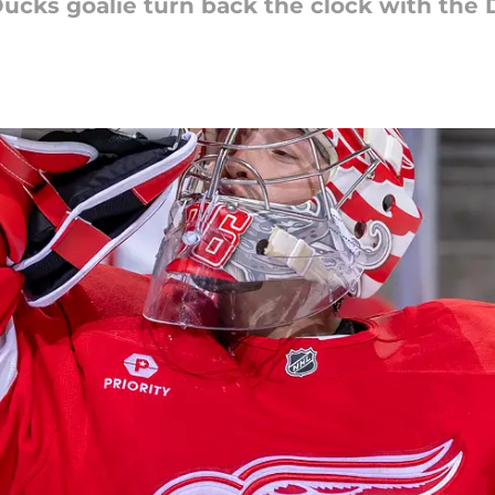
ucks goalie turn back the clock with the 