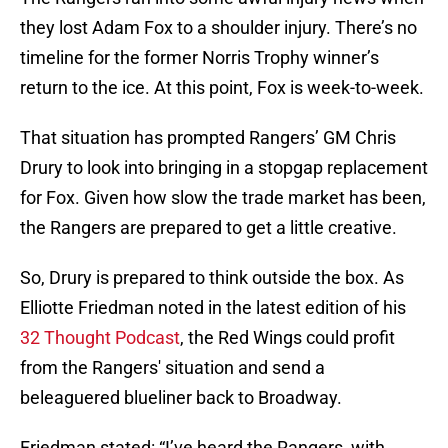
they lost Adam Fox to a shoulder injury. There’s no
timeline for the former Norris Trophy winner’s
return to the ice. At this point, Fox is week-to-week.
That situation has prompted Rangers’ GM Chris
Drury to look into bringing in a stopgap replacement
for Fox. Given how slow the trade market has been,
the Rangers are prepared to get a little creative.
So, Drury is prepared to think outside the box. As
Elliotte Friedman noted in the latest edition of his
32 Thought Podcast
, the Red Wings could profit
from the Rangers' situation and send a
beleaguered blueliner back to Broadway.
Friedman stated: “I’ve heard the Rangers, with