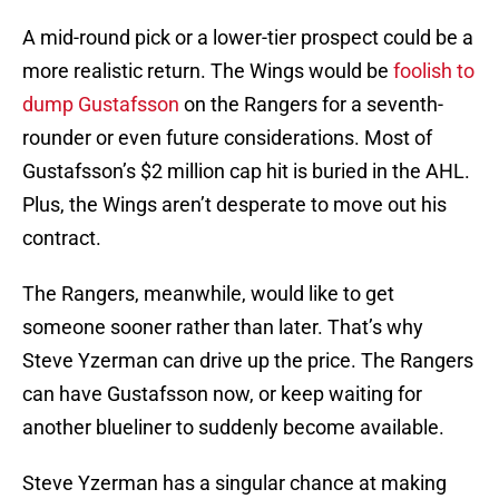
A mid-round pick or a lower-tier prospect could be a
more realistic return. The Wings would be
foolish to
dump Gustafsson
on the Rangers for a seventh-
rounder or even future considerations. Most of
Gustafsson’s $2 million cap hit is buried in the AHL.
Plus, the Wings aren’t desperate to move out his
contract.
The Rangers, meanwhile, would like to get
someone sooner rather than later. That’s why
Steve Yzerman can drive up the price. The Rangers
can have Gustafsson now, or keep waiting for
another blueliner to suddenly become available.
Steve Yzerman has a singular chance at making