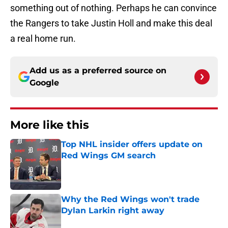
something out of nothing. Perhaps he can convince
the Rangers to take Justin Holl and make this deal
a real home run.
Add us as a preferred source on
Google
More like this
Top NHL insider offers update on
Red Wings GM search
Published by on Invalid Date
Why the Red Wings won't trade
Dylan Larkin right away
Published by on Invalid Date