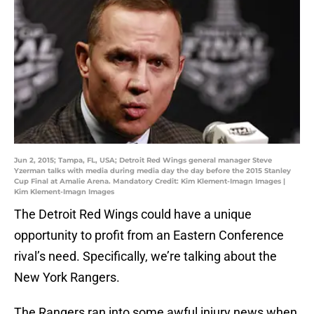
Jun 2, 2015; Tampa, FL, USA; Detroit Red Wings general manager Steve
Yzerman talks with media during media day the day before the 2015 Stanley
Cup Final at Amalie Arena. Mandatory Credit: Kim Klement-Imagn Images |
Kim Klement-Imagn Images
The Detroit Red Wings could have a unique
opportunity to profit from an Eastern Conference
rival’s need. Specifically, we’re talking about the
New York Rangers.
The Rangers ran into some awful injury news when