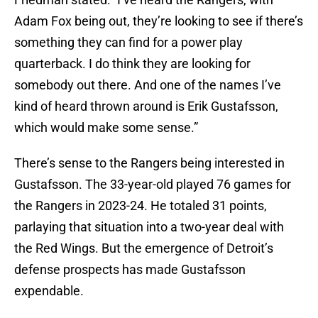
Adam Fox being out, they’re looking to see if there’s
something they can find for a power play
quarterback. I do think they are looking for
somebody out there. And one of the names I’ve
kind of heard thrown around is Erik Gustafsson,
which would make some sense.”
There’s sense to the Rangers being interested in
Gustafsson. The 33-year-old played 76 games for
the Rangers in 2023-24. He totaled 31 points,
parlaying that situation into a two-year deal with
the Red Wings. But the emergence of Detroit’s
defense prospects has made Gustafsson
expendable.