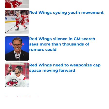
Red Wings eyeing youth movement
Published by on Invalid Date
Red Wings silence in GM search
says more than thousands of
rumors could
Published by on Invalid Date
Red Wings need to weaponize cap
space moving forward
Published by on Invalid Date
5 related articles loaded
Home
/
Red Wings News