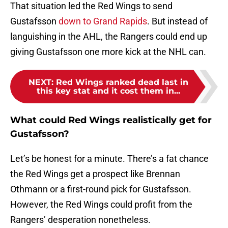
That situation led the Red Wings to send
Gustafsson
down to Grand Rapids
. But instead of
languishing in the AHL, the Rangers could end up
giving Gustafsson one more kick at the NHL can.
NEXT
:
Red Wings ranked dead last in
this key stat and it cost them in...
What could Red Wings realistically get for
Gustafsson?
Let’s be honest for a minute. There’s a fat chance
the Red Wings get a prospect like Brennan
Othmann or a first-round pick for Gustafsson.
However, the Red Wings could profit from the
Rangers’ desperation nonetheless.