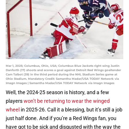
Mar 1, 2025; Columbus, Ohio, USA; Columbus Blue Jackets right wing Justin
Danforth (17) shoots and scores a goal against Detroit Red Wings goaltender
Cam Talbot (39) in the third period during the NHL Stadium Series game at
Ohio Stadium. Mandatory Credit: Samantha Madar/USA TODAY Network via
Imagn Images | Samantha Madar/USA TODAY Network via Imagn Images
Well, the 2024-25 season is history, and a few
players
won’t be returning to wear the winged
wheel
in 2025-26. Call it a blessing, but it’s still a job
just half done. And if you’re a Red Wings fan, you
have got to be sick and disgusted with the way the