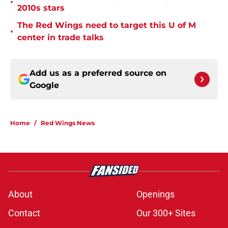
•
2010s stars
The Red Wings need to target this U of M
•
center in trade talks
Add us as a preferred source on
Google
Home
/
Red Wings News
About
Openings
Contact
Our 300+ Sites