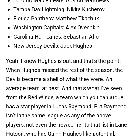
Toronto Maple Leafs: Auston Matthews
Tampa Bay Lightning: Nikita Kucherov
Florida Panthers: Matthew Tkachuk
Washington Capitals: Alex Ovechkin
Carolina Hurricanes: Sebastian Aho
New Jersey Devils: Jack Hughes
Yeah, I know Hughes is out, and that’s the point.
When Hughes missed the rest of the season, the
Devils became a shell of what they were. An
average team, at best. And that’s what I’ve seen
from the Red Wings, a team which you can argue
has a star player in Lucas Raymond. But Raymond
isn’t in the same league as any of the above
players, not even the newcomer to that list in Lane
Hutson, who has Quinn Hughes-like potential.