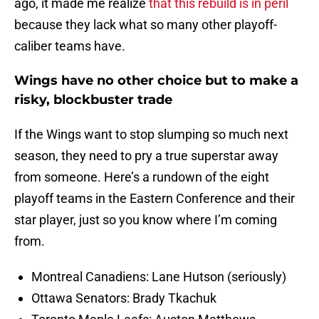
ago, it made me realize
that this rebuild is in peril
because they lack what so many other playoff-
caliber teams have.
Wings have no other choice but to make a
risky, blockbuster trade
If the Wings want to stop slumping so much next
season, they need to pry a true superstar away
from someone. Here’s a rundown of the eight
playoff teams in the Eastern Conference and their
star player, just so you know where I’m coming
from.
Montreal Canadiens: Lane Hutson (seriously)
Ottawa Senators: Brady Tkachuk