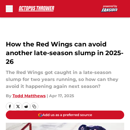
Skip to main content
How the Red Wings can avoid
another late-season slump in 2025-
26
The Red Wings got caught in a late-season
slump for two years running, so how can they
avoid it happening again next season?
By
Todd Matthews
|
Apr 17, 2025
Add us as a preferred source