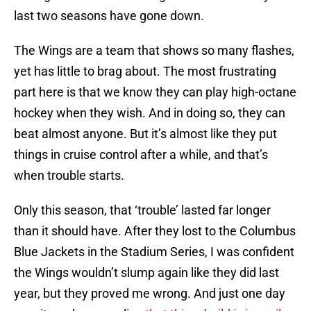
last two seasons have gone down.
The Wings are a team that shows so many flashes,
yet has little to brag about. The most frustrating
part here is that we know they can play high-octane
hockey when they wish. And in doing so, they can
beat almost anyone. But it’s almost like they put
things in cruise control after a while, and that’s
when trouble starts.
Only this season, that ‘trouble’ lasted far longer
than it should have. After they lost to the Columbus
Blue Jackets in the Stadium Series, I was confident
the Wings wouldn’t slump again like they did last
year, but they proved me wrong. And just one day