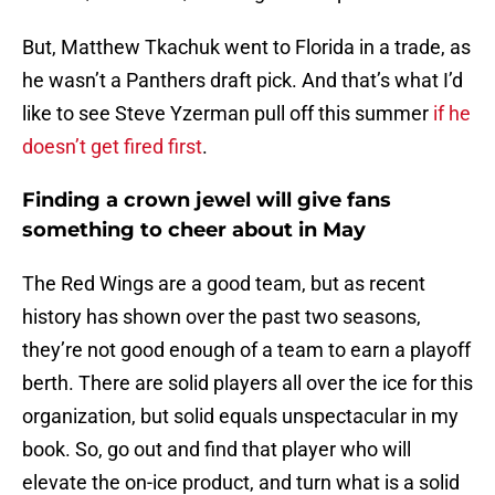
But, Matthew Tkachuk went to Florida in a trade, as
he wasn’t a Panthers draft pick. And that’s what I’d
like to see Steve Yzerman pull off this summer
if he
doesn’t get fired first
.
Finding a crown jewel will give fans
something to cheer about in May
The Red Wings are a good team, but as recent
history has shown over the past two seasons,
they’re not good enough of a team to earn a playoff
berth. There are solid players all over the ice for this
organization, but solid equals unspectacular in my
book. So, go out and find that player who will
elevate the on-ice product, and turn what is a solid