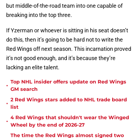
but middle-of-the-road team into one capable of
breaking into the top three.
If Yzerman or whoever is sitting in his seat doesn’t
do this, then it’s going to be hard not to write the
Red Wings off next season. This incarnation proved
it’s not good enough, and it’s because they’re
lacking an elite talent.
Top NHL insider offers update on Red Wings
•
GM search
2 Red Wings stars added to NHL trade board
•
list
4 Red Wings that shouldn't wear the Winged
•
Wheel by the end of 2026-27
The time the Red Wings almost signed two