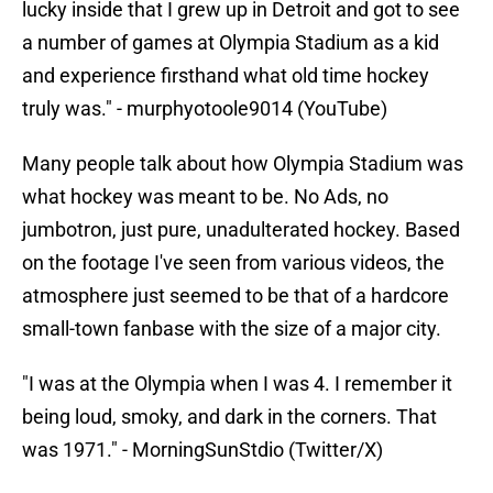
lucky inside that I grew up in Detroit and got to see
a number of games at Olympia Stadium as a kid
and experience firsthand what old time hockey
truly was." - murphyotoole9014 (YouTube)
Many people talk about how Olympia Stadium was
what hockey was meant to be. No Ads, no
jumbotron, just pure, unadulterated hockey. Based
on the footage I've seen from various videos, the
atmosphere just seemed to be that of a hardcore
small-town fanbase with the size of a major city.
"I was at the Olympia when I was 4. I remember it
being loud, smoky, and dark in the corners. That
was 1971." - MorningSunStdio (Twitter/X)