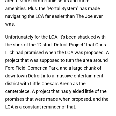
arena. More comfortable seats and more
amenities. Plus, the "Portal System" has made
navigating the LCA far easier than The Joe ever
was.
Unfortunately for the LCA, it's been shackled with
the stink of the "District Detroit Project" that Chris
Illich had promised when the LCA was proposed. A
project that was supposed to turn the area around
Ford Field, Comerica Park, and a large chunk of
downtown Detroit into a massive entertainment
district with Little Caesars Arena as the
centerpiece. A project that has yielded little of the
promises that were made when proposed, and the
LCA is a constant reminder of that.