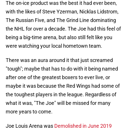
The on-ice product was the best it had ever been,
with the likes of Steve Yzerman, Nicklas Lidstrom,
The Russian Five, and The Grind Line dominating
the NHL for over a decade. The Joe had this feel of
being a big-time arena, but also still felt like you
were watching your local hometown team.
There was an aura around it that just screamed
"tough"; maybe that has to do with it being named
after one of the greatest boxers to ever live, or
maybe it was because the Red Wings had some of
the toughest players in the league. Regardless of
what it was, "The Joe" will be missed for many
more years to come.
Joe Louis Arena was
Demolished in June 2019