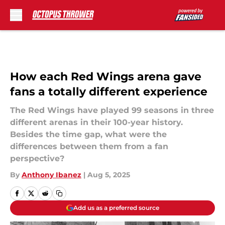
Skip to main content
How each Red Wings arena gave
fans a totally different experience
The Red Wings have played 99 seasons in three
different arenas in their 100-year history.
Besides the time gap, what were the
differences between them from a fan
perspective?
By
Anthony Ibanez
|
Aug 5, 2025
Add us as a preferred source