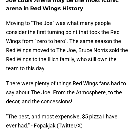
Joe Louis Arena may be the most iconic
arena in Red Wings History
Moving to "The Joe" was what many people
consider the first turning point that took the Red
Wings from "zero to hero". The same season the
Red Wings moved to The Joe, Bruce Norris sold the
Red Wings to the Illich family, who still own the
team to this day.
There were plenty of things Red Wings fans had to
say about The Joe. From the Atmosphere, to the
decor, and the concessions!
"The best, and most expensive, $5 pizza I have
ever had." - Fopakjak (Twitter/X)