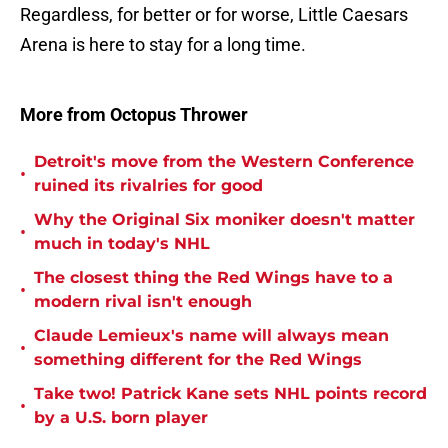
Regardless, for better or for worse, Little Caesars
Arena is here to stay for a long time.
More from Octopus Thrower
Detroit's move from the Western Conference
•
ruined its rivalries for good
Why the Original Six moniker doesn't matter
•
much in today's NHL
The closest thing the Red Wings have to a
•
modern rival isn't enough
Claude Lemieux's name will always mean
•
something different for the Red Wings
Take two! Patrick Kane sets NHL points record
•
by a U.S. born player