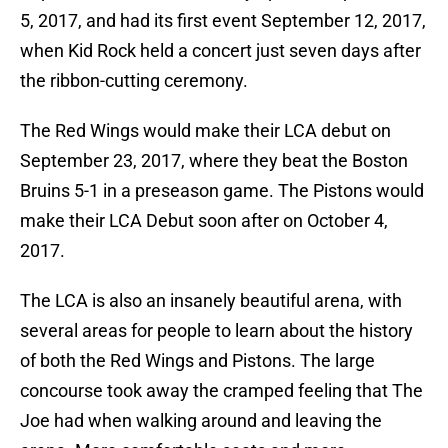
5, 2017, and had its first event September 12, 2017,
when Kid Rock held a concert just seven days after
the ribbon-cutting ceremony.
The Red Wings would make their LCA debut on
September 23, 2017, where they beat the Boston
Bruins 5-1 in a preseason game. The Pistons would
make their LCA Debut soon after on October 4,
2017.
The LCA is also an insanely beautiful arena, with
several areas for people to learn about the history
of both the Red Wings and Pistons. The large
concourse took away the cramped feeling that The
Joe had when walking around and leaving the