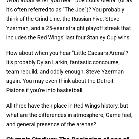
What about when you hear "Joe Louis Arena" (or as
it's often referred to as "The Joe")? You probably
think of the Grind Line, the Russian Five, Steve
Yzerman, and a 25-year straight playoff streak that
includes the Red Wings' last four Stanley Cup wins.
How about when you hear "Little Caesars Arena"?
It's probably Dylan Larkin, fantastic concourse,
team rebuild, and oddly enough, Steve Yzerman
again. You may even think about the Detroit
Pistons if you're into basketball.
All three have their place in Red Wings history, but
what are the differences in atmosphere, Game feel,
and general presence of the arenas?