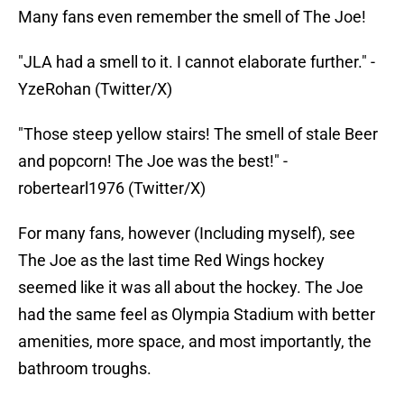
Many fans even remember the smell of The Joe!
"JLA had a smell to it. I cannot elaborate further." -
YzeRohan (Twitter/X)
"Those steep yellow stairs! The smell of stale Beer
and popcorn! The Joe was the best!" -
robertearl1976 (Twitter/X)
For many fans, however (Including myself), see
The Joe as the last time Red Wings hockey
seemed like it was all about the hockey. The Joe
had the same feel as Olympia Stadium with better
amenities, more space, and most importantly, the
bathroom troughs.