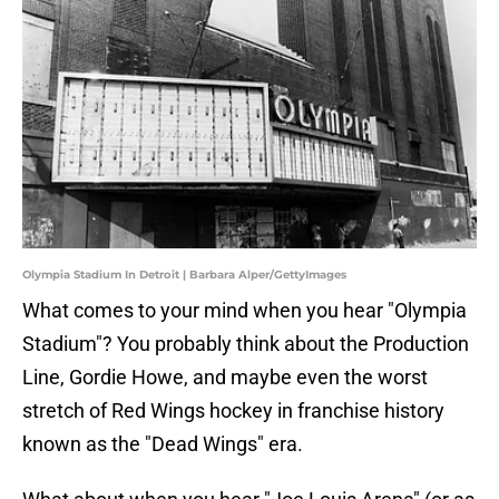
Olympia Stadium In Detroit | Barbara Alper/GettyImages
What comes to your mind when you hear "Olympia
Stadium"? You probably think about the Production
Line, Gordie Howe, and maybe even the worst
stretch of Red Wings hockey in franchise history
known as the "Dead Wings" era.