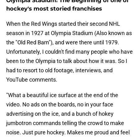
Olympia Stadium: The Beginning of one of
hockey's most storied franchises
When the Red Wings started their second NHL
season in 1927 at Olympia Stadium (Also known as
the "Old Red Barn"), and were there until 1979.
Unfortunately, I couldn't find many people who have
been to the Olympia to talk about how it was. So I
had to resort to old footage, interviews, and
YouTube comments.
"What a beautiful ice surface at the end of the
video. No ads on the boards, no in your face
advertising on the ice, and a bunch of hokey
jumbotron commands telling the crowd to make
noise. Just pure hockey. Makes me proud and feel