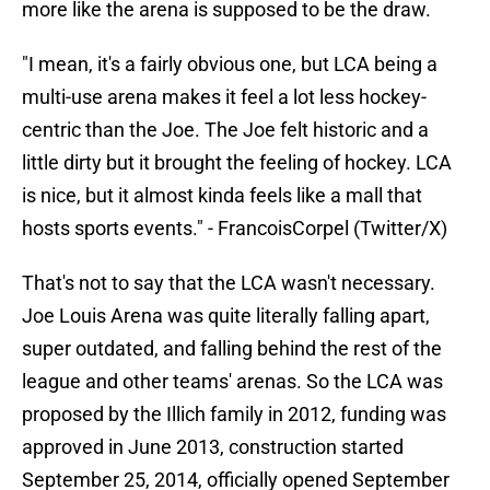
more like the arena is supposed to be the draw.
"I mean, it's a fairly obvious one, but LCA being a
multi-use arena makes it feel a lot less hockey-
centric than the Joe. The Joe felt historic and a
little dirty but it brought the feeling of hockey. LCA
is nice, but it almost kinda feels like a mall that
hosts sports events." - FrancoisCorpel (Twitter/X)
That's not to say that the LCA wasn't necessary.
Joe Louis Arena was quite literally falling apart,
super outdated, and falling behind the rest of the
league and other teams' arenas. So the LCA was
proposed by the Illich family in 2012, funding was
approved in June 2013, construction started
September 25, 2014, officially opened September