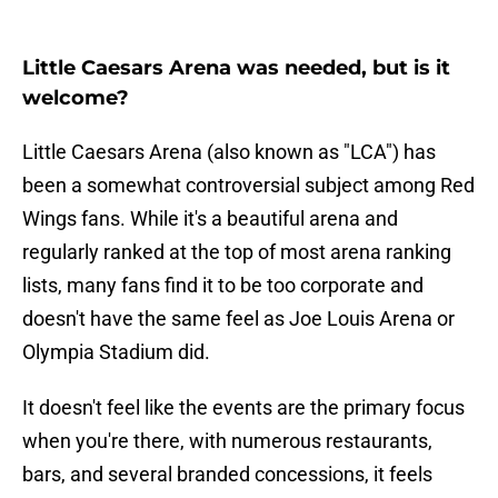
Little Caesars Arena was needed, but is it
welcome?
Little Caesars Arena (also known as "LCA") has
been a somewhat controversial subject among Red
Wings fans. While it's a beautiful arena and
regularly ranked at the top of most arena ranking
lists, many fans find it to be too corporate and
doesn't have the same feel as Joe Louis Arena or
Olympia Stadium did.
It doesn't feel like the events are the primary focus
when you're there, with numerous restaurants,
bars, and several branded concessions, it feels