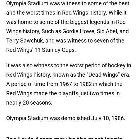
Olympia Stadium was witness to some of the best
and the worst times in Red Wings history. While it
was home to some of the biggest legends in Red
Wings history, Such as Gordie Howe, Sid Abel, and
Terry Sawchuk, and was witness to seven of the
Red Wings' 11 Stanley Cups.
It was also witness to the worst period of hockey in
Red Wings history, known as the "Dead Wings" era.
A period of time from 1967 to 1982 in which the
Red Wings made the playoffs just two times in
nearly 20 seasons.
Olympia Stadium was demolished July 10, 1986.