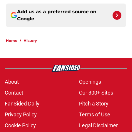
Add us as a preferred source on
Google
Home
/
History
About
Openings
Contact
Our 300+ Sites
FanSided Daily
Pitch a Story
Privacy Policy
Terms of Use
Cookie Policy
Legal Disclaimer