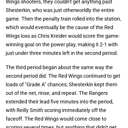
Wings shooters, they couldn't get anything past
Shesterkin, who was just otherworldly the entire
game. Then the penalty train rolled into the station,
which would eventually be the cause of the Red
Wings loss as Chris Kreider would score the game-
winning goal on the power play, making it 2-1 with
just under three minutes left in the second period.
The third period began about the same way the
second period did. The Red Wings continued to get
loads of "Grade A" chances; Shesterkin kept them
out of the net, rinse, and repeat. The Rangers
extended their lead five minutes into the period,
with Reilly Smith scoring immediately off the
faceoff. The Red Wings would come close to
scoring several times, but anything that didn't get