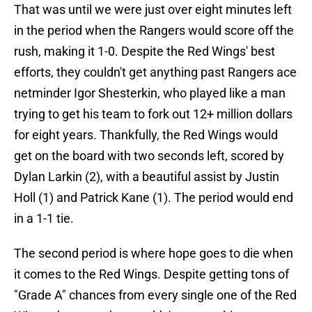
That was until we were just over eight minutes left
in the period when the Rangers would score off the
rush, making it 1-0. Despite the Red Wings' best
efforts, they couldn't get anything past Rangers ace
netminder Igor Shesterkin, who played like a man
trying to get his team to fork out 12+ million dollars
for eight years. Thankfully, the Red Wings would
get on the board with two seconds left, scored by
Dylan Larkin (2), with a beautiful assist by Justin
Holl (1) and Patrick Kane (1). The period would end
in a 1-1 tie.
The second period is where hope goes to die when
it comes to the Red Wings. Despite getting tons of
"Grade A" chances from every single one of the Red