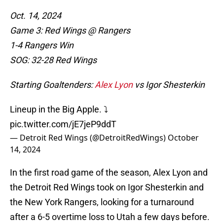
Oct. 14, 2024
Game 3: Red Wings @ Rangers
1-4 Rangers Win
SOG: 32-28 Red Wings
Starting Goaltenders:
Alex Lyon
vs Igor Shesterkin
Lineup in the Big Apple. ⤵️
pic.twitter.com/jE7jeP9ddT
— Detroit Red Wings (@DetroitRedWings)
October
14, 2024
In the first road game of the season, Alex Lyon and
the Detroit Red Wings took on Igor Shesterkin and
the New York Rangers, looking for a turnaround
after a 6-5 overtime loss to Utah a few days before.