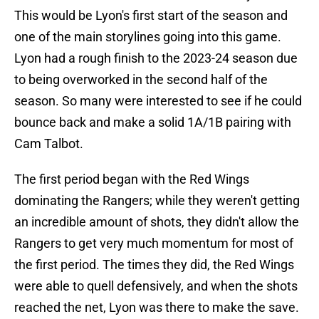
This would be Lyon's first start of the season and
one of the main storylines going into this game.
Lyon had a rough finish to the 2023-24 season due
to being overworked in the second half of the
season. So many were interested to see if he could
bounce back and make a solid 1A/1B pairing with
Cam Talbot.
The first period began with the Red Wings
dominating the Rangers; while they weren't getting
an incredible amount of shots, they didn't allow the
Rangers to get very much momentum for most of
the first period. The times they did, the Red Wings
were able to quell defensively, and when the shots
reached the net, Lyon was there to make the save.