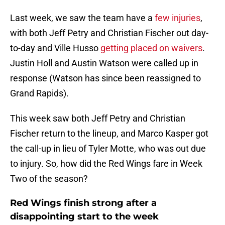
Last week, we saw the team have a
few injuries
,
with both Jeff Petry and Christian Fischer out day-
to-day and Ville Husso
getting placed on waivers
.
Justin Holl and Austin Watson were called up in
response (Watson has since been reassigned to
Grand Rapids).
This week saw both Jeff Petry and Christian
Fischer return to the lineup, and Marco Kasper got
the call-up in lieu of Tyler Motte, who was out due
to injury. So, how did the Red Wings fare in Week
Two of the season?
Red Wings finish strong after a
disappointing start to the week