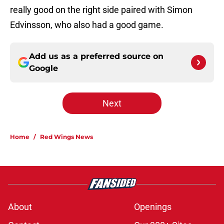
really good on the right side paired with Simon
Edvinsson, who also had a good game.
Add us as a preferred source on
Google
Next
Home
/
Red Wings News
About
Openings