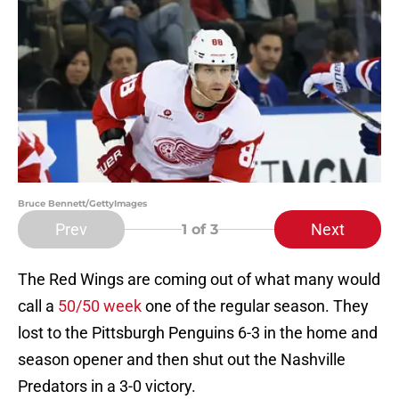
Bruce Bennett/GettyImages
Prev
Next
1
of 3
The Red Wings are coming out of what many would
call a
50/50 week
one of the regular season. They
lost to the Pittsburgh Penguins 6-3 in the home and
season opener and then shut out the Nashville
Predators in a 3-0 victory.