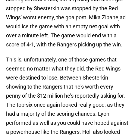
stopped by Shesterkin was stopped by the Red
Wings' worst enemy, the goalpost. Mika Zibanejad
would ice the game with an empty net goal with
over a minute left. The game would end with a
score of 4-1, with the Rangers picking up the win.
This is, unfortunately, one of those games that
seemed no matter what they did, the Red Wings
were destined to lose. Between Shesterkin
showing to the Rangers that he's worth every
penny of the $12 million he's reportedly asking for.
The top-six once again looked really good, as they
had a majority of the scoring chances. Lyon
performed as well as you could have hoped against
a powerhouse like the Rangers. Holl also looked