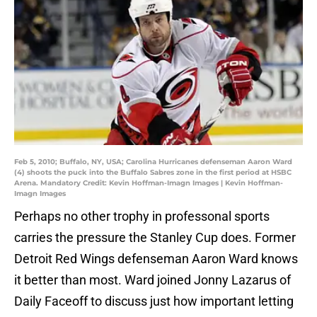
Feb 5, 2010; Buffalo, NY, USA; Carolina Hurricanes defenseman Aaron Ward
(4) shoots the puck into the Buffalo Sabres zone in the first period at HSBC
Arena. Mandatory Credit: Kevin Hoffman-Imagn Images | Kevin Hoffman-
Imagn Images
Perhaps no other trophy in professonal sports
carries the pressure the Stanley Cup does. Former
Detroit Red Wings defenseman Aaron Ward knows
it better than most. Ward joined Jonny Lazarus of
Daily Faceoff to discuss just how important letting