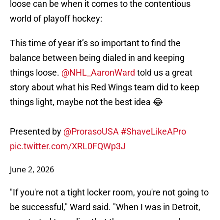
loose can be when it comes to the contentious
world of playoff hockey:
This time of year it’s so important to find the
balance between being dialed in and keeping
things loose.
@NHL_AaronWard
told us a great
story about what his Red Wings team did to keep
things light, maybe not the best idea 😂
Presented by
@ProrasoUSA
#ShaveLikeAPro
pic.twitter.com/XRL0FQWp3J
June 2, 2026
"If you're not a tight locker room, you're not going to
be successful," Ward said. "When I was in Detroit,