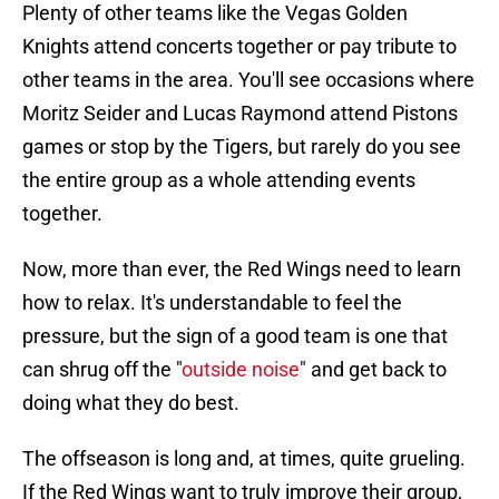
Plenty of other teams like the Vegas Golden
Knights attend concerts together or pay tribute to
other teams in the area. You'll see occasions where
Moritz Seider and Lucas Raymond attend Pistons
games or stop by the Tigers, but rarely do you see
the entire group as a whole attending events
together.
Now, more than ever, the Red Wings need to learn
how to relax. It's understandable to feel the
pressure, but the sign of a good team is one that
can shrug off the "
outside noise
" and get back to
doing what they do best.
The offseason is long and, at times, quite grueling.
If the Red Wings want to truly improve their group,