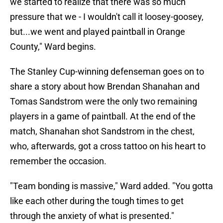
we started to realize that there was so much
pressure that we - I wouldn't call it loosey-goosey,
but...we went and played paintball in Orange
County," Ward begins.
The Stanley Cup-winning defenseman goes on to
share a story about how Brendan Shanahan and
Tomas Sandstrom were the only two remaining
players in a game of paintball. At the end of the
match, Shanahan shot Sandstrom in the chest,
who, afterwards, got a cross tattoo on his heart to
remember the occasion.
"Team bonding is massive," Ward added. "You gotta
like each other during the tough times to get
through the anxiety of what is presented."