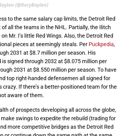
Boylen (@RoryBoylen)
ss to the same salary cap limits, the Detroit Red
f all the teams in the NHL. Partially, the Ilitch
on Mr. I’s little Red Wings. Also, the Detroit Red
ional pieces at seemingly steals. Per
Puckpedia
,
ough 2031 at $8.7 million per season. His
is signed through 2032 at $8.075 million per
rough 2031 at $8.550 million per season. To have
 and top right-handed defensemen all signed for
s crazy. If there’s a better-positioned team for the
 not aware of them.
alth of prospects developing all across the globe,
 make swings to expedite the rebuild (trading for
 find more competitive bridges as the Detroit Red
op or continue down the same path at the same