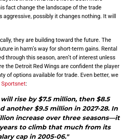
his fact change the landscape of the trade
aggressive, possibly it changes nothing. It will
cally, they are building toward the future. The
future in harm’s way for short-term gains. Rental
d through this season, aren’t of interest unless
ere the Detroit Red Wings are confident the player
nty of options available for trade. Even better, we
r
Sportsnet
:
ill rise by $7.5 million, then $8.5
nd another $9.5 million in 2027-28. In
million increase over three seasons—it
years to climb that much from its
alary cap in 2005-06."