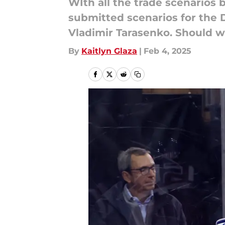
WIth all the trade scenarios
submitted scenarios for the 
Vladimir Tarasenko. Should w
By
Kaitlyn Glaza
|
Feb 4, 2025