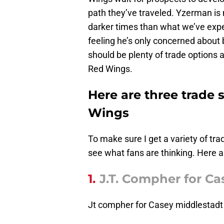
path they’ve traveled. Yzerman is 
darker times than what we’ve exper
feeling he’s only concerned about 
should be plenty of trade options a
Red Wings.
Here are three trade 
Wings
To make sure I get a variety of tra
see what fans are thinking. Here a
1.
J.T. Compher for Ca
Jt compher for Casey middlestadt 