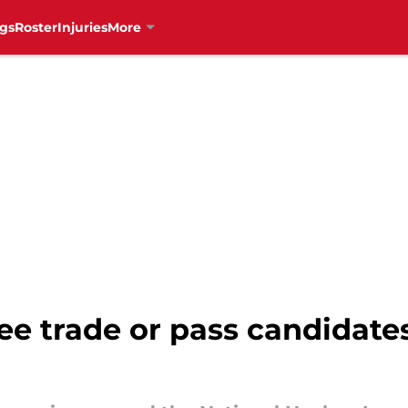
gs
Roster
Injuries
More
e trade or pass candidates