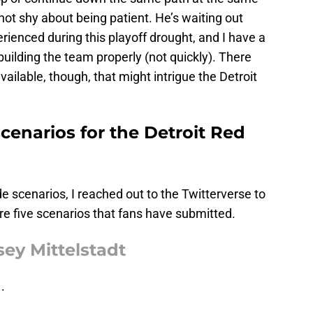
not shy about being patient. He’s waiting out
ienced during this playoff drought, and I have a
building the team properly (not quickly). There
vailable, though, that might intrigue the Detroit
scenarios for the Detroit Red
de scenarios, I reached out to the Twitterverse to
re five scenarios that fans have submitted.
sey Mittelstadt
.