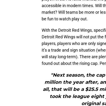
accessible in modern times. Will t
market? Will teams be more or less 
be fun to watch play out.
With the Detroit Red Wings, specifi
Detroit Red Wings will not put the 
players, players who are only signe
it’s a trade and sign situation (wh
will stay long-term). There are ple
found out about the rising cap. Pe
"Next season, the cap w
million the year after, a
all, that will be a $25.5 
took the league eight 
original s