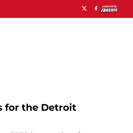
 for the Detroit