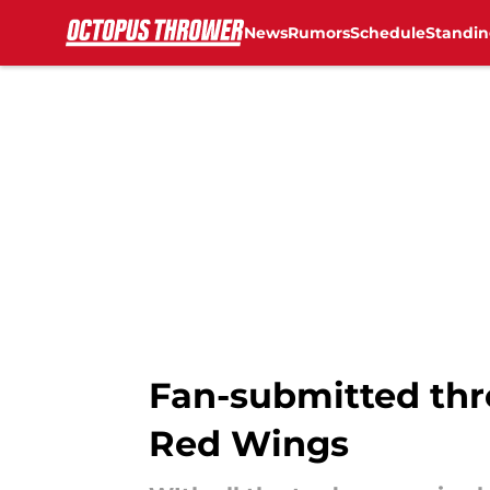
News
Rumors
Schedule
Standin
Skip to main content
Fan-submitted thre
Red Wings