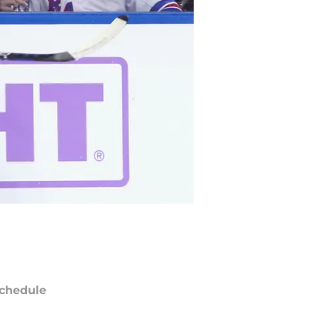
chedule