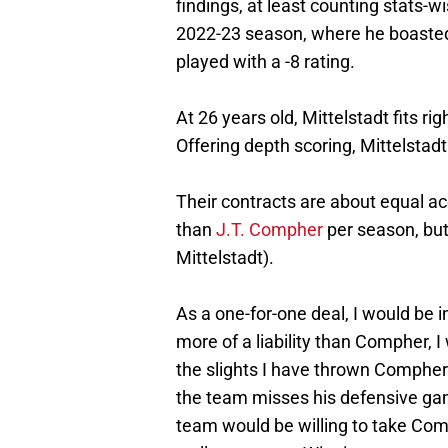
findings, at least counting stats-w
2022-23 season, where he boasted 
played with a -8 rating.
At 26 years old, Mittelstadt fits ri
Offering depth scoring, Mittelstadt
Their contracts are about equal ac
than
J.T. Compher
per season, bu
Mittelstadt).
As a one-for-one deal, I would be in
more of a liability than Compher, 
the slights I have thrown Compher’s
the team misses his defensive gam
team would be willing to take Co