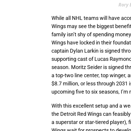
Rory 
While all NHL teams will have acce
Wings may see the biggest benefit o
family isn’t shy of spending money 
Wings have locked in their foundat
captain Dylan Larkin is signed thr
supporting cast of Lucas Raymond 
season. Moritz Seider is signed th
a top-two line center, top winger,
$8.7 million, or less through 2031 i
upcoming five to six seasons, I’m
With this excellent setup and a we
the Detroit Red Wings can feasibly
a superstar or star-tiered player),
Wings wait for prospects to devel