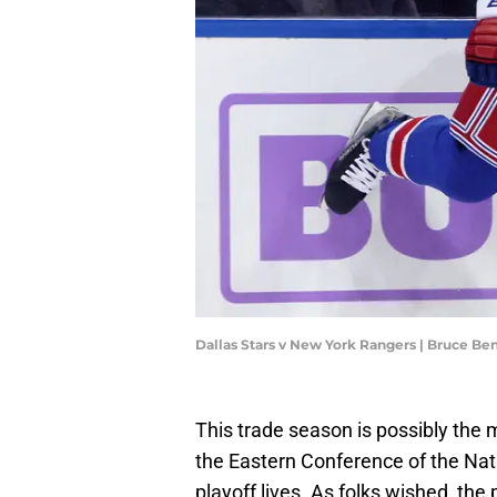
Dallas Stars v New York Rangers | Bruce B
This trade season is possibly the 
the Eastern Conference of the Nat
playoff lives. As folks wished, th