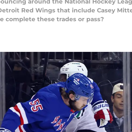
 bouncing around the National Hockey Leagu
Detroit Red Wings that include Casey Mitt
e complete these trades or pass?