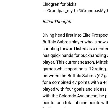
Lindgren for picks
— Grandpas_myth (@GrandpasMyt
Initial Thoughts:
Diving head first into Elite Prospec
Buffalo Sabres player who is now 
shooting forward listed as a cente
has quick hands for puckhandling 
player. This current season, Mittel
games while sporting a -12 rating. 
between the Buffalo Sabres (62 g
for a combined 47 points with a +
played with four goals and six assis
with the Colorado Avalanche, he p
points for a total of nine points 