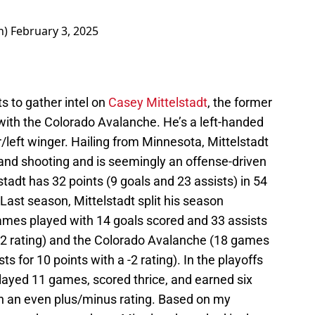
h)
February 3, 2025
ts to gather intel on
Casey
Mittelstadt
, the former
with the Colorado Avalanche. He’s a left-handed
r/left winger. Hailing from Minnesota, Mittelstadt
and shooting and is seemingly an offense-driven
stadt has 32 points (9 goals and 23 assists) in 54
Last season, Mittelstadt split his season
ames played with 14 goals scored and 33 assists
12 rating) and the Colorado Avalanche (18 games
ts for 10 points with a -2 rating). In the playoffs
layed 11 games, scored thrice, and earned six
with an even plus/minus rating. Based on my