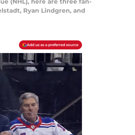
e (NHL), here are three fan-
elstadt, Ryan Lindgren, and
Add us as a preferred source