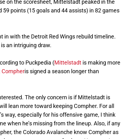
ise on the scoresheet, Mittelstadt peaked in the
59 points (15 goals and 44 assists) in 82 games
ght in with the Detroit Red Wings rebuild timeline.
 is an intriguing draw.
cording to Puckpedia (
Mittelstadt
is making more
t
Compher
is signed a season longer than
terested. The only concern is if Mittelstadt is
I will lean more toward keeping Compher. For all
 way, especially for his offensive game, I think
e when he’s missing from the lineup. Also, if any
mpher, the Colorado Avalanche know Compher as