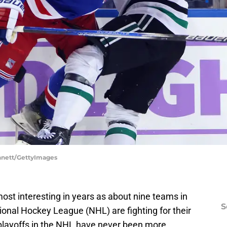
ennett/GettyImages
most interesting in years as about nine teams in
S
ional Hockey League (NHL) are fighting for their
e playoffs in the NHL have never been more