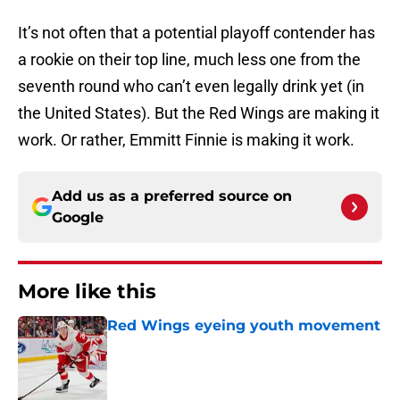
It’s not often that a potential playoff contender has
a rookie on their top line, much less one from the
seventh round who can’t even legally drink yet (in
the United States). But the Red Wings are making it
work. Or rather, Emmitt Finnie is making it work.
Add us as a preferred source on
Google
More like this
Red Wings eyeing youth movement
Published by on Invalid Date