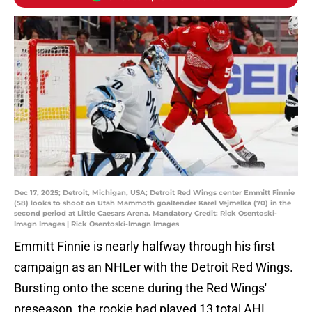
Dec 17, 2025; Detroit, Michigan, USA; Detroit Red Wings center Emmitt Finnie
(58) looks to shoot on Utah Mammoth goaltender Karel Vejmelka (70) in the
second period at Little Caesars Arena. Mandatory Credit: Rick Osentoski-
Imagn Images | Rick Osentoski-Imagn Images
Emmitt Finnie is nearly halfway through his first
campaign as an NHLer with the Detroit Red Wings.
Bursting onto the scene during the Red Wings'
preseason, the rookie had played 13 total AHL