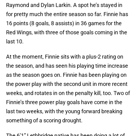
Raymond and Dylan Larkin. A spot he’s stayed in
for pretty much the entire season so far. Finnie has
16 points (8 goals, 8 assists) in 36 games for the
Red Wings, with three of those goals coming in the
last 10.
At the moment, Finnie sits with a plus-2 rating on
the season, and has seen his playing time increase
as the season goes on. Finnie has been playing on
the power play with the second unit in more recent
weeks, and rotates in on the penalty kill, too. Two of
Finnie’s three power play goals have come in the
last two weeks, with the young forward breaking
something of a scoring drought.
The 6’1” Lethbridge native has been doing a lot of