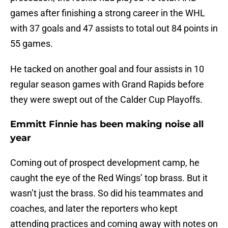
games after finishing a strong career in the WHL
with 37 goals and 47 assists to total out 84 points in
55 games.
He tacked on another goal and four assists in 10
regular season games with Grand Rapids before
they were swept out of the Calder Cup Playoffs.
Emmitt Finnie has been making noise all
year
Coming out of prospect development camp, he
caught the eye of the Red Wings’ top brass. But it
wasn’t just the brass. So did his teammates and
coaches, and later the reporters who kept
attending practices and coming away with notes on