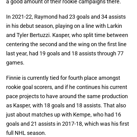
a good amount of their rookie campaigns there.
In 2021-22, Raymond had 23 goals and 34 assists
in his debut season, playing on a line with Larkin
and Tyler Bertuzzi. Kasper, who split time between
centering the second and the wing on the first line
last year, had 19 goals and 18 assists through 77
games.
Finnie is currently tied for fourth place amongst
rookie goal scorers, and if he continues his current
pace projects to have around the same production
as Kasper, with 18 goals and 18 assists. That also
just about matches up with Kempe, who had 16
goals and 21 assists in 2017-18, which was his first
full NHL season.