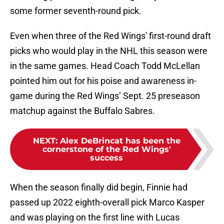
some former seventh-round pick.
Even when three of the Red Wings' first-round draft
picks who would play in the NHL this season were
in the same games. Head Coach Todd McLellan
pointed him out for his poise and awareness in-
game during the Red Wings’ Sept. 25 preseason
matchup against the Buffalo Sabres.
NEXT
:
Alex DeBrincat has been the
cornerstone of the Red Wings'
success
When the season finally did begin, Finnie had
passed up 2022 eighth-overall pick Marco Kasper
and was playing on the first line with Lucas