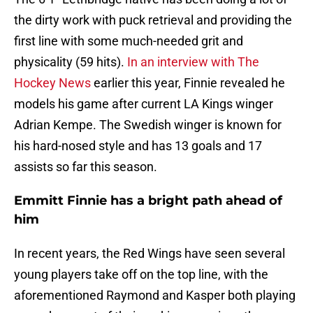
the dirty work with puck retrieval and providing the
first line with some much-needed grit and
physicality (59 hits).
In an interview with The
Hockey News
earlier this year, Finnie revealed he
models his game after current LA Kings winger
Adrian Kempe. The Swedish winger is known for
his hard-nosed style and has 13 goals and 17
assists so far this season.
Emmitt Finnie has a bright path ahead of
him
In recent years, the Red Wings have seen several
young players take off on the top line, with the
aforementioned Raymond and Kasper both playing