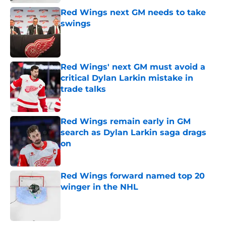
Red Wings next GM needs to take
swings
Published by on Invalid Date
Red Wings' next GM must avoid a
critical Dylan Larkin mistake in
trade talks
Published by on Invalid Date
Red Wings remain early in GM
search as Dylan Larkin saga drags
on
Published by on Invalid Date
Red Wings forward named top 20
winger in the NHL
Published by on Invalid Date