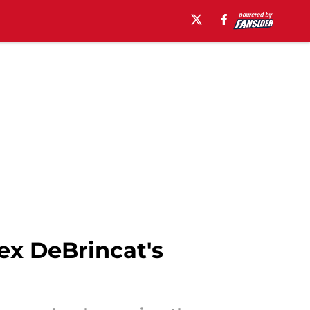
ex DeBrincat's