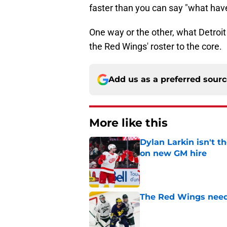
faster than you can say "what hav
One way or the other, what Detroit
the Red Wings' roster to the core.
Add us as a preferred sour
More like this
Dylan Larkin isn't t
on new GM hire
Published by on Invalid Dat
The Red Wings need t
Published by on Invalid Dat