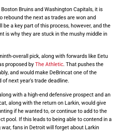
Boston Bruins and Washington Capitals, it is
y to rebound the next as trades are won and
l be a key part of this process, however, and the
t is why they are stuck in the mushy middle in
 ninth-overall pick, along with forwards like Eetu
 as proposed by
The Athletic
. That pushes the
ably, and would make DeBrincat one of the
of next year's trade deadline.
 along with a high-end defensive prospect and an
at, along with the return on Larkin, would give
ng if he wanted to, or continue to add to the
t pool. If this leads to being able to contend in a
ar, fans in Detroit will forget about Larkin