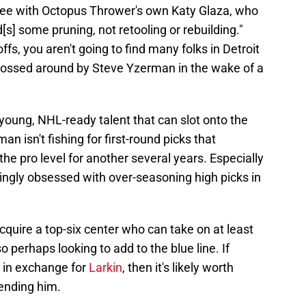
ee with Octopus Thrower's own Katy Glaza, who
s] some pruning, not retooling or rebuilding."
ffs, you aren't going to find many folks in Detroit
tossed around by Steve Yzerman in the wake of a
 young, NHL-ready talent that can slot onto the
n isn't fishing for first-round picks that
he pro level for another several years. Especially
ingly obsessed with over-seasoning high picks in
acquire a top-six center who can take on at least
o perhaps looking to add to the blue line. If
s in exchange for
Larkin
, then it's likely worth
ending him.