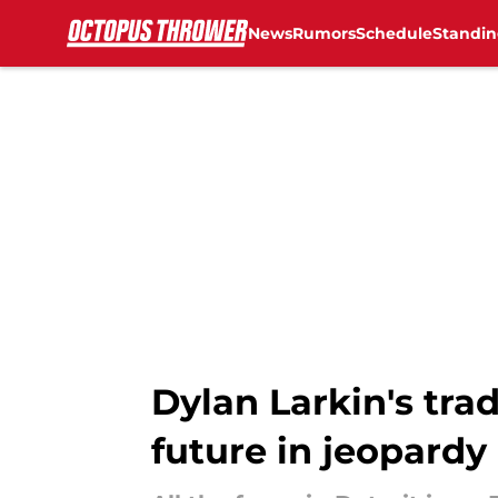
News
Rumors
Schedule
Standin
Skip to main content
Dylan Larkin's tra
future in jeopardy