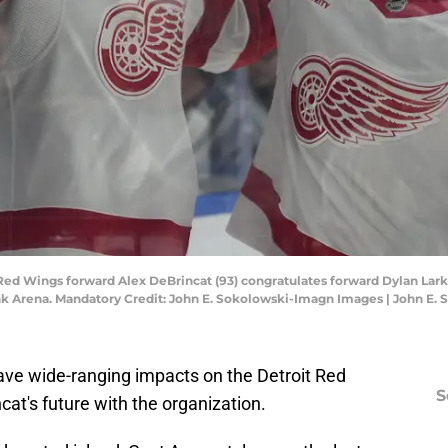
 Red Wings forward Alex DeBrincat (93) congratulates forward Dylan Larki
ank Arena. Mandatory Credit: John E. Sokolowski-Imagn Images | John E
ave wide-ranging impacts on the Detroit Red
S
cat's future with the organization.