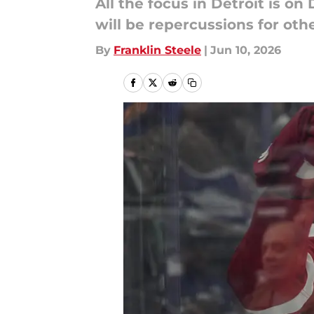
All the focus in Detroit is on
will be repercussions for oth
By
Franklin Steele
|
Jun 10, 2026