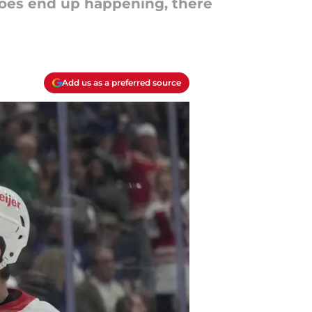
l does end up happening, there
Add us as a preferred source