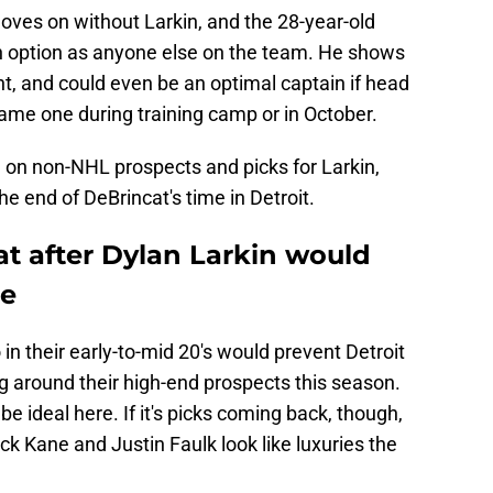
moves on without Larkin, and the 28-year-old
n option as anyone else on the team. He shows
ht, and could even be an optimal captain if head
me one during training camp or in October.
e on non-NHL prospects and picks for Larkin,
the end of DeBrincat's time in Detroit.
at after Dylan Larkin would
ne
in their early-to-mid 20's would prevent Detroit
ng around their high-end prospects this season.
e ideal here. If it's picks coming back, though,
k Kane and Justin Faulk look like luxuries the