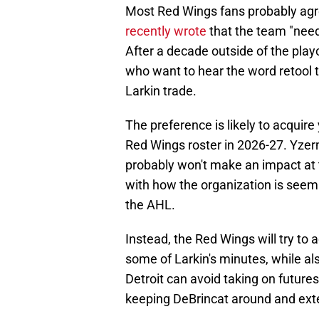
Most Red Wings fans probably agr
recently wrote
that the team "need[
After a decade outside of the playo
who want to hear the word retool 
Larkin trade.
The preference is likely to acquire
Red Wings roster in 2026-27. Yzerma
probably won't make an impact at t
with how the organization is seem
the AHL.
Instead, the Red Wings will try to 
some of Larkin's minutes, while als
Detroit can avoid taking on future
keeping DeBrincat around and ext