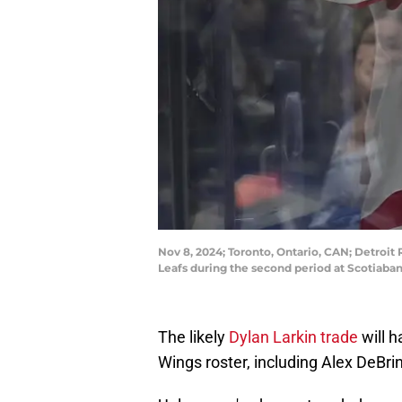
Nov 8, 2024; Toronto, Ontario, CAN; Detroit
Leafs during the second period at Scotiab
The likely
Dylan Larkin trade
will h
Wings roster, including Alex DeBrin