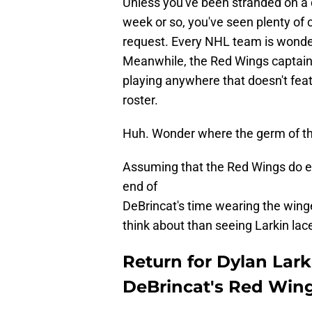
Unless you've been stranded on a d
week or so, you've seen plenty of 
request. Every NHL team is wonderin
Meanwhile, the Red Wings captain 
playing anywhere that doesn't fea
roster.
Huh. Wonder where the germ of th
Assuming that the Red Wings do end
end of
DeBrincat's time wearing the wing
think about than seeing Larkin lac
Return for Dylan Larki
DeBrincat's Red Wing