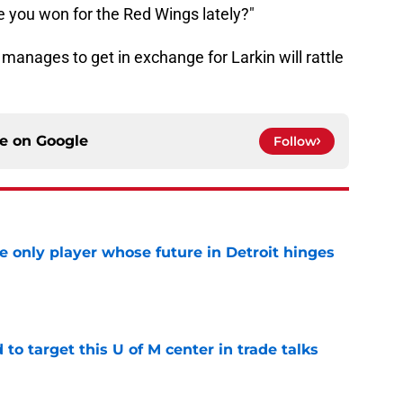
e you won for the Red Wings lately?"
 manages to get in exchange for Larkin will rattle
ce on
Google
Follow
he only player whose future in Detroit hinges
e
o target this U of M center in trade talks
e