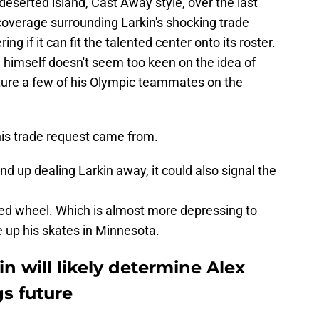
eserted island, Cast Away style, over the last
coverage surrounding Larkin's shocking trade
g if it can fit the talented center onto its roster.
himself doesn't seem too keen on the idea of
ture a few of his Olympic teammates on the
is trade request came from.
 up dealing Larkin away, it could also signal the
ed wheel. Which is almost more depressing to
e up his skates in Minnesota.
n will likely determine Alex
s future