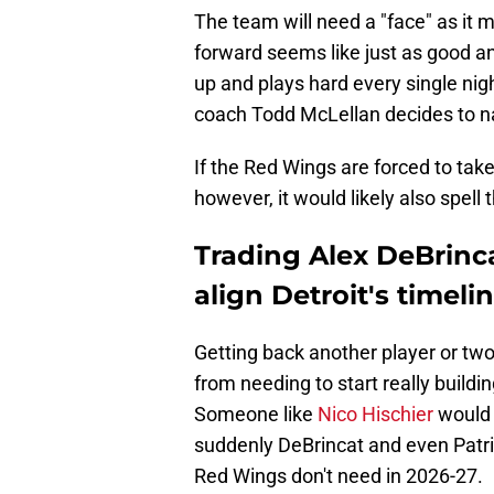
The team will need a "face" as it 
forward seems like just as good a
up and plays hard every single nig
coach Todd McLellan decides to na
If the Red Wings are forced to tak
however, it would likely also spell 
Trading Alex DeBrinc
align Detroit's timeli
Getting back another player or two 
from needing to start really buildi
Someone like
Nico Hischier
would b
suddenly DeBrincat and even Patric
Red Wings don't need in 2026-27.