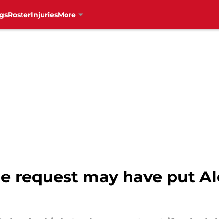
gs
Roster
Injuries
More
de request may have put Al