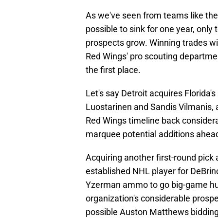
As we've seen from teams like the 
possible to sink for one year, onl
prospects grow. Winning trades wil
Red Wings' pro scouting departmen
the first place.
Let's say Detroit acquires Florida's
Luostarinen and Sandis Vilmanis,
Red Wings timeline back consider
marquee potential additions ahead 
Acquiring another first-round pick
established NHL player for DeBrinc
Yzerman ammo to go big-game hunti
organization's considerable prospec
possible Auston Matthews bidding w