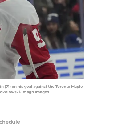
n (71) on his goal against the Toronto Maple
. Sokolowski-Imagn Images
chedule