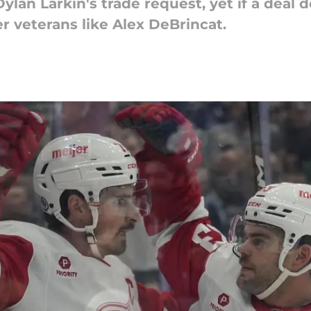
 Dylan Larkin's trade request, yet if a dea
er veterans like Alex DeBrincat.