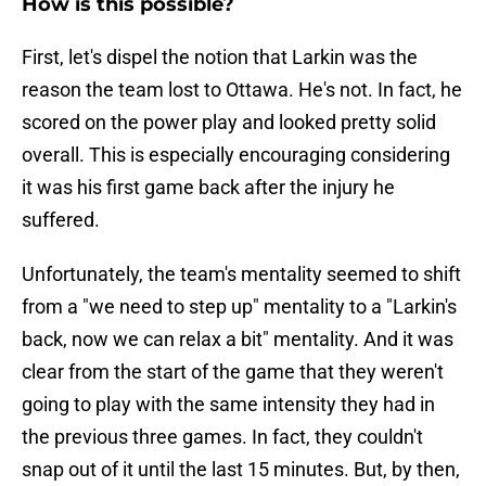
How is this possible?
First, let's dispel the notion that Larkin was the
reason the team lost to Ottawa. He's not. In fact, he
scored on the power play and looked pretty solid
overall. This is especially encouraging considering
it was his first game back after the injury he
suffered.
Unfortunately, the team's mentality seemed to shift
from a "we need to step up" mentality to a "Larkin's
back, now we can relax a bit" mentality. And it was
clear from the start of the game that they weren't
going to play with the same intensity they had in
the previous three games. In fact, they couldn't
snap out of it until the last 15 minutes. But, by then,