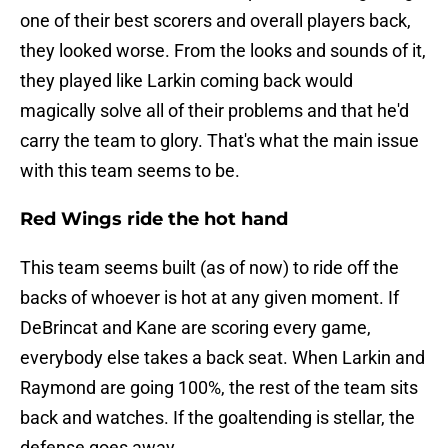
one of their best scorers and overall players back,
they looked worse. From the looks and sounds of it,
they played like Larkin coming back would
magically solve all of their problems and that he'd
carry the team to glory. That's what the main issue
with this team seems to be.
Red Wings ride the hot hand
This team seems built (as of now) to ride off the
backs of whoever is hot at any given moment. If
DeBrincat and Kane are scoring every game,
everybody else takes a back seat. When Larkin and
Raymond are going 100%, the rest of the team sits
back and watches. If the goaltending is stellar, the
defense goes away.