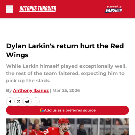
Skip to main content
Dylan Larkin's return hurt the Red
Wings
While Larkin himself played exceptionally well,
the rest of the team faltered, expecting him to
pick up the slack.
By
Anthony Ibanez
|
Mar 25, 2026
Add us as a preferred source