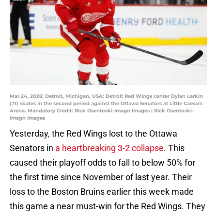
Mar 24, 2026; Detroit, Michigan, USA; Detroit Red Wings center Dylan Larkin
(71) skates in the second period against the Ottawa Senators at Little Caesars
Arena. Mandatory Credit: Rick Osentoski-Imagn Images | Rick Osentoski-
Imagn Images
Yesterday, the Red Wings lost to the Ottawa
Senators in
a heartbreaking 3-2 collapse
. This
caused their playoff odds to fall to below 50% for
the first time since November of last year. Their
loss to the Boston Bruins earlier this week made
this game a near must-win for the Red Wings. They