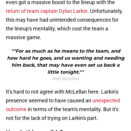
even got a massive boost to the lineup with the
return of team captain Dylan Larkin
. Unfortunately,
this may have had unintended consequences for
the lineup's mentality, which cost the team a
massive game.
""For as much as he means to the team, and
how hard he goes, and us wanting and needing
him back, that may have even set us back a
little tonight.""
Todd McLellan
It's hard to not agree with McLellan here. Larkin's
presence seemed to have caused an
unexpected
outcome
in terms of the team's mentality. But it's
not for the lack of trying on Larkin's part.