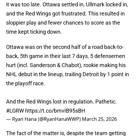
it was too late. Ottawa settled in, Ullmark locked in,
and the Red Wings got frustrated. This resulted in
sloppier play and fewer chances to score as the
time kept ticking down.
Ottawa was on the second half of a road back-to-
back, 5th game in their last 7 days, 5 defensemen
hurt (incl. Sanderson & Chabot), rookie making his
NHL debut in the lineup, trailing Detroit by 1 point in
the playoff race.
And the Red Wings lost in regulation. Pathetic.
#LGRW
https://t.co/bmvIB95sBH
— Ryan Hana (@RyanHanaWWP)
March 25, 2026
The fact of the matter is, despite the team getting