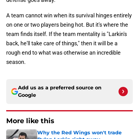
A team cannot win when its survival hinges entirely
on one or two players being hot. But it's where the
team finds itself. If the team mentality is "Larkin's
back, he'll take care of things," then it will be a
rough end to what was otherwise an incredible
season.
Add us as a preferred source on
Google
More like this
Why the Red Wings won't trade