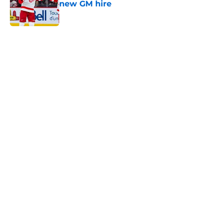
new GM hire
Published by on Invalid Date
5 related articles loaded
Home
/
Schedule
About
Openings
Contact
Our 300+ Sites
FanSided Daily
Pitch a Story
Privacy Policy
Terms of Use
Cookie Policy
Legal Disclaimer
Accessibility Statement
A-Z Index