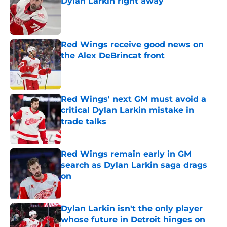
Dylan Larkin right away
Published by on Invalid Date
Red Wings receive good news on
the Alex DeBrincat front
Published by on Invalid Date
Red Wings' next GM must avoid a
critical Dylan Larkin mistake in
trade talks
Published by on Invalid Date
Red Wings remain early in GM
search as Dylan Larkin saga drags
on
Published by on Invalid Date
Dylan Larkin isn't the only player
whose future in Detroit hinges on