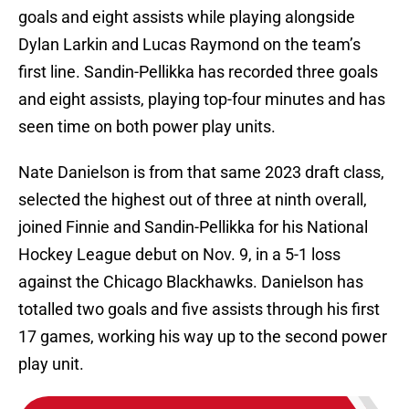
goals and eight assists while playing alongside
Dylan Larkin and Lucas Raymond on the team’s
first line. Sandin-Pellikka has recorded three goals
and eight assists, playing top-four minutes and has
seen time on both power play units.
Nate Danielson is from that same 2023 draft class,
selected the highest out of three at ninth overall,
joined Finnie and Sandin-Pellikka for his National
Hockey League debut on Nov. 9, in a 5-1 loss
against the Chicago Blackhawks. Danielson has
totalled two goals and five assists through his first
17 games, working his way up to the second power
play unit.