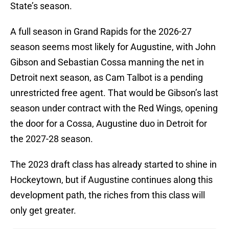
State’s season.
A full season in Grand Rapids for the 2026-27
season seems most likely for Augustine, with John
Gibson and Sebastian Cossa manning the net in
Detroit next season, as Cam Talbot is a pending
unrestricted free agent. That would be Gibson’s last
season under contract with the Red Wings, opening
the door for a Cossa, Augustine duo in Detroit for
the 2027-28 season.
The 2023 draft class has already started to shine in
Hockeytown, but if Augustine continues along this
development path, the riches from this class will
only get greater.