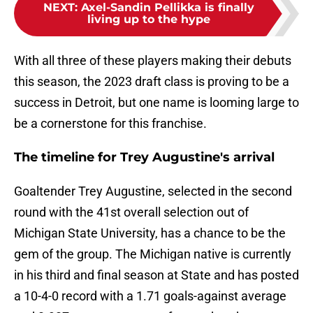
NEXT
:
Axel-Sandin Pellikka is finally
living up to the hype
With all three of these players making their debuts
this season, the 2023 draft class is proving to be a
success in Detroit, but one name is looming large to
be a cornerstone for this franchise.
The timeline for Trey Augustine's arrival
Goaltender Trey Augustine, selected in the second
round with the 41st overall selection out of
Michigan State University, has a chance to be the
gem of the group. The Michigan native is currently
in his third and final season at State and has posted
a 10-4-0 record with a 1.71 goals-against average