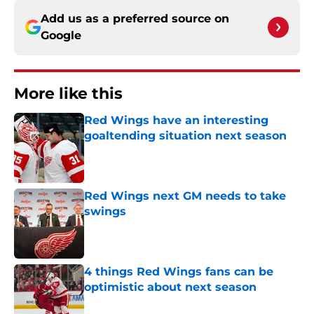
Add us as a preferred source on
Google
More like this
Red Wings have an interesting
goaltending situation next season
Published by on Invalid Date
Red Wings next GM needs to take
swings
Published by on Invalid Date
4 things Red Wings fans can be
optimistic about next season
Published by on Invalid Date