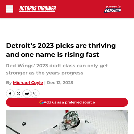
Skip to main content
Detroit’s 2023 picks are thriving
and one name is rising fast
Red Wings' 2023 draft class can only get
stronger as the years progress
By
Michael Coyle
|
Dec 12, 2025
Add us as a preferred source