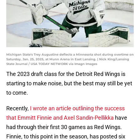
Michigan State's Trey Augustine deflects a Minnesota shot during overtime on
Saturday, Jan. 25, 2025, at Munn Arena in East Lansing. | Nick King/Lansing
State Journal / USA TODAY NETWORK via Imagn Images
The 2023 draft class for the Detroit Red Wings is
starting to make noise, but the best may still be yet
to come.
Recently,
I wrote an article outlining the success
that Emmitt Finnie and Axel Sandin-Pellikka
have
had through their first 30 games as Red Wings.
Finnie, to this point in the season, has posted six