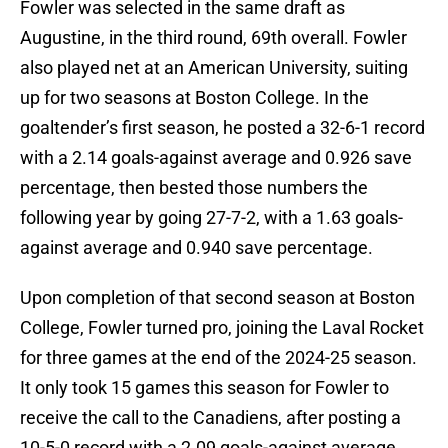
Fowler was selected in the same draft as
Augustine, in the third round, 69th overall. Fowler
also played net at an American University, suiting
up for two seasons at Boston College. In the
goaltender’s first season, he posted a 32-6-1 record
with a 2.14 goals-against average and 0.926 save
percentage, then bested those numbers the
following year by going 27-7-2, with a 1.63 goals-
against average and 0.940 save percentage.
Upon completion of that second season at Boston
College, Fowler turned pro, joining the Laval Rocket
for three games at the end of the 2024-25 season.
It only took 15 games this season for Fowler to
receive the call to the Canadiens, after posting a
10-5-0 record with a 2.09 goals-against average