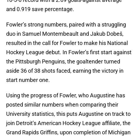
and 0.919 save percentage.
Fowler’s strong numbers, paired with a struggling
duo in Samuel Montembeault and Jakub Dobeš,
resulted in the call for Fowler to make his National
Hockey League debut. In Fowler’s first start against
the Pittsburgh Penguins, the goaltender turned
aside 36 of 38 shots faced, earning the victory in
start number one.
Using the progress of Fowler, who Augustine has
posted similar numbers when comparing their
University statistics, this puts Augustine on track to
join Detroit’s American Hockey League affiliate, the
Grand Rapids Griffins, upon completion of Michigan