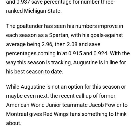
and 0.937 save percentage for number three-
ranked Michigan State.
The goaltender has seen his numbers improve in
each season as a Spartan, with his goals-against
average being 2.96, then 2.08 and save
percentages coming in at 0.915 and 0.924. With the
way this season is tracking, Augustine is in line for
his best season to date.
While Augustine is not an option for this season or
maybe even next, the recent call-up of former
American World Junior teammate Jacob Fowler to
Montreal gives Red Wings fans something to think
about.