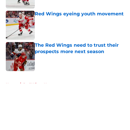
Red Wings eyeing youth movement
Published by on Invalid Date
The Red Wings need to trust their
prospects more next season
Published by on Invalid Date
5 related articles loaded
Home
/
Red Wings News
About
Openings