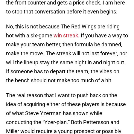
the front counter and gets a price check. I am here
to stop that conversation before it even begins.
No, this is not because The Red Wings are riding
hot with a six-game
win streak
. If you have a way to
make your team better, then formula be damned,
make the move. The streak will not last forever, nor
will the lineup stay the same night in and night out.
If someone has to depart the team, the vibes on
the bench should not make too much of a hit.
The real reason that I want to push back on the
idea of acquiring either of these players is because
of what Steve Yzerman has shown while
conducting the “Yzer-plan.” Both Pettersson and
Miller would require a young prospect or possibly