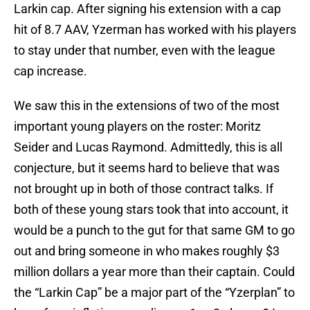
Larkin cap. After signing his extension with a cap
hit of 8.7 AAV, Yzerman has worked with his players
to stay under that number, even with the league
cap increase.
We saw this in the extensions of two of the most
important young players on the roster: Moritz
Seider and Lucas Raymond. Admittedly, this is all
conjecture, but it seems hard to believe that was
not brought up in both of those contract talks. If
both of these young stars took that into account, it
would be a punch to the gut for that same GM to go
out and bring someone in who makes roughly $3
million dollars a year more than their captain. Could
the “Larkin Cap” be a major part of the “Yzerplan” to