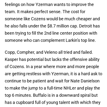
feelings on how Yzerman wants to improve the
team. It makes perfect sense. The cost for
someone like Cozens would be much cheaper and
he also falls under the $8.7 million cap. Detroit has
been trying to fill the 2nd line center position with
someone who can complement Larkin’s top line.
Copp, Compher, and Veleno all tried and failed.
Kasper has potential but lacks the offensive ability
of Cozens. In a year where more and more people
are getting restless with Yzerman, it is a hard ask to
continue to be patient and wait for Nate Danielson
to make the jump to a full-time NHLer and play the
top 6 minutes. Buffalo is in a downward spiral but
has a cupboard full of young talent with which they