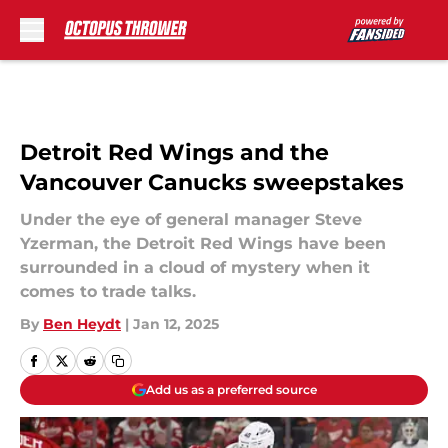
Skip to main content
Detroit Red Wings and the
Vancouver Canucks sweepstakes
Under the eye of general manager Steve
Yzerman, the Detroit Red Wings have been
surrounded in a cloud of mystery when it
comes to trade talks.
By
Ben Heydt
|
Jan 12, 2025
Add us as a preferred source