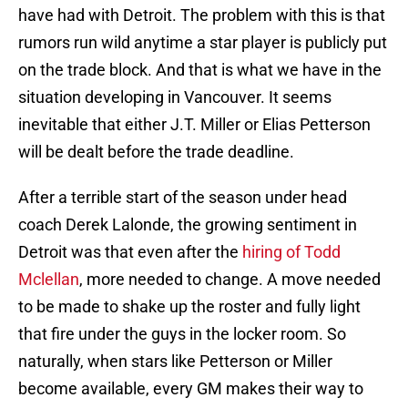
have had with Detroit. The problem with this is that
rumors run wild anytime a star player is publicly put
on the trade block. And that is what we have in the
situation developing in Vancouver. It seems
inevitable that either J.T. Miller or Elias Petterson
will be dealt before the trade deadline.
After a terrible start of the season under head
coach Derek Lalonde, the growing sentiment in
Detroit was that even after the
hiring of Todd
Mclellan
, more needed to change. A move needed
to be made to shake up the roster and fully light
that fire under the guys in the locker room. So
naturally, when stars like Petterson or Miller
become available, every GM makes their way to