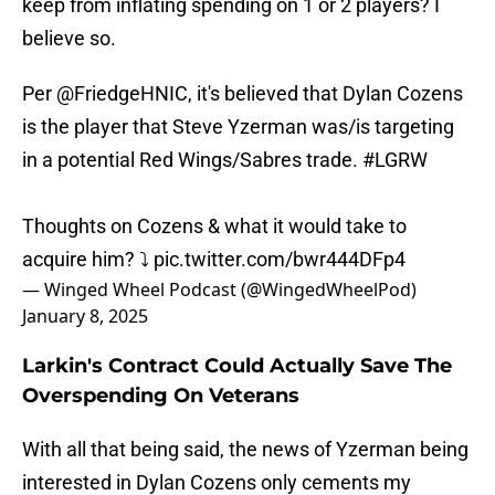
keep from inflating spending on 1 or 2 players? I
believe so.
Per
@FriedgeHNIC
, it's believed that Dylan Cozens
is the player that Steve Yzerman was/is targeting
in a potential Red Wings/Sabres trade.
#LGRW
Thoughts on Cozens & what it would take to
acquire him? ⤵️
pic.twitter.com/bwr444DFp4
— Winged Wheel Podcast (@WingedWheelPod)
January 8, 2025
Larkin's Contract Could Actually Save The
Overspending On Veterans
With all that being said, the news of Yzerman being
interested in Dylan Cozens only cements my