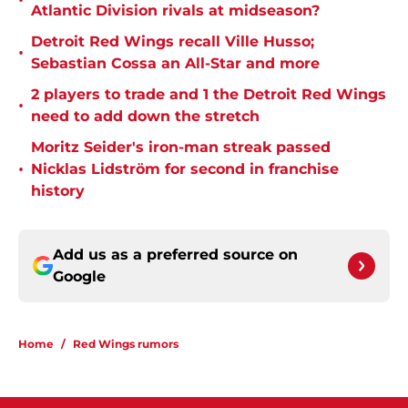
•
Atlantic Division rivals at midseason?
Detroit Red Wings recall Ville Husso;
•
Sebastian Cossa an All-Star and more
2 players to trade and 1 the Detroit Red Wings
•
need to add down the stretch
Moritz Seider's iron-man streak passed
•
Nicklas Lidström for second in franchise
history
Add us as a preferred source on
Google
Home
/
Red Wings rumors