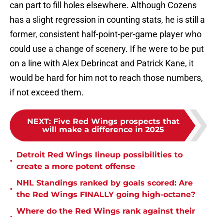
can part to fill holes elsewhere. Although Cozens
has a slight regression in counting stats, he is still a
former, consistent half-point-per-game player who
could use a change of scenery. If he were to be put
on a line with Alex Debrincat and Patrick Kane, it
would be hard for him not to reach those numbers,
if not exceed them.
NEXT
:
Five Red Wings prospects that
will make a difference in 2025
Detroit Red Wings lineup possibilities to
•
create a more potent offense
NHL Standings ranked by goals scored: Are
•
the Red Wings FINALLY going high-octane?
Where do the Red Wings rank against their