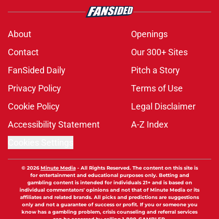
About
Openings
Contact
Our 300+ Sites
FanSided Daily
Pitch a Story
Privacy Policy
Terms of Use
Cookie Policy
Legal Disclaimer
Accessibility Statement
A-Z Index
Cookies Settings
© 2026
Minute Media
-
All Rights Reserved. The content on this site is
for entertainment and educational purposes only. Betting and
gambling content is intended for individuals 21+ and is based on
individual commentators' opinions and not that of Minute Media or its
affiliates and related brands. All picks and predictions are suggestions
only and not a guarantee of success or profit. If you or someone you
know has a gambling problem, crisis counseling and referral services