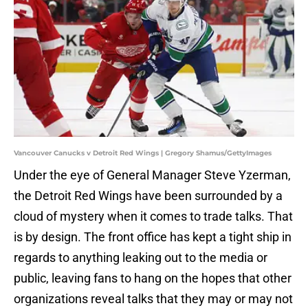
Vancouver Canucks v Detroit Red Wings | Gregory Shamus/GettyImages
Under the eye of General Manager Steve Yzerman,
the Detroit Red Wings have been surrounded by a
cloud of mystery when it comes to trade talks. That
is by design. The front office has kept a tight ship in
regards to anything leaking out to the media or
public, leaving fans to hang on the hopes that other
organizations reveal talks that they may or may not