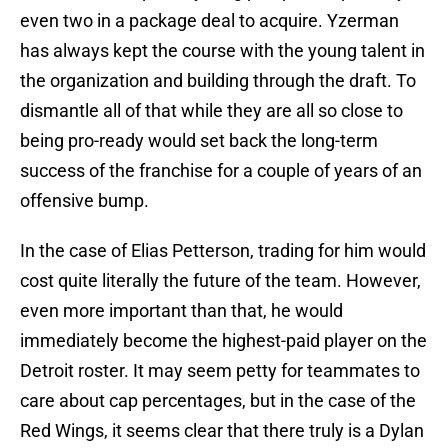
even two in a package deal to acquire. Yzerman
has always kept the course with the young talent in
the organization and building through the draft. To
dismantle all of that while they are all so close to
being pro-ready would set back the long-term
success of the franchise for a couple of years of an
offensive bump.
In the case of Elias Petterson, trading for him would
cost quite literally the future of the team. However,
even more important than that, he would
immediately become the highest-paid player on the
Detroit roster. It may seem petty for teammates to
care about cap percentages, but in the case of the
Red Wings, it seems clear that there truly is a Dylan