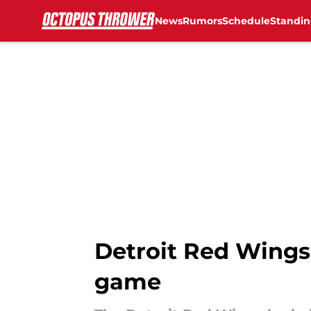
News
Rumors
Schedule
Standin
Skip to main content
Detroit Red Wings 
game