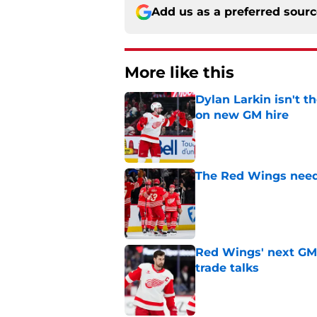
Add us as a preferred sour
More like this
Dylan Larkin isn't t
on new GM hire
Published by on Invalid Dat
The Red Wings need
Published by on Invalid Dat
Red Wings' next GM 
trade talks
Published by on Invalid Dat