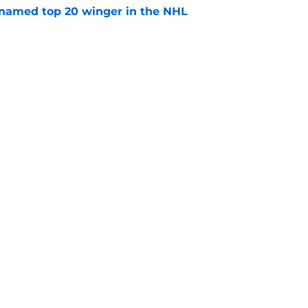
named top 20 winger in the NHL
e
youth movement
e
Openings
Contact
Our 30
Privacy Policy
Terms of Use
Cookie