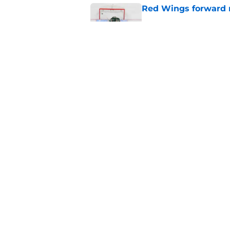
Red Wings forward 
Published by on Invalid Dat
Red Wings eyeing 
Published by on Invalid Dat
5 related articles loaded
Home
/
Red Wings News
About
Pitch a Story