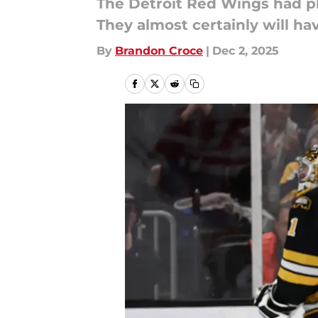
The Detroit Red Wings had pl
They almost certainly will ha
By
Brandon Croce
|
Dec 2, 2025