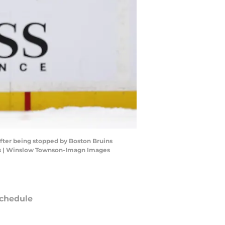
after being stopped by Boston Bruins
es | Winslow Townson-Imagn Images
chedule