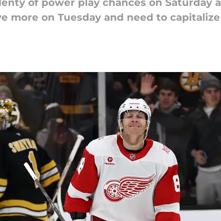
enty of power play chances on Saturday a
ve more on Tuesday and need to capitalize