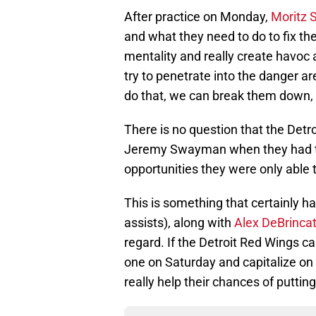
After practice on Monday,
Moritz 
and what they need to do to fix the
mentality and really create havoc 
try to penetrate into the danger a
do that, we can break them down, 
There is no question that the Detr
Jeremy Swayman when they had th
opportunities they were only able t
This is something that certainly h
assists), along with
Alex DeBrinca
regard. If the Detroit Red Wings c
one on Saturday and capitalize on
really help their chances of putting