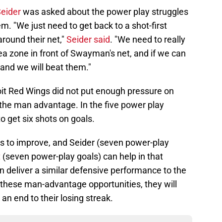
Seider
was asked about the power play struggles
m. "We just need to get back to a shot-first
around their net,"
Seider said
. "We need to really
rea zone in front of Swayman's net, and if we can
and we will beat them."
oit Red Wings did not put enough pressure on
e man advantage. In the five power play
o get six shots on goals.
as to improve, and Seider (seven power-play
t
(seven power-play goals) can help in that
an deliver a similar defensive performance to the
 these man-advantage opportunities, they will
 an end to their losing streak.