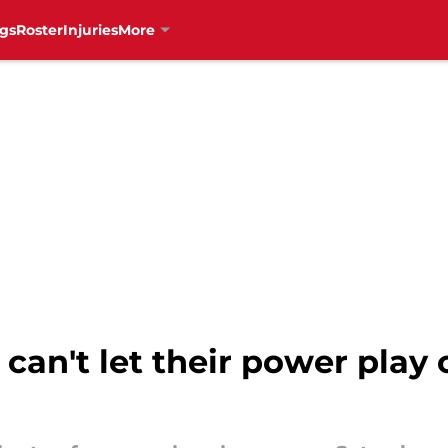
gs
Roster
Injuries
More
can't let their power play