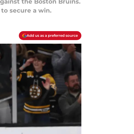
gainst the Boston Bruins.
 to secure a win.
Add us as a preferred source