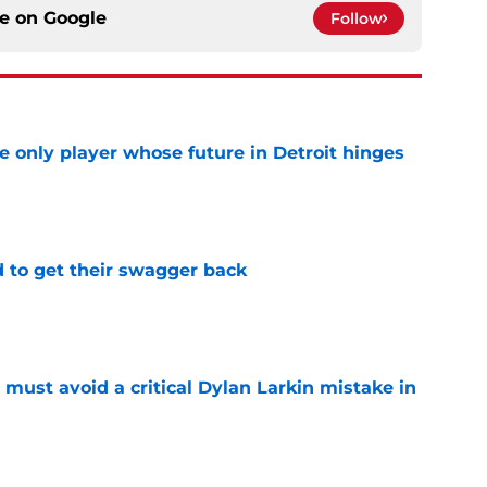
ce on
Google
Follow
he only player whose future in Detroit hinges
e
 to get their swagger back
e
must avoid a critical Dylan Larkin mistake in
e