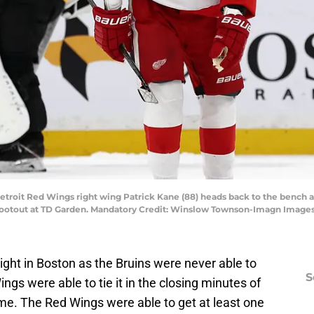
Detroit Red Wings right wing Patrick Kane (88) heads back to the bench 
hootout at TD Garden. Mandatory Credit: Winslow Townson-Imagn Imag
ght in Boston as the Bruins were never able to
S
ngs were able to tie it in the closing minutes of
time. The Red Wings were able to get at least one