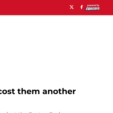
 cost them another