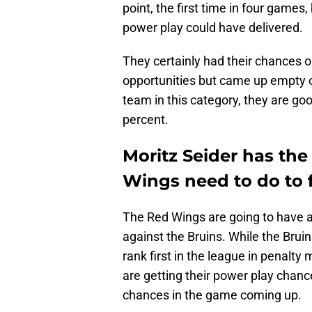
point, the first time in four games,
power play could have delivered.
They certainly had their chances 
opportunities but came up empty on
team in this category, they are go
percent.
Moritz Seider has the
Wings need to do to f
The Red Wings are going to have 
against the Bruins. While the Bruin
rank first in the league in penalty
are getting their power play chan
chances in the game coming up.