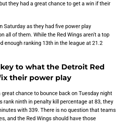
 but they had a great chance to get a win if their
on Saturday as they had five power play
 all of them. While the Red Wings aren't a top
od enough ranking 13th in the league at 21.2
 key to what the Detroit Red
ix their power play
a great chance to bounce back on Tuesday night
s rank ninth in penalty kill percentage at 83, they
 minutes with 339. There is no question that teams
ces, and the Red Wings should have those