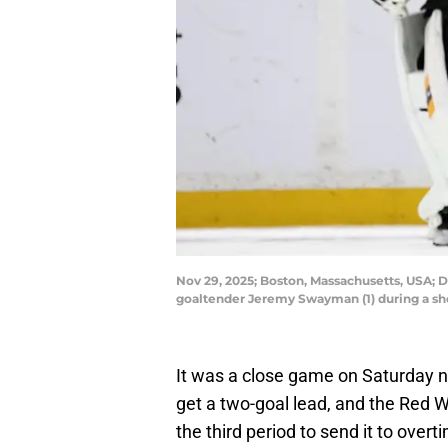
Nov 29, 2025; Boston, Massachusetts, USA; 
goaltender Jeremy Swayman (1) during a s
It was a close game on Saturday ni
get a two-goal lead, and the Red Wi
the third period to send it to over