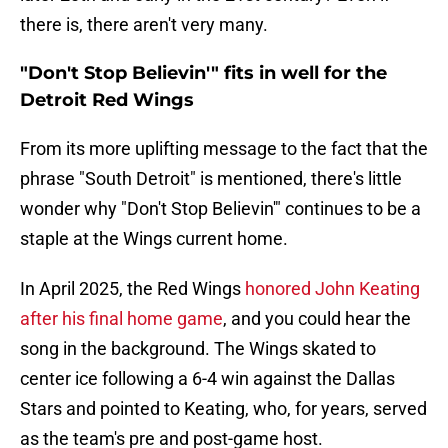
there is, there aren't very many.
"Don't Stop Believin'" fits in well for the
Detroit Red Wings
From its more uplifting message to the fact that the
phrase "South Detroit" is mentioned, there's little
wonder why "Don't Stop Believin'" continues to be a
staple at the Wings current home.
In April 2025, the Red Wings
honored John Keating
after his final home game
, and you could hear the
song in the background. The Wings skated to
center ice following a 6-4 win against the Dallas
Stars and pointed to Keating, who, for years, served
as the team's pre and post-game host.