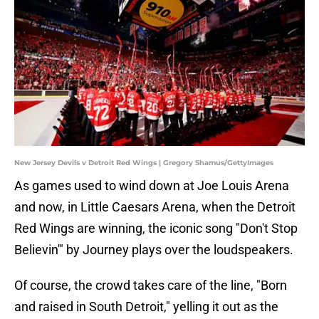
New Jersey Devils v Detroit Red Wings | Gregory Shamus/GettyImages
As games used to wind down at Joe Louis Arena
and now, in Little Caesars Arena, when the Detroit
Red Wings are winning, the iconic song "Don't Stop
Believin'" by Journey plays over the loudspeakers.
Of course, the crowd takes care of the line, "Born
and raised in South Detroit," yelling it out as the