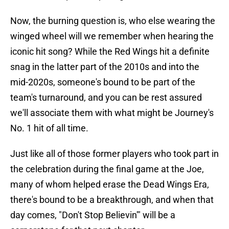
Now, the burning question is, who else wearing the
winged wheel will we remember when hearing the
iconic hit song? While the Red Wings hit a definite
snag in the latter part of the 2010s and into the
mid-2020s, someone's bound to be part of the
team's turnaround, and you can be rest assured
we'll associate them with what might be Journey's
No. 1 hit of all time.
Just like all of those former players who took part in
the celebration during the final game at the Joe,
many of whom helped erase the Dead Wings Era,
there's bound to be a breakthrough, and when that
day comes, "Don't Stop Believin'" will be a