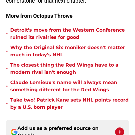
cornerstone for that next chapter.
More from Octopus Throwe
Detroit's move from the Western Conference
•
ruined its rivalries for good
Why the Original Six moniker doesn't matter
•
much in today's NHL
The closest thing the Red Wings have to a
•
modern rival isn't enough
Claude Lemieux's name will always mean
•
something different for the Red Wings
Take two! Patrick Kane sets NHL points record
•
by a U.S. born player
Add us as a preferred source on