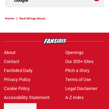
Google
Home
/
Red Wings News
About
Openings
Contact
Our 300+ Sites
FanSided Daily
Pitch a Story
Privacy Policy
Terms of Use
Cookie Policy
Legal Disclaimer
Accessibility Statement
A-Z Index
Cookies Settings