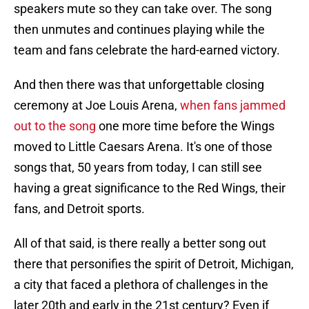
speakers mute so they can take over. The song
then unmutes and continues playing while the
team and fans celebrate the hard-earned victory.
And then there was that unforgettable closing
ceremony at Joe Louis Arena,
when fans jammed
out to the song
one more time before the Wings
moved to Little Caesars Arena. It's one of those
songs that, 50 years from today, I can still see
having a great significance to the Red Wings, their
fans, and Detroit sports.
All of that said, is there really a better song out
there that personifies the spirit of Detroit, Michigan,
a city that faced a plethora of challenges in the
later 20th and early in the 21st century? Even if