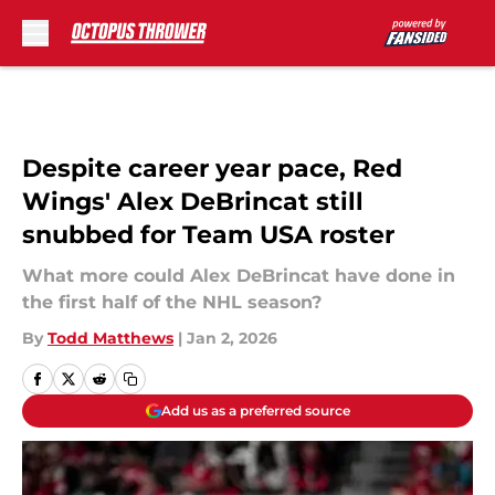
Skip to main content
Despite career year pace, Red
Wings' Alex DeBrincat still
snubbed for Team USA roster
What more could Alex DeBrincat have done in
the first half of the NHL season?
By
Todd Matthews
|
Jan 2, 2026
Add us as a preferred source