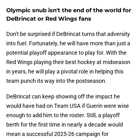
Olympic snub isn't the end of the world for
DeBrincat or Red Wings fans
Don't be surprised if DeBrincat turns that adversity
into fuel. Fortunately, he will have more than just a
potential playoff appearance to play for. With the
Red Wings playing their best hockey at midseason
in years, he will play a pivotal role in helping this
team punch its way into the postseason.
DeBrincat can keep showing off the impact he
would have had on Team USA if Guerin were wise
enough to add him to the roster. Still, a playoff
berth for the first time in nearly a decade would
mean a successful 2025-26 campaign for