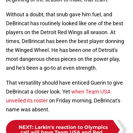
Without a doubt, that snub gave him fuel, and
DeBrincat has routinely looked like one of the best
players on the Detroit Red Wings all season. At
times, DeBrincat has been the best player donning
the Winged Wheel. He has been one of Detroit's
most dangerous chess pieces on the power play,
and he's been a go-to at even strength.
That versatility should have enticed Guerin to give
DeBrincat a closer look. Yet
when Team USA
unveiled its roster
on Friday morning, DeBrincat's
name was absent.
NEXT
:
Larkin's reaction to Olympics
call will have Team USA and Red...