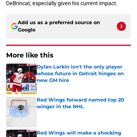
DeBrincat, especially given his current impact.
Add us as a preferred source on
Google
More like this
Dylan Larkin isn't the only player
whose future in Detroit hinges on
new GM hire
Published by on Invalid Date
Red Wings forward named top 20
winger in the NHL
Published by on Invalid Date
Red Wings will make a shocking