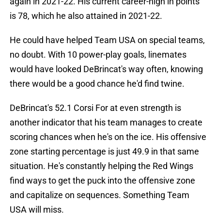
again in 2021-22. His current career-high in points
is 78, which he also attained in 2021-22.
He could have helped Team USA on special teams,
no doubt. With 10 power-play goals, linemates
would have looked DeBrincat's way often, knowing
there would be a good chance he'd find twine.
DeBrincat's 52.1 Corsi For at even strength is
another indicator that his team manages to create
scoring chances when he's on the ice. His offensive
zone starting percentage is just 49.9 in that same
situation. He's constantly helping the Red Wings
find ways to get the puck into the offensive zone
and capitalize on sequences. Something Team
USA will miss.