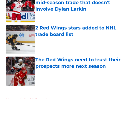
mid-season trade that doesn't
involve Dylan Larkin
Published by on Invalid Date
2 Red Wings stars added to NHL
trade board list
Published by on Invalid Date
The Red Wings need to trust their
prospects more next season
Published by on Invalid Date
5 related articles loaded
Home
/
Red Wings News