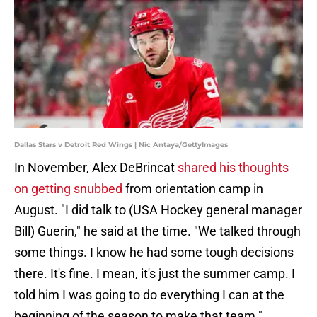
Dallas Stars v Detroit Red Wings | Nic Antaya/GettyImages
In November, Alex DeBrincat
shared his thoughts
on getting snubbed
from orientation camp in
August. "I did talk to (USA Hockey general manager
Bill) Guerin," he said at the time. "We talked through
some things. I know he had some tough decisions
there. It's fine. I mean, it's just the summer camp. I
told him I was going to do everything I can at the
beginning of the season to make that team."