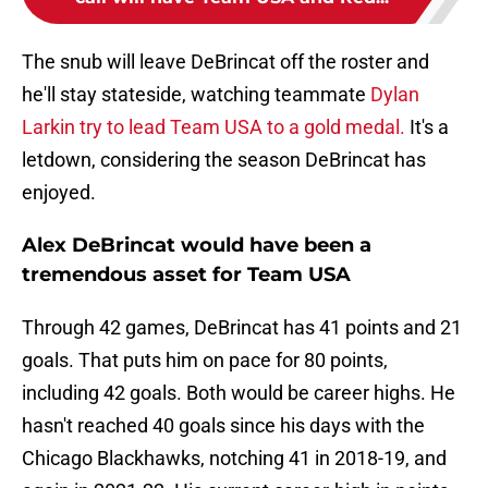
The snub will leave DeBrincat off the roster and
he'll stay stateside, watching teammate
Dylan
Larkin try to lead Team USA to a gold medal.
It's a
letdown, considering the season DeBrincat has
enjoyed.
Alex DeBrincat would have been a
tremendous asset for Team USA
Through 42 games, DeBrincat has 41 points and 21
goals. That puts him on pace for 80 points,
including 42 goals. Both would be career highs. He
hasn't reached 40 goals since his days with the
Chicago Blackhawks, notching 41 in 2018-19, and