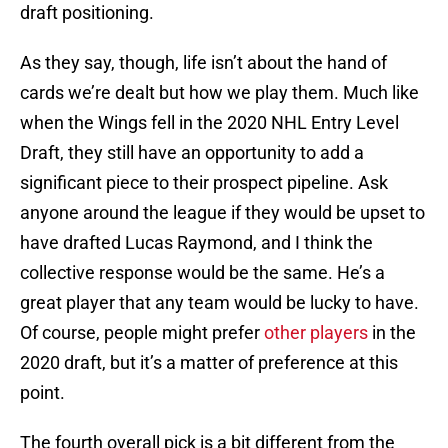
draft positioning.
As they say, though, life isn’t about the hand of
cards we’re dealt but how we play them. Much like
when the Wings fell in the 2020 NHL Entry Level
Draft, they still have an opportunity to add a
significant piece to their prospect pipeline. Ask
anyone around the league if they would be upset to
have drafted Lucas Raymond, and I think the
collective response would be the same. He’s a
great player that any team would be lucky to have.
Of course, people might prefer
other players
in the
2020 draft, but it’s a matter of preference at this
point.
The fourth overall pick is a bit different from the