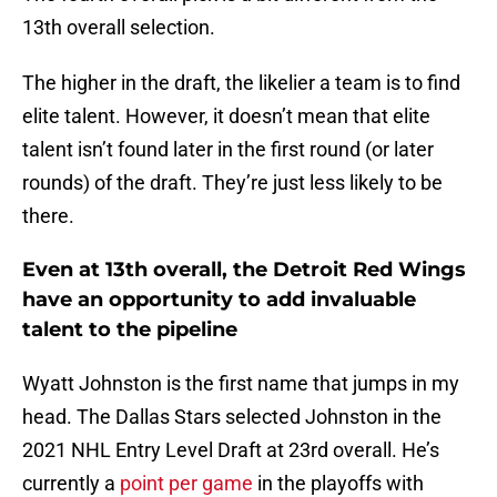
13th overall selection.
The higher in the draft, the likelier a team is to find
elite talent. However, it doesn’t mean that elite
talent isn’t found later in the first round (or later
rounds) of the draft. They’re just less likely to be
there.
Even at 13th overall, the Detroit Red Wings
have an opportunity to add invaluable
talent to the pipeline
Wyatt Johnston is the first name that jumps in my
head. The Dallas Stars selected Johnston in the
2021 NHL Entry Level Draft at 23rd overall. He’s
currently a
point per game
in the playoffs with