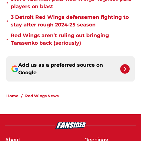
•
players on blast
3 Detroit Red Wings defensemen fighting to
•
stay after rough 2024-25 season
Red Wings aren’t ruling out bringing
•
Tarasenko back (seriously)
Add us as a preferred source on
Google
Home
/
Red Wings News
About
Openings