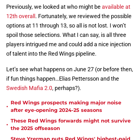
Previously, we looked at who might be
available at
12th overall
. Fortunately, we reviewed the possible
options at 11 through 13, so all is not lost. I won’t
spoil those selections. What I can say, is all three
players intrigued me and could add a nice injection
of talent into the Red Wings pipeline.
Let’s see what happens on June 27 (or before then,
if fun things happen…Elias Pettersson and the
Swedish Mafia 2.0
, perhaps?).
Red Wings prospects making major noise
•
after eye-opening 2024-25 seasons
These Red Wings forwards might not survive
•
the 2025 offseason
Steve Yzerman puts Red Wings' highest-paid