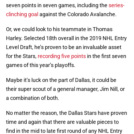
seven points in seven games, including the
series-
clinching goal
against the Colorado Avalanche.
Or, we could look to his teammate in Thomas
Harley. Selected 18th overall in the 2019 NHL Entry
Level Draft, he’s proven to be an invaluable asset
for the Stars,
recording five points
in the first seven
games of this year’s playoffs.
Maybe it’s luck on the part of Dallas, it could be
their super scout of a general manager, Jim Nill, or
a combination of both.
No matter the reason, the Dallas Stars have proven
time and again that there are valuable pieces to
find in the mid to late first round of any NHL Entry