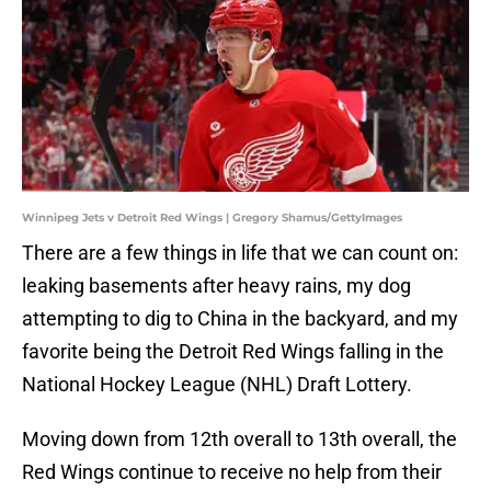
Winnipeg Jets v Detroit Red Wings | Gregory Shamus/GettyImages
There are a few things in life that we can count on:
leaking basements after heavy rains, my dog
attempting to dig to China in the backyard, and my
favorite being the Detroit Red Wings falling in the
National Hockey League (NHL) Draft Lottery.
Moving down from 12th overall to 13th overall, the
Red Wings continue to receive no help from their