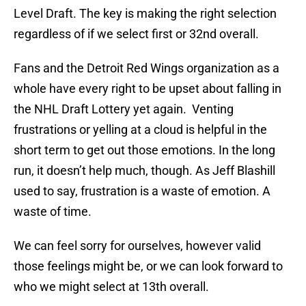
Level Draft. The key is making the right selection
regardless of if we select first or 32nd overall.
Fans and the Detroit Red Wings organization as a
whole have every right to be upset about falling in
the NHL Draft Lottery yet again. Venting
frustrations or yelling at a cloud is helpful in the
short term to get out those emotions. In the long
run, it doesn’t help much, though. As Jeff Blashill
used to say, frustration is a waste of emotion. A
waste of time.
We can feel sorry for ourselves, however valid
those feelings might be, or we can look forward to
who we might select at 13th overall.