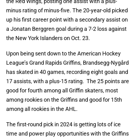
the Red Wings, posting one assist with a plus-
minus rating of minus-five. The 20-year-old picked
up his first career point with a secondary assist on
a Jonatan Berggren goal during a 7-2 loss against
the New York Islanders on Oct. 23.
Upon being sent down to the American Hockey
League’s Grand Rapids Griffins, Brandsegg-Nygård
has skated in 40 games, recording eight goals and
17 assists, with a plus-15 rating. The 25 points are
good for fourth among all Griffin skaters, most
among rookies on the Griffins and good for 15th
among all rookies in the AHL.
The first-round pick in 2024 is getting lots of ice
time and power play opportunities with the Griffins