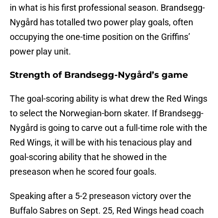
in what is his first professional season. Brandsegg-
Nygård has totalled two power play goals, often
occupying the one-time position on the Griffins’
power play unit.
Strength of Brandsegg-Nygård’s game
The goal-scoring ability is what drew the Red Wings
to select the Norwegian-born skater. If Brandsegg-
Nygård is going to carve out a full-time role with the
Red Wings, it will be with his tenacious play and
goal-scoring ability that he showed in the
preseason when he scored four goals.
Speaking after a 5-2 preseason victory over the
Buffalo Sabres on Sept. 25, Red Wings head coach