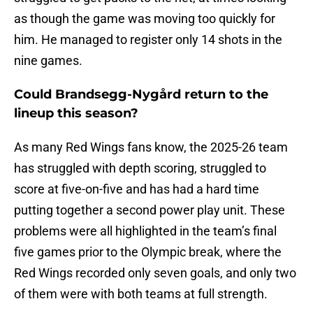
as though the game was moving too quickly for
him. He managed to register only 14 shots in the
nine games.
Could Brandsegg-Nygård return to the
lineup this season?
As many Red Wings fans know, the 2025-26 team
has struggled with depth scoring, struggled to
score at five-on-five and has had a hard time
putting together a second power play unit. These
problems were all highlighted in the team’s final
five games prior to the Olympic break, where the
Red Wings recorded only seven goals, and only two
of them were with both teams at full strength.