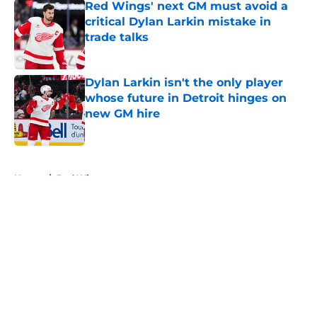
Red Wings' next GM must avoid a
critical Dylan Larkin mistake in
trade talks
Published by on Invalid Date
Dylan Larkin isn't the only player
whose future in Detroit hinges on
new GM hire
Published by on Invalid Date
5 related articles loaded
Home
/
Red Wings prospects
About
Openings
Contact
Our 300+ Sites