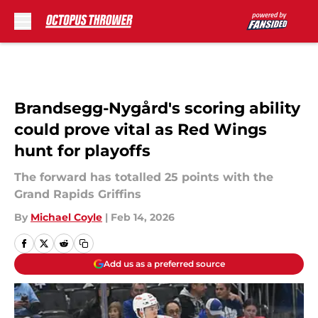
Skip to main content
Brandsegg-Nygård's scoring ability
could prove vital as Red Wings
hunt for playoffs
The forward has totalled 25 points with the
Grand Rapids Griffins
By
Michael Coyle
|
Feb 14, 2026
Add us as a preferred source