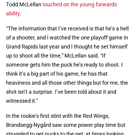
Todd McLellan
touched on the young forwards
ability
.
“The information that I’ve received is that he’s a hell
of a shooter, and I watched the one playoff game in
Grand Rapids last year and I thought he set himself
up to shoot all the time,” McLellan said. “If
someone gets him the puck he’s ready to shoot. I
think it’s a big part of his game, he has that
heaviness and all those other things but for me, the
shot isn’t a surprise. I’ve been told about it and
witnessed it.”
In the rookie's first stint with the Red Wings,
Brandsegg-Nygård saw some power play time but
struggled to get pucks to the net, at times looking