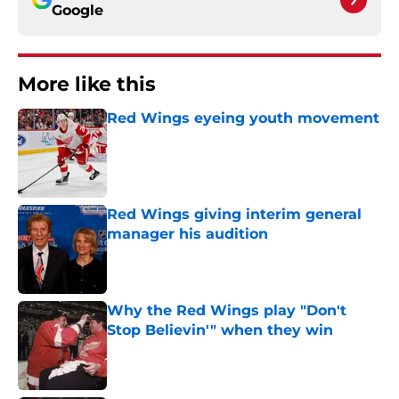
Google
More like this
Red Wings eyeing youth movement
Published by on Invalid Date
Red Wings giving interim general
manager his audition
Published by on Invalid Date
Why the Red Wings play "Don't
Stop Believin'" when they win
Published by on Invalid Date