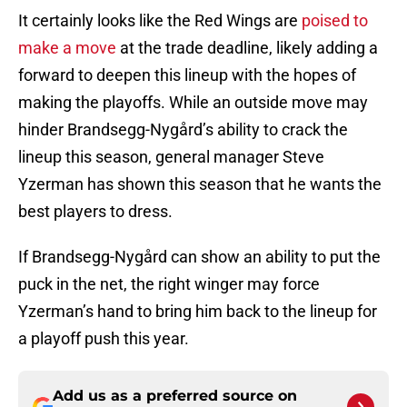
It certainly looks like the Red Wings are
poised to
make a move
at the trade deadline, likely adding a
forward to deepen this lineup with the hopes of
making the playoffs. While an outside move may
hinder Brandsegg-Nygård’s ability to crack the
lineup this season, general manager Steve
Yzerman has shown this season that he wants the
best players to dress.
If Brandsegg-Nygård can show an ability to put the
puck in the net, the right winger may force
Yzerman’s hand to bring him back to the lineup for
a playoff push this year.
Add us as a preferred source on