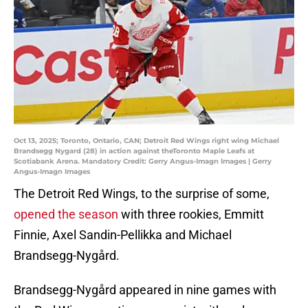
Oct 13, 2025; Toronto, Ontario, CAN; Detroit Red Wings right wing Michael
Brandsegg Nygard (28) in action against theToronto Maple Leafs at
Scotiabank Arena. Mandatory Credit: Gerry Angus-Imagn Images | Gerry
Angus-Imagn Images
The Detroit Red Wings, to the surprise of some,
opened the season
with three rookies, Emmitt
Finnie, Axel Sandin-Pellikka and Michael
Brandsegg-Nygård.
Brandsegg-Nygård appeared in nine games with