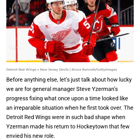
Detroit Red Wings v New Jersey Devils | Bruce Bennett/GettyImages
Before anything else, let’s just talk about how lucky
we are for general manager Steve Yzerman’s
progress fixing what once upon a time looked like
an irreparable situation when he first took over. The
Detroit Red Wings were in such bad shape when
Yzerman made his return to Hockeytown that few
envied his new role.