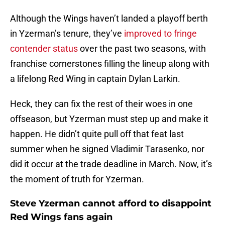
Although the Wings haven’t landed a playoff berth
in Yzerman’s tenure, they’ve
improved to fringe
contender status
over the past two seasons, with
franchise cornerstones filling the lineup along with
a lifelong Red Wing in captain Dylan Larkin.
Heck, they can fix the rest of their woes in one
offseason, but Yzerman must step up and make it
happen. He didn’t quite pull off that feat last
summer when he signed Vladimir Tarasenko, nor
did it occur at the trade deadline in March. Now, it’s
the moment of truth for Yzerman.
Steve Yzerman cannot afford to disappoint
Red Wings fans again