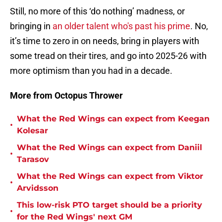
Still, no more of this ‘do nothing’ madness, or
bringing in
an older talent who's past his prime
. No,
it’s time to zero in on needs, bring in players with
some tread on their tires, and go into 2025-26 with
more optimism than you had in a decade.
More from Octopus Thrower
What the Red Wings can expect from Keegan
•
Kolesar
What the Red Wings can expect from Daniil
•
Tarasov
What the Red Wings can expect from Viktor
•
Arvidsson
This low-risk PTO target should be a priority
•
for the Red Wings' next GM