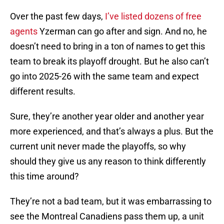
Over the past few days,
I’ve listed dozens of free
agents
Yzerman can go after and sign. And no, he
doesn’t need to bring in a ton of names to get this
team to break its playoff drought. But he also can’t
go into 2025-26 with the same team and expect
different results.
Sure, they’re another year older and another year
more experienced, and that’s always a plus. But the
current unit never made the playoffs, so why
should they give us any reason to think differently
this time around?
They’re not a bad team, but it was embarrassing to
see the Montreal Canadiens pass them up, a unit