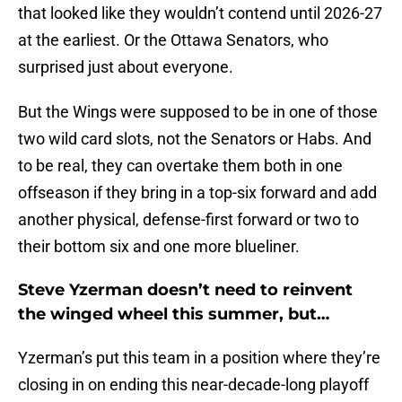
that looked like they wouldn’t contend until 2026-27
at the earliest. Or the Ottawa Senators, who
surprised just about everyone.
But the Wings were supposed to be in one of those
two wild card slots, not the Senators or Habs. And
to be real, they can overtake them both in one
offseason if they bring in a top-six forward and add
another physical, defense-first forward or two to
their bottom six and one more blueliner.
Steve Yzerman doesn’t need to reinvent
the winged wheel this summer, but…
Yzerman’s put this team in a position where they’re
closing in on ending this near-decade-long playoff