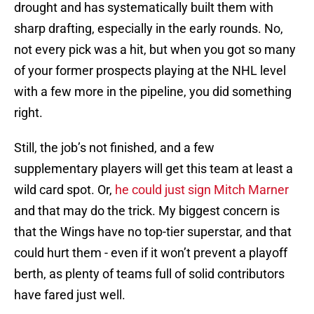
drought and has systematically built them with
sharp drafting, especially in the early rounds. No,
not every pick was a hit, but when you got so many
of your former prospects playing at the NHL level
with a few more in the pipeline, you did something
right.
Still, the job’s not finished, and a few
supplementary players will get this team at least a
wild card spot. Or,
he could just sign Mitch Marner
and that may do the trick. My biggest concern is
that the Wings have no top-tier superstar, and that
could hurt them - even if it won’t prevent a playoff
berth, as plenty of teams full of solid contributors
have fared just well.