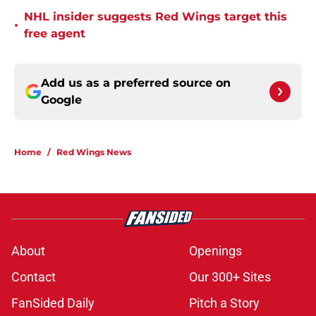
NHL insider suggests Red Wings target this
•
free agent
Add us as a preferred source on
Google
Home
/
Red Wings News
About
Openings
Contact
Our 300+ Sites
FanSided Daily
Pitch a Story