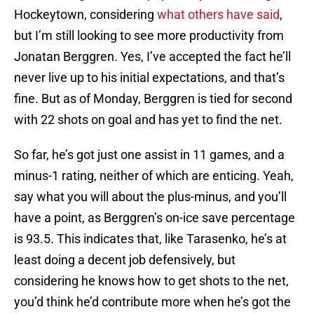
Hockeytown, considering
what others have said
,
but I’m still looking to see more productivity from
Jonatan Berggren. Yes, I’ve accepted the fact he’ll
never live up to his initial expectations, and that’s
fine. But as of Monday, Berggren is tied for second
with 22 shots on goal and has yet to find the net.
So far, he’s got just one assist in 11 games, and a
minus-1 rating, neither of which are enticing. Yeah,
say what you will about the plus-minus, and you’ll
have a point, as Berggren’s on-ice save percentage
is 93.5. This indicates that, like Tarasenko, he’s at
least doing a decent job defensively, but
considering he knows how to get shots to the net,
you’d think he’d contribute more when he’s got the