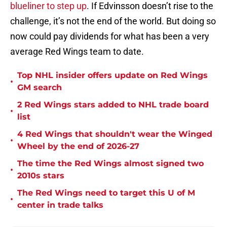
blueliner to step up
. If Edvinsson doesn’t rise to the
challenge, it’s not the end of the world. But doing so
now could pay dividends for what has been a very
average Red Wings team to date.
Top NHL insider offers update on Red Wings
•
GM search
2 Red Wings stars added to NHL trade board
•
list
4 Red Wings that shouldn't wear the Winged
•
Wheel by the end of 2026-27
The time the Red Wings almost signed two
•
2010s stars
The Red Wings need to target this U of M
•
center in trade talks