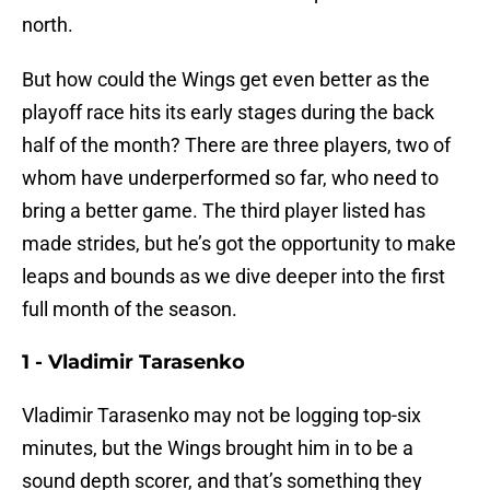
north.
But how could the Wings get even better as the
playoff race hits its early stages during the back
half of the month? There are three players, two of
whom have underperformed so far, who need to
bring a better game. The third player listed has
made strides, but he’s got the opportunity to make
leaps and bounds as we dive deeper into the first
full month of the season.
1 - Vladimir Tarasenko
Vladimir Tarasenko may not be logging top-six
minutes, but the Wings brought him in to be a
sound depth scorer, and that’s something they