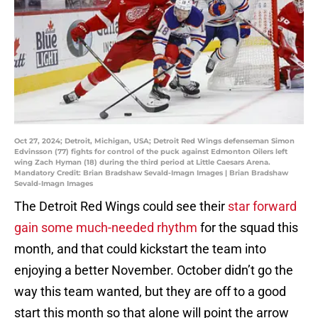
Oct 27, 2024; Detroit, Michigan, USA; Detroit Red Wings defenseman Simon
Edvinsson (77) fights for control of the puck against Edmonton Oilers left
wing Zach Hyman (18) during the third period at Little Caesars Arena.
Mandatory Credit: Brian Bradshaw Sevald-Imagn Images | Brian Bradshaw
Sevald-Imagn Images
The Detroit Red Wings could see their
star forward
gain some much-needed rhythm
for the squad this
month, and that could kickstart the team into
enjoying a better November. October didn’t go the
way this team wanted, but they are off to a good
start this month so that alone will point the arrow