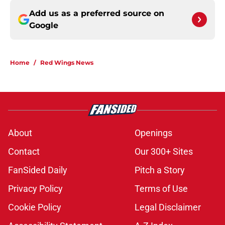
Add us as a preferred source on
Google
Home
/
Red Wings News
About
Openings
Contact
Our 300+ Sites
FanSided Daily
Pitch a Story
Privacy Policy
Terms of Use
Cookie Policy
Legal Disclaimer