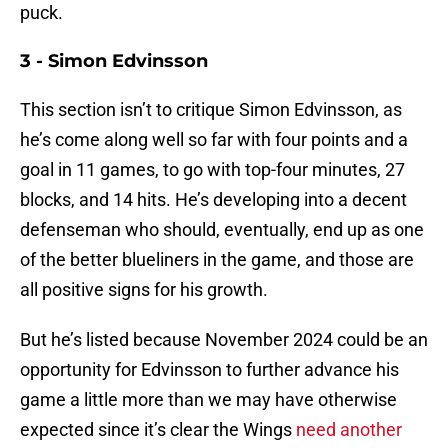
puck.
3 - Simon Edvinsson
This section isn’t to critique Simon Edvinsson, as
he’s come along well so far with four points and a
goal in 11 games, to go with top-four minutes, 27
blocks, and 14 hits. He’s developing into a decent
defenseman who should, eventually, end up as one
of the better blueliners in the game, and those are
all positive signs for his growth.
But he’s listed because November 2024 could be an
opportunity for Edvinsson to further advance his
game a little more than we may have otherwise
expected since it’s clear the Wings
need another