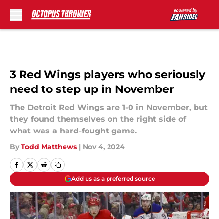
Skip to main content
3 Red Wings players who seriously
need to step up in November
The Detroit Red Wings are 1-0 in November, but
they found themselves on the right side of
what was a hard-fought game.
By
Todd Matthews
|
Nov 4, 2024
Add us as a preferred source