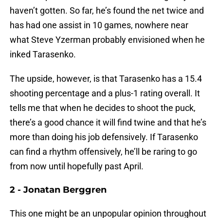
haven’t gotten. So far, he’s found the net twice and
has had one assist in 10 games, nowhere near
what Steve Yzerman probably envisioned when he
inked Tarasenko.
The upside, however, is that Tarasenko has a 15.4
shooting percentage and a plus-1 rating overall. It
tells me that when he decides to shoot the puck,
there’s a good chance it will find twine and that he’s
more than doing his job defensively. If Tarasenko
can find a rhythm offensively, he’ll be raring to go
from now until hopefully past April.
2 - Jonatan Berggren
This one might be an unpopular opinion throughout