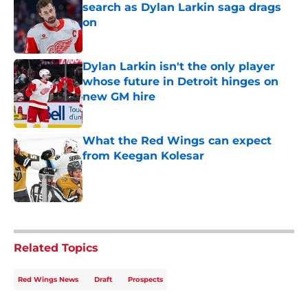
search as Dylan Larkin saga drags
on
Published by on Invalid Date
Dylan Larkin isn't the only player
whose future in Detroit hinges on
new GM hire
Published by on Invalid Date
What the Red Wings can expect
from Keegan Kolesar
Published by on Invalid Date
5 related articles loaded
Related Topics
Red Wings News
Draft
Prospects