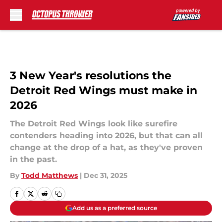
Skip to main content
3 New Year's resolutions the
Detroit Red Wings must make in
2026
The Detroit Red Wings look like surefire
contenders heading into 2026, but that can all
change at the drop of a hat, as they've proven
in the past.
By
Todd Matthews
|
Dec 31, 2025
Add us as a preferred source