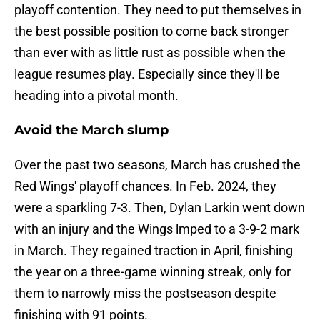
playoff contention. They need to put themselves in
the best possible position to come back stronger
than ever with as little rust as possible when the
league resumes play. Especially since they'll be
heading into a pivotal month.
Avoid the March slump
Over the past two seasons, March has crushed the
Red Wings' playoff chances. In Feb. 2024, they
were a sparkling 7-3. Then, Dylan Larkin went down
with an injury and the Wings lmped to a 3-9-2 mark
in March. They regained traction in April, finishing
the year on a three-game winning streak, only for
them to narrowly miss the postseason despite
finishing with 91 points.