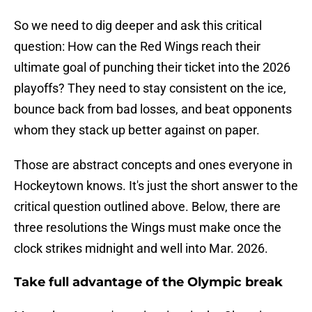
So we need to dig deeper and ask this critical
question: How can the Red Wings reach their
ultimate goal of punching their ticket into the 2026
playoffs? They need to stay consistent on the ice,
bounce back from bad losses, and beat opponents
whom they stack up better against on paper.
Those are abstract concepts and ones everyone in
Hockeytown knows. It's just the short answer to the
critical question outlined above. Below, there are
three resolutions the Wings must make once the
clock strikes midnight and well into Mar. 2026.
Take full advantage of the Olympic break