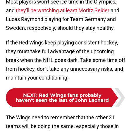
Most players won't see ice time in the Olympics,
and
they'll be watching at least Moritz Seider
and
Lucas Raymond playing for Team Germany and
Sweden, respectively, should they stay healthy.
If the Red Wings keep playing consistent hockey,
they must take full advantage of the upcoming
break when the NHL goes dark. Take some time off
from hockey, don't take any unnecessary risks, and
maintain your conditioning.
NEXT
:
Red Wings fans probably
haven't seen the last of John Leonard
The Wings need to remember that the other 31
teams will be doing the same, especially those in