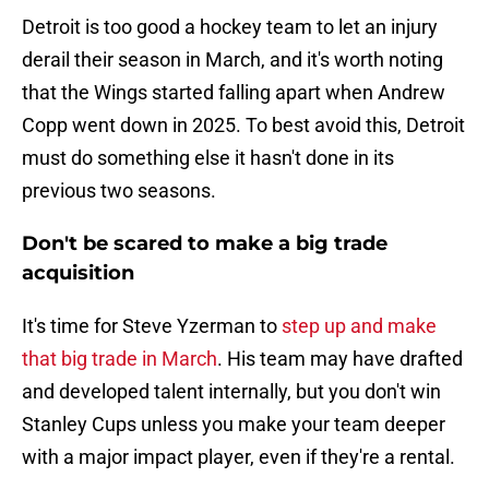
Detroit is too good a hockey team to let an injury
derail their season in March, and it's worth noting
that the Wings started falling apart when Andrew
Copp went down in 2025. To best avoid this, Detroit
must do something else it hasn't done in its
previous two seasons.
Don't be scared to make a big trade
acquisition
It's time for Steve Yzerman to
step up and make
that big trade in March
. His team may have drafted
and developed talent internally, but you don't win
Stanley Cups unless you make your team deeper
with a major impact player, even if they're a rental.