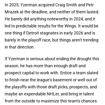
In 2025, Yzerman acquired Craig Smith and Petr
Mrazek at the deadline, and neither of them lasted.
He barely did anything noteworthy in 2024, and it
led to predictable results for the Wings. It would be
one thing if Detroit stagnates in early 2026 and is
barely in the playoff race, but things aren't trending
in that direction.
If Yzerman is serious about ending the drought this
season, he has more than enough draft and
prospect capital to work with. Entice a team slated
to finish near the league's basement or well out of
the playoffs with those draft picks, prospects, and
maybe an expendable NHLer, and bring in talent
from the outside to maximize this team's chances