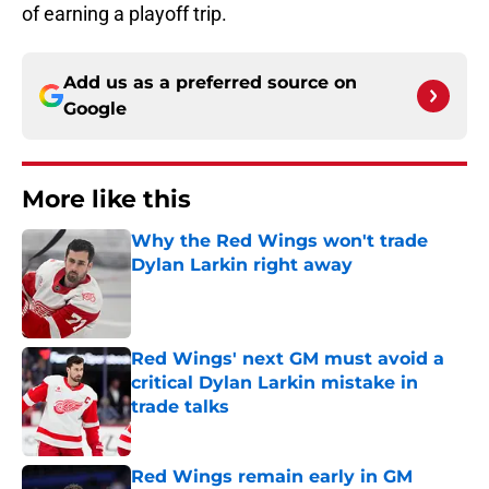
of earning a playoff trip.
Add us as a preferred source on
Google
More like this
Why the Red Wings won't trade
Dylan Larkin right away
Published by on Invalid Date
Red Wings' next GM must avoid a
critical Dylan Larkin mistake in
trade talks
Published by on Invalid Date
Red Wings remain early in GM