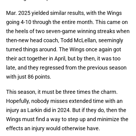
Mar. 2025 yielded similar results, with the Wings
going 4-10 through the entire month. This came on
the heels of two seven-game winning streaks when
then-new head coach, Todd McLellan, seemingly
turned things around. The Wings once again got
their act together in April, but by then, it was too
late, and they regressed from the previous season
with just 86 points.
This season, it must be three times the charm.
Hopefully, nobody misses extended time with an
injury as Larkin did in 2024. But if they do, then the
Wings must find a way to step up and minimize the
effects an injury would otherwise have.