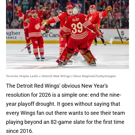
Toronto Maple Leafs v Detroit Red Wings | Dave Reginek/GettyImages
The Detroit Red Wings' obvious New Year's
resolution for 2026 is a simple one: end the nine-
year playoff drought. It goes without saying that
every Wings fan out there wants to see their team
playing beyond an 82-game slate for the first time
since 2016.