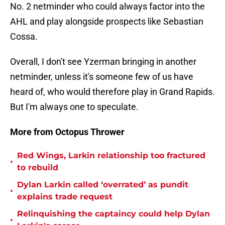
No. 2 netminder who could always factor into the
AHL and play alongside prospects like Sebastian
Cossa.
Overall, I don't see Yzerman bringing in another
netminder, unless it's someone few of us have
heard of, who would therefore play in Grand Rapids.
But I'm always one to speculate.
More from Octopus Thrower
Red Wings, Larkin relationship too fractured
•
to rebuild
Dylan Larkin called ‘overrated’ as pundit
•
explains trade request
Relinquishing the captaincy could help Dylan
•