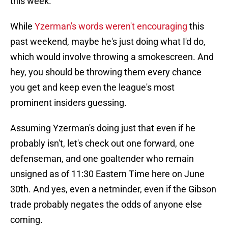
this week.
While
Yzerman's words weren't encouraging
this
past weekend, maybe he's just doing what I'd do,
which would involve throwing a smokescreen. And
hey, you should be throwing them every chance
you get and keep even the league's most
prominent insiders guessing.
Assuming Yzerman's doing just that even if he
probably isn't, let's check out one forward, one
defenseman, and one goaltender who remain
unsigned as of 11:30 Eastern Time here on June
30th. And yes, even a netminder, even if the Gibson
trade probably negates the odds of anyone else
coming.