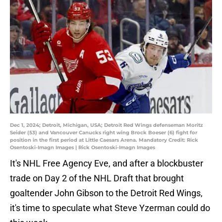
Dec 1, 2024; Detroit, Michigan, USA; Detroit Red Wings defenseman Moritz
Seider (53) and Vancouver Canucks right wing Brock Boeser (6) fight for
position in the first period at Little Caesars Arena. Mandatory Credit: Rick
Osentoski-Imagn Images | Rick Osentoski-Imagn Images
It's NHL Free Agency Eve, and after a blockbuster
trade on Day 2 of the NHL Draft that brought
goaltender John Gibson to the Detroit Red Wings,
it's time to speculate what Steve Yzerman could do