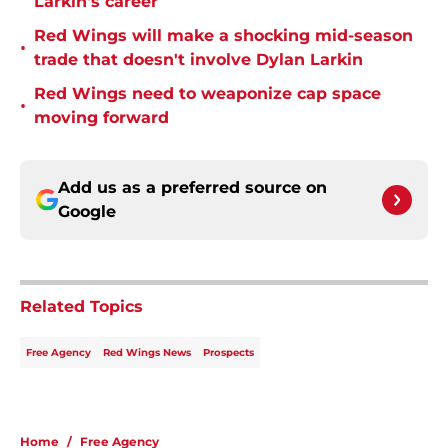
Larkin's career
Red Wings will make a shocking mid-season
•
trade that doesn't involve Dylan Larkin
Red Wings need to weaponize cap space
•
moving forward
Add us as a preferred source on
Google
Related Topics
Free Agency
Red Wings News
Prospects
Home
/
Free Agency