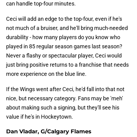
can handle top-four minutes.
Ceci will add an edge to the top-four, even if he's
not much of a bruiser, and he'll bring much-needed
durability - how many players do you know who
played in 85 regular season games last season?
Never a flashy or spectacular player, Ceci would
just bring positive returns to a franchise that needs
more experience on the blue line.
If the Wings went after Ceci, he'd fall into that not
nice, but necessary category. Fans may be 'meh'
about making such a signing, but they'll see his
value if he's in Hockeytown.
Dan Vladar, G/Calgary Flames