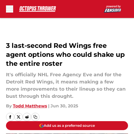
Skip to main content
3 last-second Red Wings free
agent options who could shake up
the entire roster
It's officially NHL Free Agency Eve and for the
Detroit Red Wings, it means making a few
more improvements to their lineup so they can
bust through this drought.
By
Todd Matthews
|
Jun 30, 2025
Add us as a preferred source