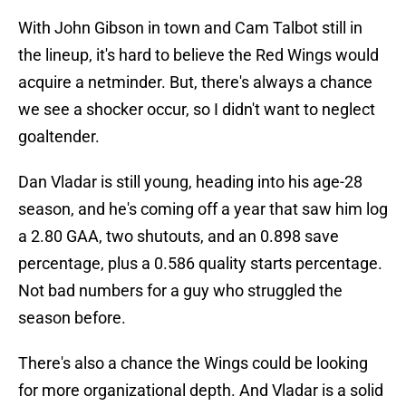
With John Gibson in town and Cam Talbot still in
the lineup, it's hard to believe the Red Wings would
acquire a netminder. But, there's always a chance
we see a shocker occur, so I didn't want to neglect
goaltender.
Dan Vladar is still young, heading into his age-28
season, and he's coming off a year that saw him log
a 2.80 GAA, two shutouts, and an 0.898 save
percentage, plus a 0.586 quality starts percentage.
Not bad numbers for a guy who struggled the
season before.
There's also a chance the Wings could be looking
for more organizational depth. And Vladar is a solid