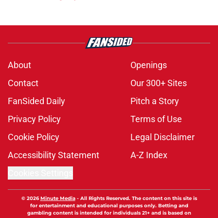
About
Openings
Contact
Our 300+ Sites
FanSided Daily
Pitch a Story
Privacy Policy
Terms of Use
Cookie Policy
Legal Disclaimer
Accessibility Statement
A-Z Index
Cookies Settings
© 2026
Minute Media
-
All Rights Reserved. The content on this site is
for entertainment and educational purposes only. Betting and
gambling content is intended for individuals 21+ and is based on