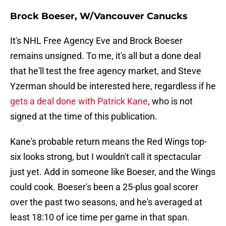
Brock Boeser, W/Vancouver Canucks
It's NHL Free Agency Eve and Brock Boeser
remains unsigned. To me, it's all but a done deal
that he'll test the free agency market, and Steve
Yzerman should be interested here, regardless if he
gets a deal done with Patrick Kane
, who is not
signed at the time of this publication.
Kane's probable return means the Red Wings top-
six looks strong, but I wouldn't call it spectacular
just yet. Add in someone like Boeser, and the Wings
could cook. Boeser's been a 25-plus goal scorer
over the past two seasons, and he's averaged at
least 18:10 of ice time per game in that span.