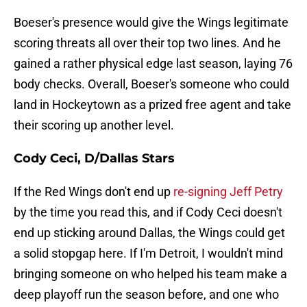
Boeser's presence would give the Wings legitimate
scoring threats all over their top two lines. And he
gained a rather physical edge last season, laying 76
body checks. Overall, Boeser's someone who could
land in Hockeytown as a prized free agent and take
their scoring up another level.
Cody Ceci, D/Dallas Stars
If the Red Wings don't end up
re-signing Jeff Petry
by the time you read this, and if Cody Ceci doesn't
end up sticking around Dallas, the Wings could get
a solid stopgap here. If I'm Detroit, I wouldn't mind
bringing someone on who helped his team make a
deep playoff run the season before, and one who