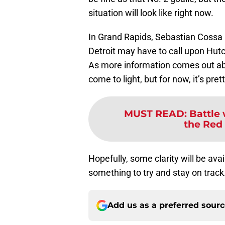
situation will look like right now.
In Grand Rapids, Sebastian Cossa
Detroit may have to call upon Hut
As more information comes out ab
come to light, but for now, it’s pre
MUST READ
:
Battle
the Red 
Hopefully, some clarity will be ava
something to try and stay on track
Add us as a preferred sour