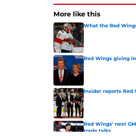
More like this
What the Red Wings
Published by on Invalid Dat
Red Wings giving in
Published by on Invalid Dat
Insider reports Red
Published by on Invalid Dat
Red Wings' next GM 
trade talks