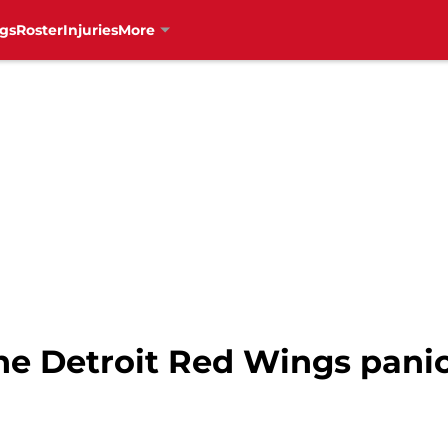
gs
Roster
Injuries
More
 the Detroit Red Wings pani