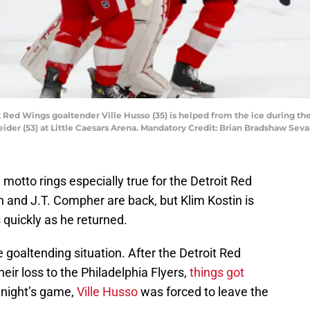
it Red Wings goaltender Ville Husso (35) is helped from the ice during t
ider (53) at Little Caesars Arena. Mandatory Credit: Brian Bradshaw Se
d motto rings especially true for the Detroit Red
in and J.T. Compher are back, but Klim Kostin is
s quickly as he returned.
 goaltending situation. After the Detroit Red
eir loss to the Philadelphia Flyers,
things got
 night’s game,
Ville Husso
was forced to leave the