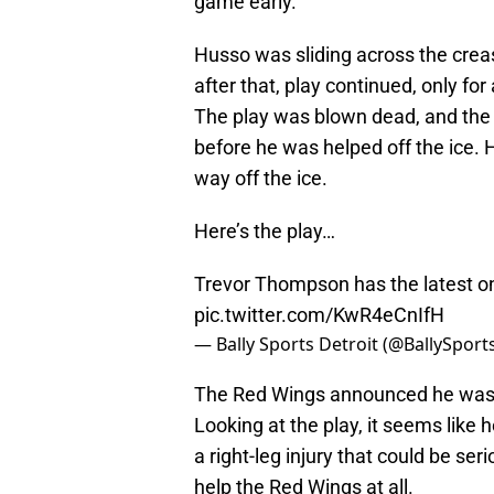
game early.
Husso was sliding across the crea
after that, play continued, only fo
The play was blown dead, and the
before he was helped off the ice. H
way off the ice.
Here’s the play…
Trevor Thompson has the latest on 
pic.twitter.com/KwR4eCnIfH
— Bally Sports Detroit (@BallySpor
The Red Wings announced he was un
Looking at the play, it seems like
a right-leg injury that could be se
help the Red Wings at all.