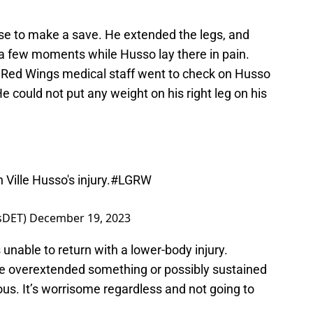
se to make a save. He extended the legs, and
r a few moments while Husso lay there in pain.
 Red Wings medical staff went to check on Husso
e could not put any weight on his right leg on his
Ville Husso's injury.
#LGRW
tsDET)
December 19, 2023
able to return with a lower-body injury.
 he overextended something or possibly sustained
rious. It’s worrisome regardless and not going to