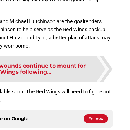
 and Michael Hutchinson are the goaltenders.
chinson to help serve as the Red Wings backup.
out Husso and Lyon, a better plan of attack may
tty worrisome.
 wounds continue to mount for
Wings following...
ilable soon. The Red Wings will need to figure out
.
ce on
Google
Follow