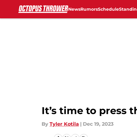
News
Rumors
Schedule
Standin
Skip to main content
It’s time to press
By
Tyler Kotila
|
Dec 19, 2023