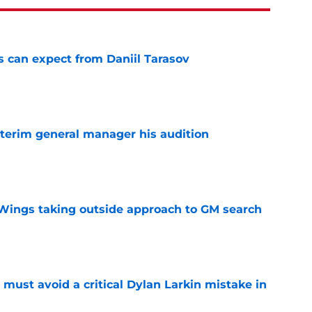
 can expect from Daniil Tarasov
e
terim general manager his audition
e
 Wings taking outside approach to GM search
e
must avoid a critical Dylan Larkin mistake in