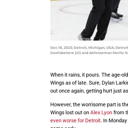
Dec 18, 2023; Detroit, Michigan, USA; Detro
Gostisbehere (41) and defenseman Moritz Se
When it rains, it pours. The age-ol
Wings as of late. Sure, Dylan Lark
out once again, getting hurt just a
However, the worrisome part is the
Wings lost out on
Alex Lyon
from th
even worse for Detroit
. In Monday