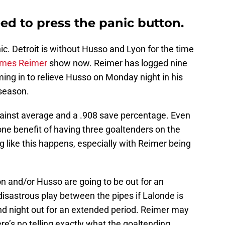
ed to press the panic button.
ic. Detroit is without Husso and Lyon for the time
mes Reimer
show now. Reimer has logged nine
ing in to relieve Husso on Monday night in his
 season.
gainst average and a .908 save percentage. Even
 one benefit of having three goaltenders on the
 like this happens, especially with Reimer being
on and/or Husso are going to be out for an
 disastrous play between the pipes if Lalonde is
and night out for an extended period. Reimer may
ere’s no telling exactly what the goaltending