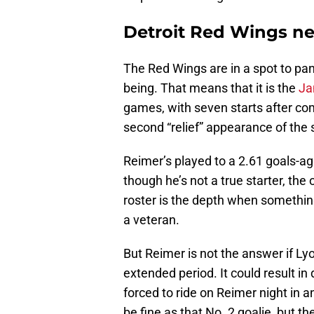
Detroit Red Wings ne
The Red Wings are in a spot to pan
being. That means that it is the
Ja
games, with seven starts after com
second “relief” appearance of the
Reimer’s played to a 2.61 goals-a
though he’s not a true starter, the
roster is the depth when something
a veteran.
But Reimer is not the answer if Ly
extended period. It could result in
forced to ride on Reimer night in 
be fine as that No. 2 goalie, but th