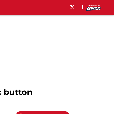
c button