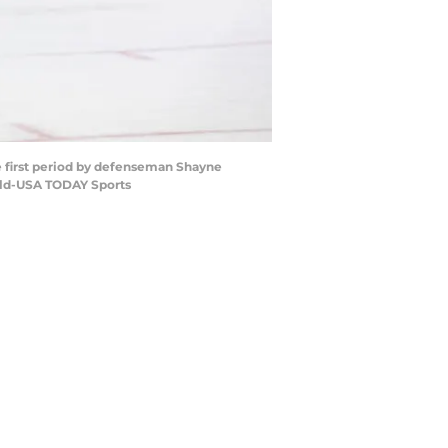
he first period by defenseman Shayne
vald-USA TODAY Sports