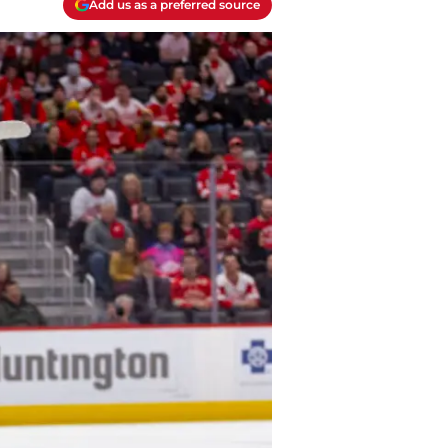
Add us as a preferred source