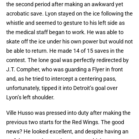
the second period after making an awkward yet
acrobatic save. Lyon stayed on the ice following the
whistle and seemed to gesture to his left side as
the medical staff began to work. He was able to
skate off the ice under his own power but would not
be able to return. He made 14 of 15 saves in the
contest. The lone goal was perfectly redirected by
J.T. Compher, who was guarding a Flyer in front
and, as he tried to intercept a centering pass,
unfortunately, tipped it into Detroit’s goal over
Lyon’s left shoulder.
Ville Husso was pressed into duty after making the
previous two starts for the Red Wings. The good
news? He looked excellent, and despite having an