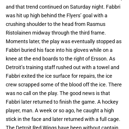
and that trend continued on Saturday night. Fabbri
was hit up high behind the Flyers’ goal with a
crushing shoulder to the head from Rasmus
Ristolainen midway through the third frame.
Moments later, the play was eventually stopped as
Fabbri buried his face into his gloves while on a
knee at the end boards to the right of Ersson. As
Detroit’s training staff rushed out with a towel and
Fabbri exited the ice surface for repairs, the ice
crew scrapped some of the blood off the ice. There
was no call on the play. The good news is that
Fabbri later returned to finish the game. A hockey
player, man. A week or so ago, he caught a high
stick in the face and later returned with a full cage.
The Detroit Red Wings have been without captain