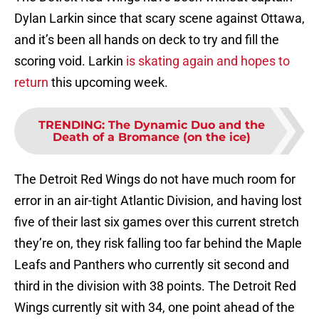
Dylan Larkin since that scary scene against Ottawa,
and it’s been all hands on deck to try and fill the
scoring void. Larkin
is skating again and hopes to
return
this upcoming week.
TRENDING
:
The Dynamic Duo and the
Death of a Bromance (on the ice)
The Detroit Red Wings do not have much room for
error in an air-tight Atlantic Division, and having lost
five of their last six games over this current stretch
they’re on, they risk falling too far behind the Maple
Leafs and Panthers who currently sit second and
third in the division with 38 points. The Detroit Red
Wings currently sit with 34, one point ahead of the