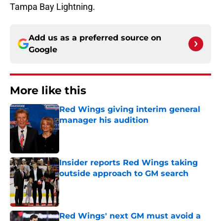
Tampa Bay Lightning.
Add us as a preferred source on
Google
More like this
Red Wings giving interim general
manager his audition
Published by on Invalid Date
Insider reports Red Wings taking
outside approach to GM search
Published by on Invalid Date
Red Wings' next GM must avoid a