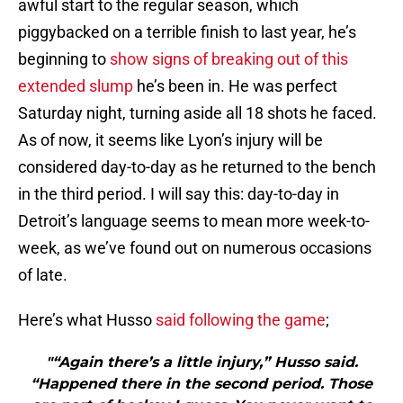
awful start to the regular season, which
piggybacked on a terrible finish to last year, he’s
beginning to
show signs of breaking out of this
extended slump
he’s been in. He was perfect
Saturday night, turning aside all 18 shots he faced.
As of now, it seems like Lyon’s injury will be
considered day-to-day as he returned to the bench
in the third period. I will say this: day-to-day in
Detroit’s language seems to mean more week-to-
week, as we’ve found out on numerous occasions
of late.
Here’s what Husso
said following the game
;
"“Again there’s a little injury,” Husso said.
“Happened there in the second period. Those