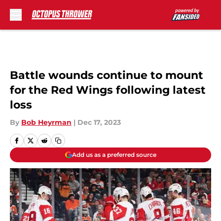
Skip to main content
Battle wounds continue to mount
for the Red Wings following latest
loss
By
Bob Heyrman
|
Dec 17, 2023
Add us as a preferred source