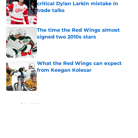
critical Dylan Larkin mistake in
trade talks
Published by on Invalid Date
The time the Red Wings almost
signed two 2010s stars
Published by on Invalid Date
What the Red Wings can expect
from Keegan Kolesar
Published by on Invalid Date
5 related articles loaded
Home
/
Red Wings News