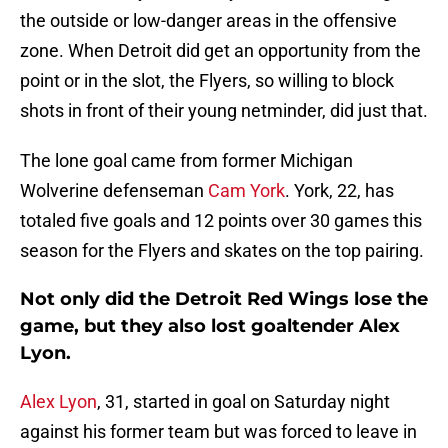
the outside or low-danger areas in the offensive
zone. When Detroit did get an opportunity from the
point or in the slot, the Flyers, so willing to block
shots in front of their young netminder, did just that.
The lone goal came from former Michigan
Wolverine defenseman
Cam York
. York, 22, has
totaled five goals and 12 points over 30 games this
season for the Flyers and skates on the top pairing.
Not only did the Detroit Red Wings lose the
game, but they also lost goaltender Alex
Lyon.
Alex Lyon
, 31, started in goal on Saturday night
against his former team but was forced to leave in