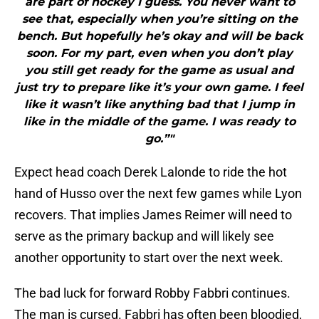
are part of hockey I guess. You never want to
see that, especially when you’re sitting on the
bench. But hopefully he’s okay and will be back
soon. For my part, even when you don’t play
you still get ready for the game as usual and
just try to prepare like it’s your own game. I feel
like it wasn’t like anything bad that I jump in
like in the middle of the game. I was ready to
go.”"
Expect head coach Derek Lalonde to ride the hot
hand of Husso over the next few games while Lyon
recovers. That implies James Reimer will need to
serve as the primary backup and will likely see
another opportunity to start over the next week.
The bad luck for forward Robby Fabbri continues.
The man is cursed. Fabbri has often been bloodied,