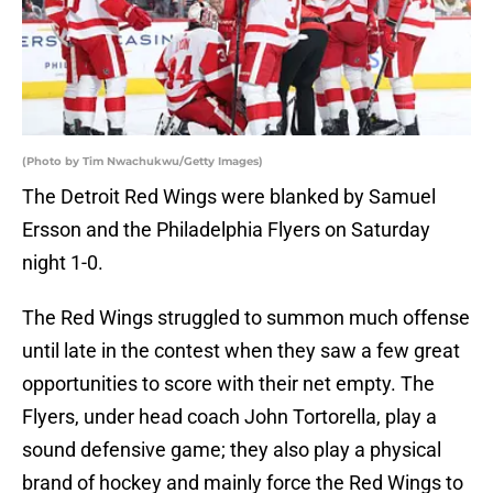
(Photo by Tim Nwachukwu/Getty Images)
The Detroit Red Wings were blanked by Samuel
Ersson and the Philadelphia Flyers on Saturday
night 1-0.
The Red Wings struggled to summon much offense
until late in the contest when they saw a few great
opportunities to score with their net empty. The
Flyers, under head coach John Tortorella, play a
sound defensive game; they also play a physical
brand of hockey and mainly force the Red Wings to