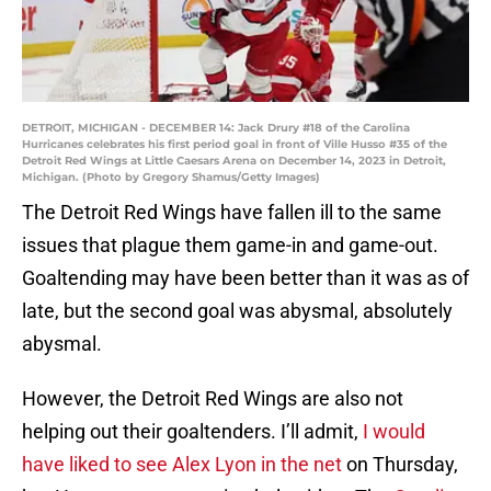
DETROIT, MICHIGAN - DECEMBER 14: Jack Drury #18 of the Carolina
Hurricanes celebrates his first period goal in front of Ville Husso #35 of the
Detroit Red Wings at Little Caesars Arena on December 14, 2023 in Detroit,
Michigan. (Photo by Gregory Shamus/Getty Images)
The Detroit Red Wings have fallen ill to the same
issues that plague them game-in and game-out.
Goaltending may have been better than it was as of
late, but the second goal was abysmal, absolutely
abysmal.
However, the Detroit Red Wings are also not
helping out their goaltenders. I’ll admit,
I would
have liked to see Alex Lyon in the net
on Thursday,