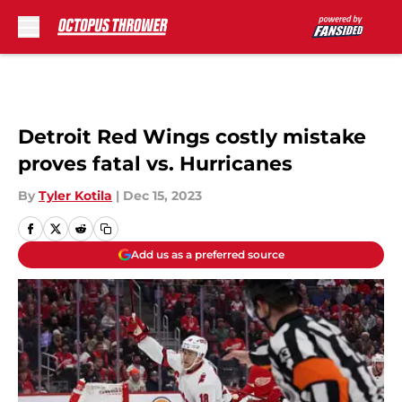
Skip to main content
Detroit Red Wings costly mistake
proves fatal vs. Hurricanes
By
Tyler Kotila
|
Dec 15, 2023
Add us as a preferred source