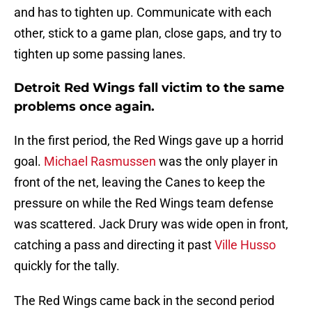
and has to tighten up. Communicate with each
other, stick to a game plan, close gaps, and try to
tighten up some passing lanes.
Detroit Red Wings fall victim to the same
problems once again.
In the first period, the Red Wings gave up a horrid
goal.
Michael Rasmussen
was the only player in
front of the net, leaving the Canes to keep the
pressure on while the Red Wings team defense
was scattered. Jack Drury was wide open in front,
catching a pass and directing it past
Ville Husso
quickly for the tally.
The Red Wings came back in the second period