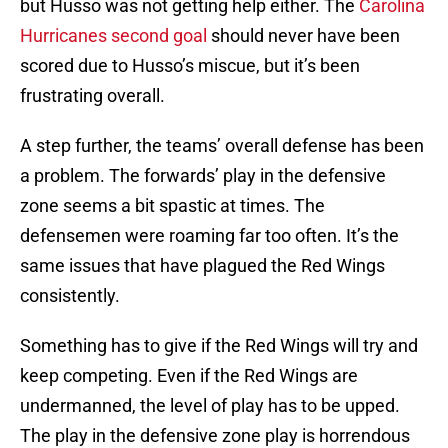
but Husso was not getting help either. The
Carolina
Hurricanes second goal
should never have been
scored due to Husso’s miscue, but it’s been
frustrating overall.
A step further, the teams’ overall defense has been
a problem. The forwards’ play in the defensive
zone seems a bit spastic at times. The
defensemen were roaming far too often. It’s the
same issues that have plagued the Red Wings
consistently.
Something has to give if the Red Wings will try and
keep competing. Even if the Red Wings are
undermanned, the level of play has to be upped.
The play in the defensive zone play is horrendous