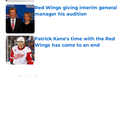
Red Wings giving interim general
manager his audition
Published by on Invalid Date
Patrick Kane's time with the Red
Wings has come to an end
Published by on Invalid Date
5 related articles loaded
Home
/
Red Wings News
About
Openings
Contact
Our 300+ Sites