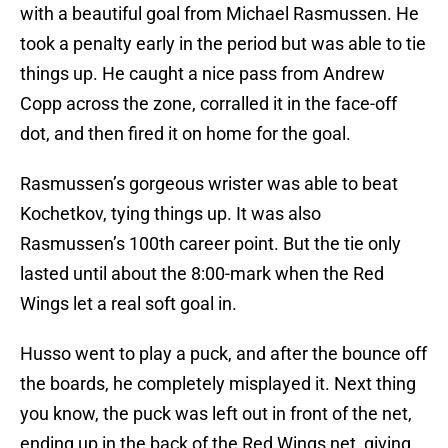
with a beautiful goal from Michael Rasmussen. He
took a penalty early in the period but was able to tie
things up. He caught a nice pass from Andrew
Copp across the zone, corralled it in the face-off
dot, and then fired it on home for the goal.
Rasmussen’s gorgeous wrister was able to beat
Kochetkov, tying things up. It was also
Rasmussen’s 100th career point. But the tie only
lasted until about the 8:00-mark when the Red
Wings let a real soft goal in.
Husso went to play a puck, and after the bounce off
the boards, he completely misplayed it. Next thing
you know, the puck was left out in front of the net,
ending up in the back of the Red Wings net, giving