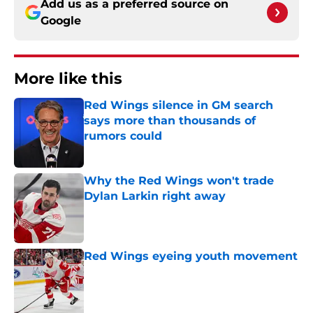
Add us as a preferred source on
Google
More like this
Red Wings silence in GM search
says more than thousands of
rumors could
Published by on Invalid Date
Why the Red Wings won't trade
Dylan Larkin right away
Published by on Invalid Date
Red Wings eyeing youth movement
Published by on Invalid Date