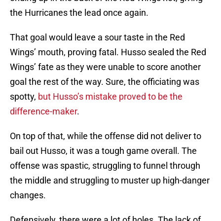
the Hurricanes the lead once again.
That goal would leave a sour taste in the Red
Wings’ mouth, proving fatal. Husso sealed the Red
Wings’ fate as they were unable to score another
goal the rest of the way. Sure, the officiating was
spotty,
but Husso’s mistake proved to be the
difference-maker
.
On top of that, while the offense did not deliver to
bail out Husso, it was a tough game overall. The
offense was spastic, struggling to funnel through
the middle and struggling to muster up high-danger
changes.
Defensively, there were a lot of holes. The lack of