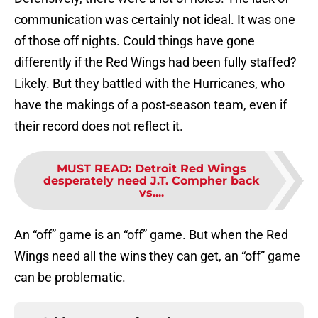
communication was certainly not ideal. It was one
of those off nights. Could things have gone
differently if the Red Wings had been fully staffed?
Likely. But they battled with the Hurricanes, who
have the makings of a post-season team, even if
their record does not reflect it.
MUST READ
:
Detroit Red Wings
desperately need J.T. Compher back
vs....
An “off” game is an “off” game. But when the Red
Wings need all the wins they can get, an “off” game
can be problematic.