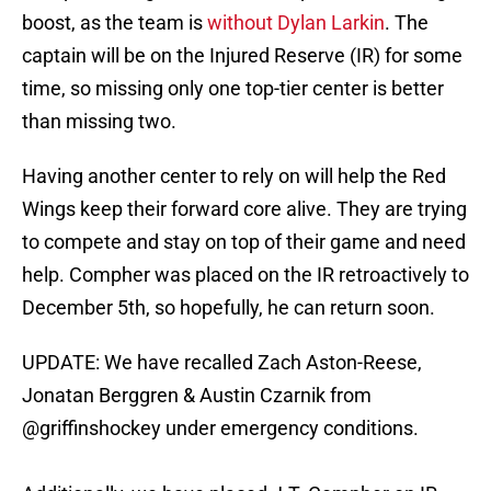
boost, as the team is
without Dylan Larkin
. The
captain will be on the Injured Reserve (IR) for some
time, so missing only one top-tier center is better
than missing two.
Having another center to rely on will help the Red
Wings keep their forward core alive. They are trying
to compete and stay on top of their game and need
help. Compher was placed on the IR retroactively to
December 5th, so hopefully, he can return soon.
UPDATE: We have recalled Zach Aston-Reese,
Jonatan Berggren & Austin Czarnik from
@griffinshockey
under emergency conditions.