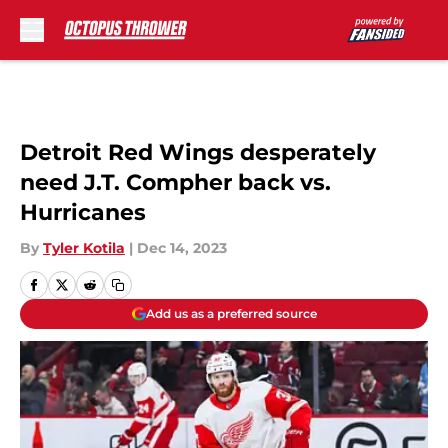
Skip to main content
Detroit Red Wings desperately
need J.T. Compher back vs.
Hurricanes
By
Tyler Kotila
|
Dec 14, 2023
Add us as a preferred source