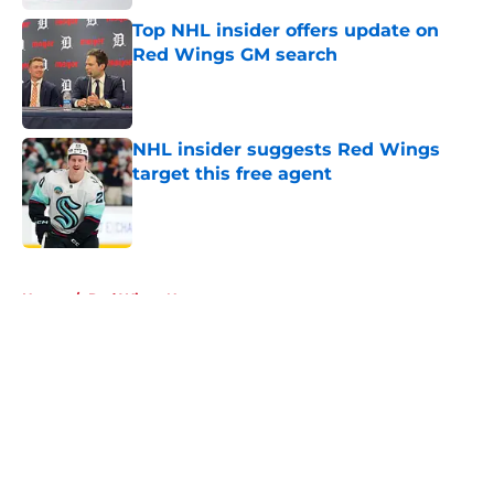
Top NHL insider offers update on
Red Wings GM search
Published by on Invalid Date
NHL insider suggests Red Wings
target this free agent
Published by on Invalid Date
5 related articles loaded
Home
/
Red Wings News
About
Openings
Contact
Our 300+ Sites