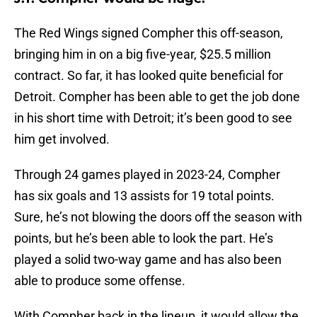
The Red Wings signed Compher this off-season,
bringing him in on a big five-year, $25.5 million
contract. So far, it has looked quite beneficial for
Detroit. Compher has been able to get the job done
in his short time with Detroit; it’s been good to see
him get involved.
Through 24 games played in 2023-24, Compher
has six goals and 13 assists for 19 total points.
Sure, he’s not blowing the doors off the season with
points, but he’s been able to look the part. He’s
played a solid two-way game and has also been
able to produce some offense.
With Compher back in the lineup, it would allow the