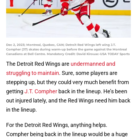
Dec 2, 2023; Montreal, Quebec, CAN; Detroit Red Wings left wing J.T.
Compher (37) skates during warm-up before the game against the Montreal
Canadiens at Bell Centre. Mandatory Credit: David Kirouac-USA TODAY Sports
The Detroit Red Wings are
undermanned and
struggling to maintain
. Sure, some players are
stepping up, but they could very much benefit from
getting
J.T. Compher
back in the lineup. He’s been
out injured lately, and the Red Wings need him back
in the lineup.
For the Detroit Red Wings, anything helps.
Compher being back in the lineup would be a huge