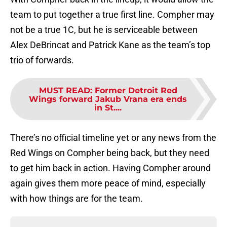
team to put together a true first line. Compher may
not be a true 1C, but he is serviceable between
Alex DeBrincat and Patrick Kane as the team’s top
trio of forwards.
MUST READ
:
Former Detroit Red
Wings forward Jakub Vrana era ends
in St....
There’s no official timeline yet or any news from the
Red Wings on Compher being back, but they need
to get him back in action. Having Compher around
again gives them more peace of mind, especially
with how things are for the team.