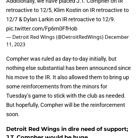
Additionally, we have placed J.T. Compher on IR
retroactive to 12/5, Klim Kostin on IR retroactive to
12/7 & Dylan Larkin on IR retroactive to 12/9.
pic.twitter.com/Fp6m0FfHob
— Detroit Red Wings (@DetroitRedWings)
December
11, 2023
Compher was ruled as day-to-day initially, but
nothing else substantial has been announced since
his move to the IR. It also allowed them to bring up
some reinforcements from the minors for
Tuesday’s game to stick with the club as needed.
But hopefully, Compher will be the reinforcement
soon.
Detroit Red Wings in dire need of support;
J.T. Compher would be huge.