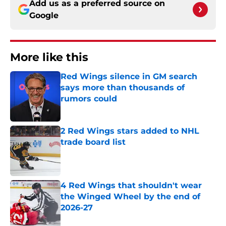
Add us as a preferred source on
Google
More like this
Red Wings silence in GM search
says more than thousands of
rumors could
Published by on Invalid Date
2 Red Wings stars added to NHL
trade board list
Published by on Invalid Date
4 Red Wings that shouldn't wear
the Winged Wheel by the end of
2026-27
Published by on Invalid Date