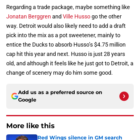
Regarding a trade package, maybe something like
Jonatan Berggren
and
Ville Husso
go the other
way. Detroit would also likely need to add a draft
pick into the mix as a pot sweetener, mainly to
entice the Ducks to absorb Husso’s $4.75 million
cap hit this year and next. Husso is just 28 years
old, and although it feels like he just got to Detroit, a
change of scenery may do him some good.
Add us as a preferred source on
Google
More like this
Red Wings silence in GM search