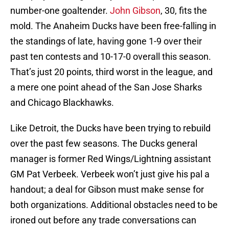
number-one goaltender.
John Gibson
, 30, fits the
mold. The Anaheim Ducks have been free-falling in
the standings of late, having gone 1-9 over their
past ten contests and 10-17-0 overall this season.
That’s just 20 points, third worst in the league, and
a mere one point ahead of the San Jose Sharks
and Chicago Blackhawks.
Like Detroit, the Ducks have been trying to rebuild
over the past few seasons. The Ducks general
manager is former Red Wings/Lightning assistant
GM Pat Verbeek. Verbeek won’t just give his pal a
handout; a deal for Gibson must make sense for
both organizations. Additional obstacles need to be
ironed out before any trade conversations can