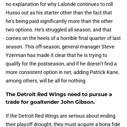
no explanation for why Lalonde continues to roll
Husso out as his starter other than the fact that
he’s being paid significantly more than the other
two options. He’s struggled all season, and that
comes on the heels of a horrible final quarter of last
season. This off-season, general manager Steve
Yzerman has made it clear that he is trying to
qualify for the postseason, and if he doesn’t find a
more consistent option in net, adding Patrick Kane,
among others, will be all for nothing.
The Detroit Red Wings need to pursue a
trade for goaltender John Gibson.
If the Detroit Red Wings are serious about ending
their playoff drought, they must acquire a bona fide