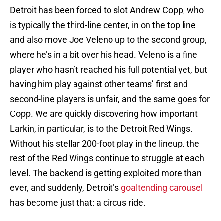
Detroit has been forced to slot Andrew Copp, who
is typically the third-line center, in on the top line
and also move Joe Veleno up to the second group,
where he’s in a bit over his head. Veleno is a fine
player who hasn’t reached his full potential yet, but
having him play against other teams’ first and
second-line players is unfair, and the same goes for
Copp. We are quickly discovering how important
Larkin, in particular, is to the Detroit Red Wings.
Without his stellar 200-foot play in the lineup, the
rest of the Red Wings continue to struggle at each
level. The backend is getting exploited more than
ever, and suddenly, Detroit’s
goaltending carousel
has become just that: a circus ride.