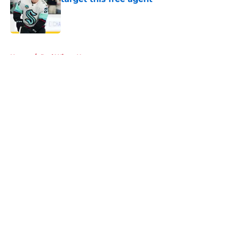
Published by on Invalid Date
5 related articles loaded
Home
/
Red Wings News
About
Openings
Contact
Our 300+ Sites
FanSided Daily
Pitch a Story
Privacy Policy
Terms of Use
Cookie Policy
Legal Disclaimer
Accessibility Statement
A-Z Index