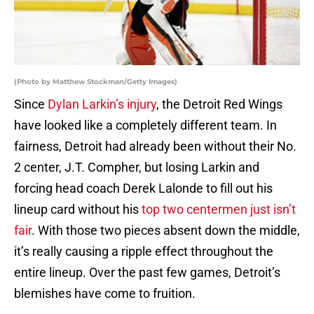
(Photo by Matthew Stockman/Getty Images)
Since
Dylan Larkin’s injury
, the Detroit Red Wings
have looked like a completely different team. In
fairness, Detroit had already been without their No.
2 center, J.T. Compher, but losing Larkin and
forcing head coach Derek Lalonde to fill out his
lineup card without his
top two centermen just isn’t
fair
. With those two pieces absent down the middle,
it’s really causing a ripple effect throughout the
entire lineup. Over the past few games, Detroit’s
blemishes have come to fruition.