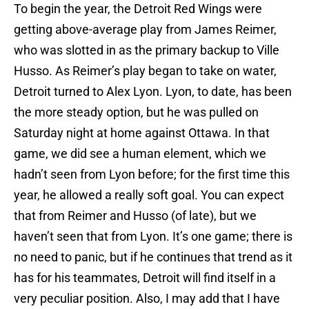
To begin the year, the Detroit Red Wings were
getting above-average play from James Reimer,
who was slotted in as the primary backup to Ville
Husso. As Reimer’s play began to take on water,
Detroit turned to Alex Lyon. Lyon, to date, has been
the more steady option, but he was pulled on
Saturday night at home against Ottawa. In that
game, we did see a human element, which we
hadn’t seen from Lyon before; for the first time this
year, he allowed a really soft goal. You can expect
that from Reimer and Husso (of late), but we
haven’t seen that from Lyon. It’s one game; there is
no need to panic, but if he continues that trend as it
has for his teammates, Detroit will find itself in a
very peculiar position. Also, I may add that I have