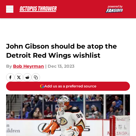
Skip to main content
John Gibson should be atop the
Detroit Red Wings wishlist
By
Bob Heyrman
|
Dec 13, 2023
Add us as a preferred source