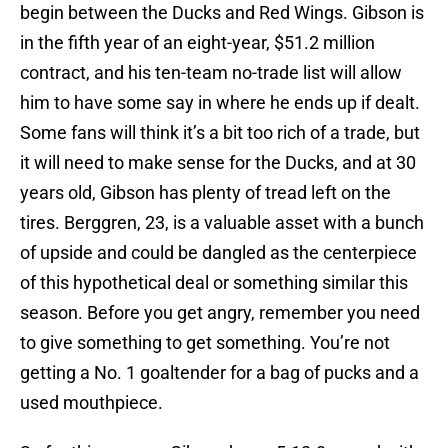
begin between the Ducks and Red Wings. Gibson is
in the fifth year of an eight-year, $51.2 million
contract, and his ten-team no-trade list will allow
him to have some say in where he ends up if dealt.
Some fans will think it’s a bit too rich of a trade, but
it will need to make sense for the Ducks, and at 30
years old, Gibson has plenty of tread left on the
tires. Berggren, 23, is a valuable asset with a bunch
of upside and could be dangled as the centerpiece
of this hypothetical deal or something similar this
season. Before you get angry, remember you need
to give something to get something. You’re not
getting a No. 1 goaltender for a bag of pucks and a
used mouthpiece.