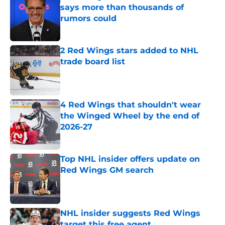
says more than thousands of
rumors could
Published by on Invalid Date
2 Red Wings stars added to NHL
trade board list
Published by on Invalid Date
4 Red Wings that shouldn't wear
the Winged Wheel by the end of
2026-27
Published by on Invalid Date
Top NHL insider offers update on
Red Wings GM search
Published by on Invalid Date
NHL insider suggests Red Wings
target this free agent