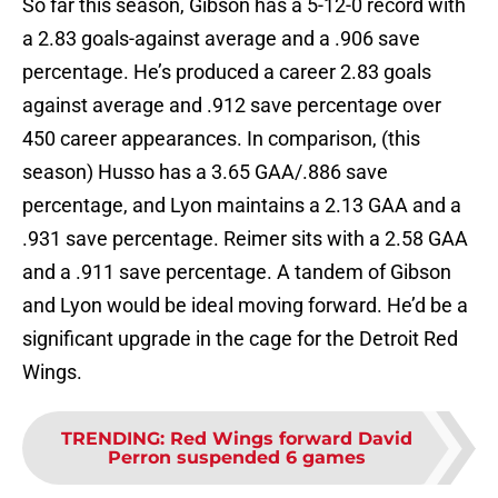
So far this season, Gibson has a 5-12-0 record with
a 2.83 goals-against average and a .906 save
percentage. He’s produced a career 2.83 goals
against average and .912 save percentage over
450 career appearances. In comparison, (this
season) Husso has a 3.65 GAA/.886 save
percentage, and Lyon maintains a 2.13 GAA and a
.931 save percentage. Reimer sits with a 2.58 GAA
and a .911 save percentage. A tandem of Gibson
and Lyon would be ideal moving forward. He’d be a
significant upgrade in the cage for the Detroit Red
Wings.
TRENDING
:
Red Wings forward David
Perron suspended 6 games