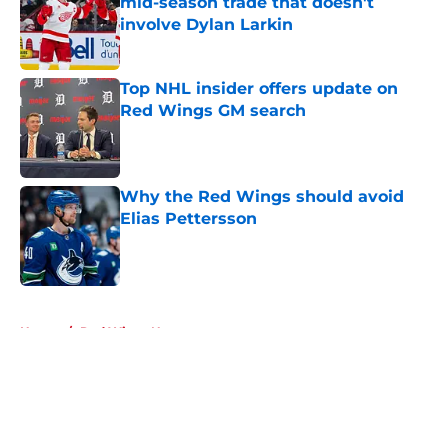
mid-season trade that doesn't
involve Dylan Larkin
Published by on Invalid Date
Top NHL insider offers update on
Red Wings GM search
Published by on Invalid Date
Why the Red Wings should avoid
Elias Pettersson
Published by on Invalid Date
5 related articles loaded
Home
/
Red Wings News