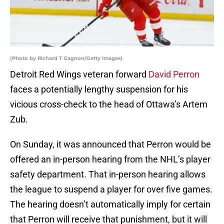
(Photo by Richard T Gagnon/Getty Images)
Detroit Red Wings veteran forward
David Perron
faces a potentially lengthy suspension for his
vicious cross-check to the head of Ottawa’s Artem
Zub.
On Sunday, it was announced that Perron would be
offered an in-person hearing from the NHL’s player
safety department. That in-person hearing allows
the league to suspend a player for over five games.
The hearing doesn’t automatically imply for certain
that Perron will receive that punishment, but it will