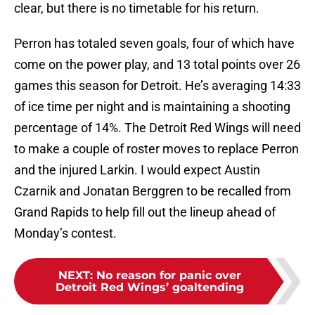
clear, but there is no timetable for his return.
Perron has totaled seven goals, four of which have
come on the power play, and 13 total points over 26
games this season for Detroit. He’s averaging 14:33
of ice time per night and is maintaining a shooting
percentage of 14%. The Detroit Red Wings will need
to make a couple of roster moves to replace Perron
and the injured Larkin. I would expect Austin
Czarnik and Jonatan Berggren to be recalled from
Grand Rapids to help fill out the lineup ahead of
Monday’s contest.
NEXT
:
No reason for panic over
Detroit Red Wings’ goaltending