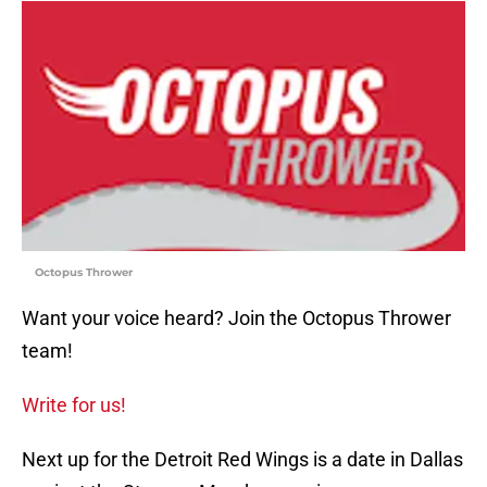
Octopus Thrower
Want your voice heard? Join the Octopus Thrower
team!
Write for us!
Next up for the Detroit Red Wings is a date in Dallas