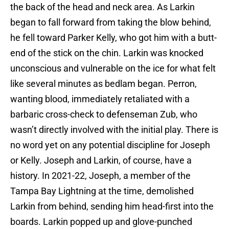
the back of the head and neck area. As Larkin
began to fall forward from taking the blow behind,
he fell toward Parker Kelly, who got him with a butt-
end of the stick on the chin. Larkin was knocked
unconscious and vulnerable on the ice for what felt
like several minutes as bedlam began. Perron,
wanting blood, immediately retaliated with a
barbaric cross-check to defenseman Zub, who
wasn’t directly involved with the initial play. There is
no word yet on any potential discipline for Joseph
or Kelly. Joseph and Larkin, of course, have a
history. In 2021-22, Joseph, a member of the
Tampa Bay Lightning at the time, demolished
Larkin from behind, sending him head-first into the
boards. Larkin popped up and glove-punched