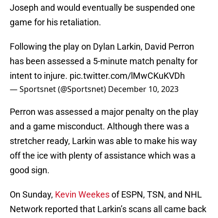
Joseph and would eventually be suspended one
game for his retaliation.
Following the play on Dylan Larkin, David Perron
has been assessed a 5-minute match penalty for
intent to injure.
pic.twitter.com/lMwCKuKVDh
— Sportsnet (@Sportsnet)
December 10, 2023
Perron was assessed a major penalty on the play
and a game misconduct. Although there was a
stretcher ready, Larkin was able to make his way
off the ice with plenty of assistance which was a
good sign.
On Sunday,
Kevin Weekes
of ESPN, TSN, and NHL
Network reported that Larkin’s scans all came back