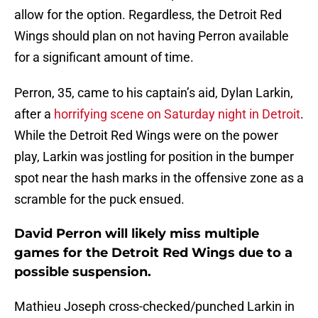
allow for the option. Regardless, the Detroit Red
Wings should plan on not having Perron available
for a significant amount of time.
Perron, 35, came to his captain’s aid, Dylan Larkin,
after a
horrifying scene on Saturday night in Detroit
.
While the Detroit Red Wings were on the power
play, Larkin was jostling for position in the bumper
spot near the hash marks in the offensive zone as a
scramble for the puck ensued.
David Perron will likely miss multiple
games for the Detroit Red Wings due to a
possible suspension.
Mathieu Joseph cross-checked/punched Larkin in