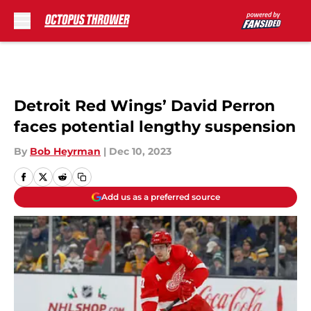
Skip to main content
Detroit Red Wings’ David Perron
faces potential lengthy suspension
By
Bob Heyrman
|
Dec 10, 2023
Add us as a preferred source