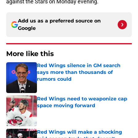
against the Stars on Monday evening.
Add us as a preferred source on
Google
More like this
Red Wings silence in GM search
says more than thousands of
rumors could
Published by on Invalid Date
Red Wings need to weaponize cap
space moving forward
Published by on Invalid Date
Red Wings will make a shocking