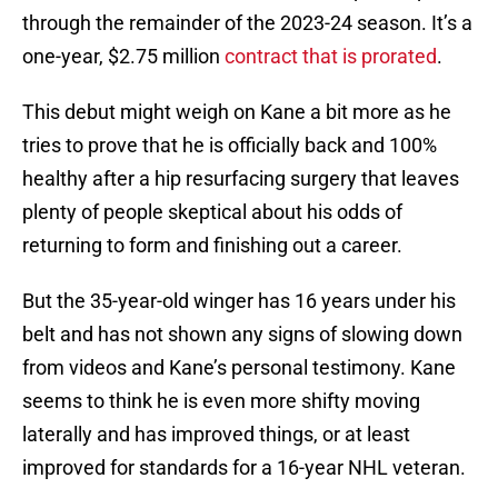
through the remainder of the 2023-24 season. It’s a
one-year, $2.75 million
contract that is prorated
.
This debut might weigh on Kane a bit more as he
tries to prove that he is officially back and 100%
healthy after a hip resurfacing surgery that leaves
plenty of people skeptical about his odds of
returning to form and finishing out a career.
But the 35-year-old winger has 16 years under his
belt and has not shown any signs of slowing down
from videos and Kane’s personal testimony. Kane
seems to think he is even more shifty moving
laterally and has improved things, or at least
improved for standards for a 16-year NHL veteran.