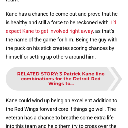
Kane has a chance to come out and prove that he
is healthy and still a force to be reckoned with.
I’d
expect Kane to get involved right away
, as that’s
the name of the game for him. Being the guy with
the puck on his stick creates scoring chances by
himself or setting up others around him.
RELATED STORY
:
3 Patrick Kane line
combinations for the Detroit Red
Wings to...
Kane could wind up being an excellent addition to
the Red Wings forward core if things go well. The
veteran has a chance to breathe some extra life
into this team and help them try to cross over the