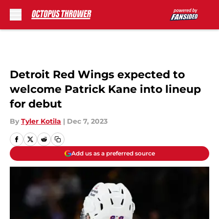
Skip to main content
Detroit Red Wings expected to
welcome Patrick Kane into lineup
for debut
By
Tyler Kotila
|
Dec 7, 2023
Add us as a preferred source