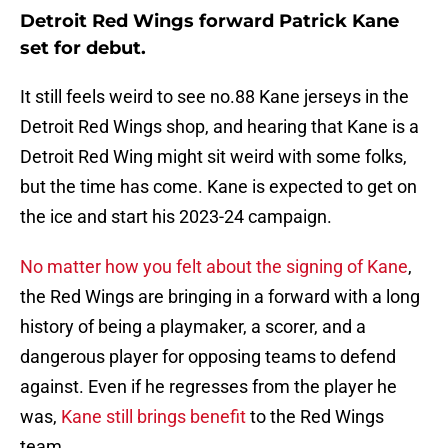
Detroit Red Wings forward Patrick Kane
set for debut.
It still feels weird to see no.88 Kane jerseys in the
Detroit Red Wings shop, and hearing that Kane is a
Detroit Red Wing might sit weird with some folks,
but the time has come. Kane is expected to get on
the ice and start his 2023-24 campaign.
No matter how you felt about the signing of Kane
,
the Red Wings are bringing in a forward with a long
history of being a playmaker, a scorer, and a
dangerous player for opposing teams to defend
against. Even if he regresses from the player he
was,
Kane still brings benefit
to the Red Wings
team.