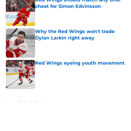
sheet for Simon Edvinsson
Published by on Invalid Date
Why the Red Wings won't trade
Dylan Larkin right away
Published by on Invalid Date
Red Wings eyeing youth movement
Published by on Invalid Date
5 related articles loaded
Home
/
Red Wings News