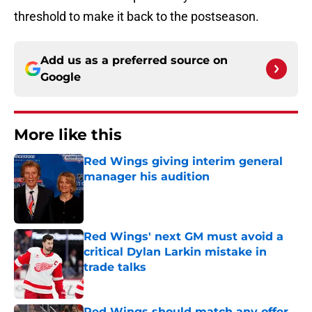
threshold to make it back to the postseason.
Add us as a preferred source on
Google
More like this
Red Wings giving interim general
manager his audition
Published by on Invalid Date
Red Wings' next GM must avoid a
critical Dylan Larkin mistake in
trade talks
Published by on Invalid Date
Red Wings should match any offer