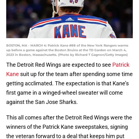
BOSTON, MA - MARCH 4: Patrick Kane #88 of the New York Rangers warms
up before a game against the Boston Bruins at the TD Garden on March 4,
2023 in Boston, Massachusetts. (Photo by Richard T Gagnon/Getty Images)
The Detroit Red Wings are expected to see
Patrick
Kane
suit up for the team after spending some time
getting acclimated. The expectation is that Kane’s
first game in a winged-wheel sweater will come
against the San Jose Sharks.
This all comes after the Detroit Red Wings were the
winners of the Patrick Kane sweepstakes, signing
the veteran forward to a deal that keeps him put