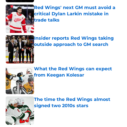
Red Wings' next GM must avoid a
critical Dylan Larkin mistake in
trade talks
Published by on Invalid Date
Insider reports Red Wings taking
outside approach to GM search
Published by on Invalid Date
What the Red Wings can expect
from Keegan Kolesar
Published by on Invalid Date
The time the Red Wings almost
signed two 2010s stars
Published by on Invalid Date