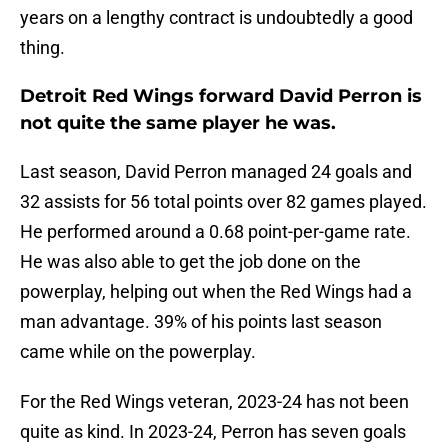
years on a lengthy contract is undoubtedly a good
thing.
Detroit Red Wings forward David Perron is
not quite the same player he was.
Last season, David Perron managed 24 goals and
32 assists for 56 total points over 82 games played.
He performed around a 0.68 point-per-game rate.
He was also able to get the job done on the
powerplay, helping out when the Red Wings had a
man advantage. 39% of his points last season
came while on the powerplay.
For the Red Wings veteran, 2023-24 has not been
quite as kind. In 2023-24, Perron has seven goals