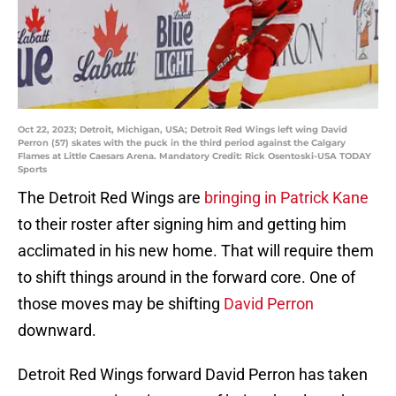
Oct 22, 2023; Detroit, Michigan, USA; Detroit Red Wings left wing David
Perron (57) skates with the puck in the third period against the Calgary
Flames at Little Caesars Arena. Mandatory Credit: Rick Osentoski-USA TODAY
Sports
The Detroit Red Wings are
bringing in Patrick Kane
to their roster after signing him and getting him
acclimated in his new home. That will require them
to shift things around in the forward core. One of
those moves may be shifting
David Perron
downward.
Detroit Red Wings forward David Perron has taken