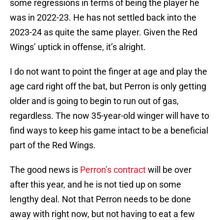
some regressions in terms of being the player he
was in 2022-23. He has not settled back into the
2023-24 as quite the same player. Given the Red
Wings’ uptick in offense, it’s alright.
I do not want to point the finger at age and play the
age card right off the bat, but Perron is only getting
older and is going to begin to run out of gas,
regardless. The now 35-year-old winger will have to
find ways to keep his game intact to be a beneficial
part of the Red Wings.
The good news is
Perron’s contract
will be over
after this year, and he is not tied up on some
lengthy deal. Not that Perron needs to be done
away with right now, but not having to eat a few