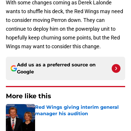
With some changes coming as Derek Lalonde
wants to shuffle his deck, the Red Wings may need
to consider moving Perron down. They can
continue to deploy him on the powerplay unit to
hopefully keep churning some points, but the Red
Wings may want to consider this change.
Add us as a preferred source on
Google
More like this
Red Wings giving interim general
manager his audition
Published by on Invalid Date