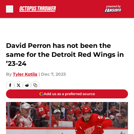
Skip to main content
David Perron has not been the
same for the Detroit Red Wings in
’23-24
By
Tyler Kotila
|
Dec 7, 2023
Add us as a preferred source