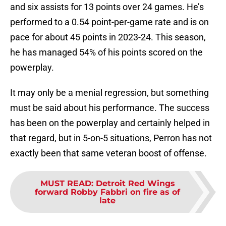
and six assists for 13 points over 24 games. He’s
performed to a 0.54 point-per-game rate and is on
pace for about 45 points in 2023-24. This season,
he has managed 54% of his points scored on the
powerplay.
It may only be a menial regression, but something
must be said about his performance. The success
has been on the powerplay and certainly helped in
that regard, but in 5-on-5 situations, Perron has not
exactly been that same veteran boost of offense.
MUST READ
:
Detroit Red Wings
forward Robby Fabbri on fire as of
late