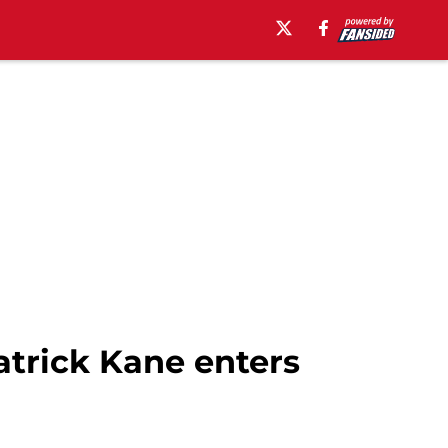
trick Kane enters