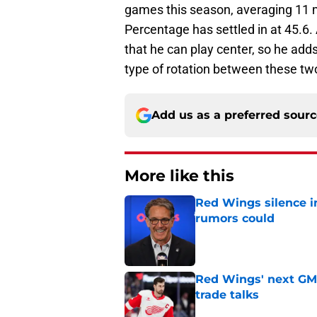
games this season, averaging 11 m
Percentage has settled in at 45.6. 
that he can play center, so he adds
type of rotation between these tw
Add us as a preferred sour
More like this
Red Wings silence i
rumors could
Published by on Invalid Dat
Red Wings' next GM 
trade talks
Published by on Invalid Dat