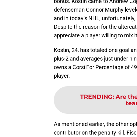
bonus. Kostin came to Andrew Cop
defenseman Connor Murphy leveled h
and in today’s NHL, unfortunately, 
Despite the reason for the altercat
appreciate a player willing to mix i
Kostin, 24, has totaled one goal a
plus-2 and averages just under nin
owns a Corsi For Percentage of 49.6
player.
TRENDING
:
Are the
tea
As mentioned earlier, the other opti
contributor on the penalty kill. Fi