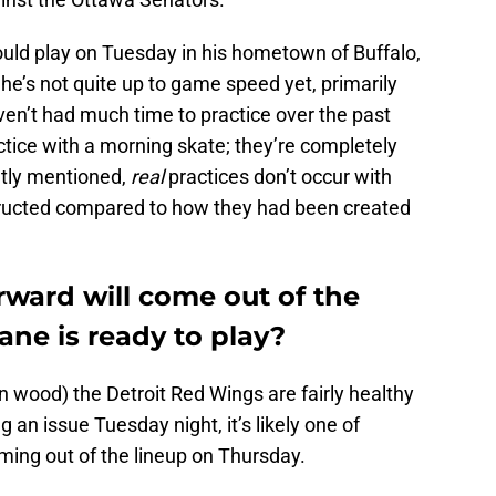
d play on Tuesday in his hometown of Buffalo,
e’s not quite up to game speed yet, primarily
en’t had much time to practice over the past
tice with a morning skate; they’re completely
tly mentioned,
real
practices don’t occur with
ructed compared to how they had been created
ward will come out of the
ane is ready to play?
on wood) the Detroit Red Wings are fairly healthy
an issue Tuesday night, it’s likely one of
ing out of the lineup on Thursday.