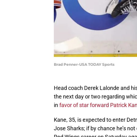
Brad Penner-USA TODAY Sports
Head coach Derek Lalonde and his 
the next day or two regarding whic
in
favor of star forward Patrick Ka
Kane, 35, is expected to enter Det
Jose Sharks; if by chance he’s not 
Red Wings career on Saturday aga