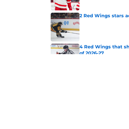
2 Red Wings stars a
Published by on Invalid Dat
4 Red Wings that s
of 2026-27
Published by on Invalid Dat
Top NHL insider off
Published by on Invalid Dat
5 related articles loaded
Home
/
Red Wings News