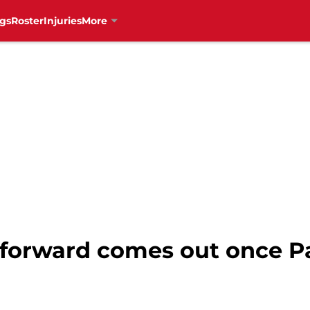
gs
Roster
Injuries
More
orward comes out once Pa