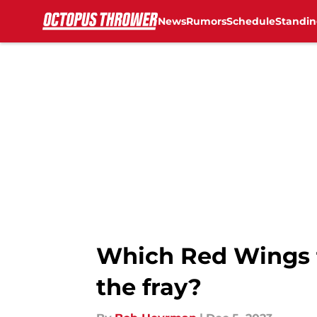
News
Rumors
Schedule
Standin
Skip to main content
Which Red Wings f
the fray?