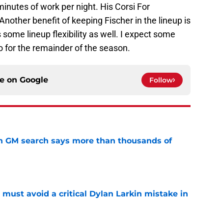
inutes of work per night. His Corsi For
Another benefit of keeping Fischer in the lineup is
 some lineup flexibility as well. I expect some
o for the remainder of the season.
ce on
Google
Follow
n GM search says more than thousands of
e
must avoid a critical Dylan Larkin mistake in
e