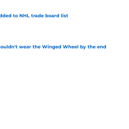
dded to NHL trade board list
e
houldn't wear the Winged Wheel by the end
e
ers update on Red Wings GM search
e