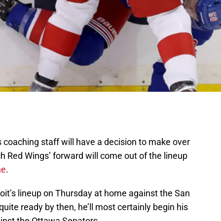
coaching staff will have a decision to make over
h Red Wings’ forward will come out of the lineup
ne
.
roit’s lineup on Thursday at home against the San
quite ready by then, he’ll most certainly begin his
inst the Ottawa Senators.