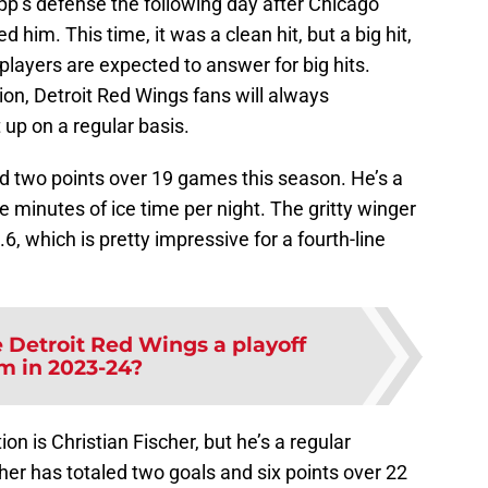
p’s defense the following day after Chicago
im. This time, it was a clean hit, but a big hit,
players are expected to answer for big hits.
ion, Detroit Red Wings fans will always
t up on a regular basis.
nd two points over 19 games this season. He’s a
e minutes of ice time per night. The gritty winger
, which is pretty impressive for a fourth-line
 Detroit Red Wings a playoff
m in 2023-24?
on is Christian Fischer, but he’s a regular
scher has totaled two goals and six points over 22