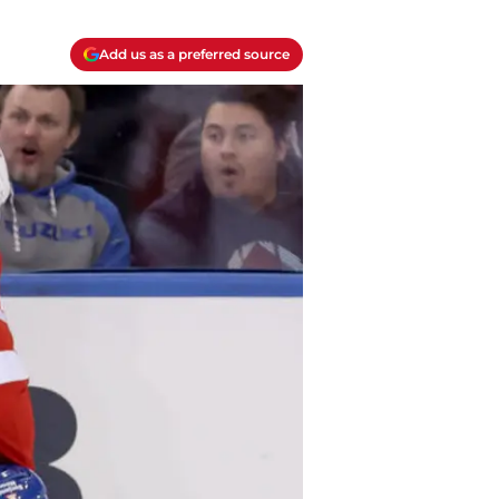
Add us as a preferred source