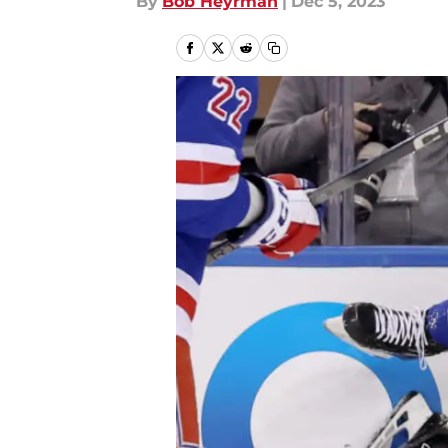
By
Bob Heyrman
|
Dec 5, 2023