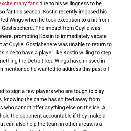
excite many fans
due to his willingness to be
so far this season. Kostin recently imposed his
 Red Wings when he took exception to a hit from
 Gostisbehere. The impact from Cuylle was
ehere, prompting Kostin to immediately vacate
t at Cuylle. Gostisbehere was unable to return to
as nice to have a player like Kostin willing to step
mething the Detroit Red Wings have missed in
n mentioned he wanted to address this past off-
 to sign a few players who are tough to play
ers, knowing the game has shifted away from
s who cannot offer anything else on the ice. A
to hold the opponent accountable if they make a
t can also help the team in other areas, is a