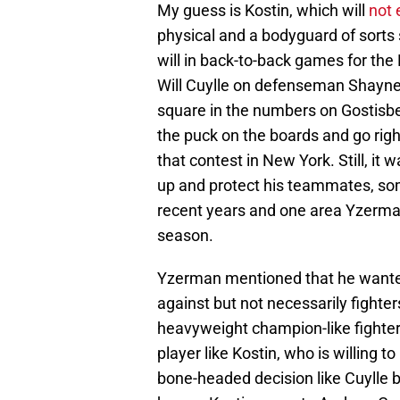
My guess is Kostin, which will
not 
physical and a bodyguard of sorts 
will in back-to-back games for the
Will Cuylle on defenseman Shayne
square in the numbers on Gostisb
the puck on the boards and go righ
that contest in New York. Still, it w
up and protect his teammates, so
recent years and one area Yzerma
season.
Yzerman mentioned that he wanted
against but not necessarily fight
heavyweight champion-like fighter
player like Kostin, who is willing 
bone-headed decision like Cuylle bu