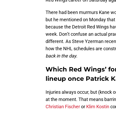
There had been murmurs Kane woul
but he mentioned on Monday that h
because the Detroit Red Wings hav
week. Don’t confuse an actual prac
different. As Steve Yzerman recen
how the NHL schedules are const
back in the day.
Which Red Wings’ for
lineup once Patrick K
Injuries always occur, but (knock 
at the moment. That means barring 
Christian Fischer
or
Klim Kostin
com