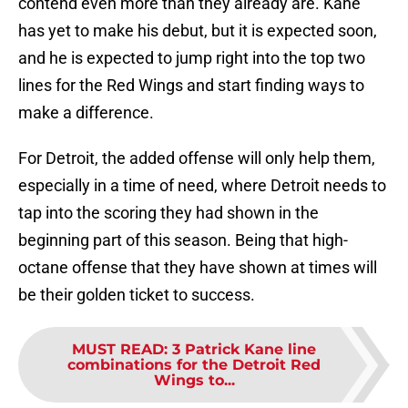
contend even more than they already are. Kane
has yet to make his debut, but it is expected soon,
and he is expected to jump right into the top two
lines for the Red Wings and start finding ways to
make a difference.
For Detroit, the added offense will only help them,
especially in a time of need, where Detroit needs to
tap into the scoring they had shown in the
beginning part of this season. Being that high-
octane offense that they have shown at times will
be their golden ticket to success.
MUST READ
:
3 Patrick Kane line
combinations for the Detroit Red
Wings to...