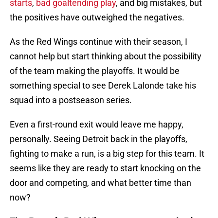
starts
,
bad goaltending play
, and big mistakes, but
the positives have outweighed the negatives.
As the Red Wings continue with their season, I
cannot help but start thinking about the possibility
of the team making the playoffs. It would be
something special to see Derek Lalonde take his
squad into a postseason series.
Even a first-round exit would leave me happy,
personally. Seeing Detroit back in the playoffs,
fighting to make a run, is a big step for this team. It
seems like they are ready to start knocking on the
door and competing, and what better time than
now?