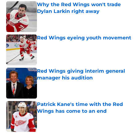
Why the Red Wings won't trade
Dylan Larkin right away
Published by on Invalid Date
Red Wings eyeing youth movement
Published by on Invalid Date
Red Wings giving interim general
manager his audition
Published by on Invalid Date
Patrick Kane's time with the Red
Wings has come to an end
Published by on Invalid Date
5 related articles loaded