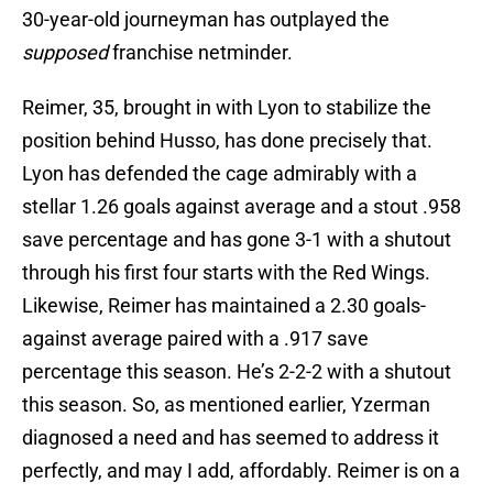
30-year-old journeyman has outplayed the
supposed
franchise netminder.
Reimer, 35, brought in with Lyon to stabilize the
position behind Husso, has done precisely that.
Lyon has defended the cage admirably with a
stellar 1.26 goals against average and a stout .958
save percentage and has gone 3-1 with a shutout
through his first four starts with the Red Wings.
Likewise, Reimer has maintained a 2.30 goals-
against average paired with a .917 save
percentage this season. He’s 2-2-2 with a shutout
this season. So, as mentioned earlier, Yzerman
diagnosed a need and has seemed to address it
perfectly, and may I add, affordably. Reimer is on a