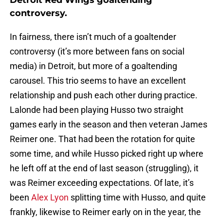
Detroit Red Wings goaltending
controversy.
In fairness, there isn’t much of a goaltender
controversy (it’s more between fans on social
media) in Detroit, but more of a goaltending
carousel. This trio seems to have an excellent
relationship and push each other during practice.
Lalonde had been playing Husso two straight
games early in the season and then veteran James
Reimer one. That had been the rotation for quite
some time, and while Husso picked right up where
he left off at the end of last season (struggling), it
was Reimer exceeding expectations. Of late, it’s
been
Alex Lyon
splitting time with Husso, and quite
frankly, likewise to Reimer early on in the year, the