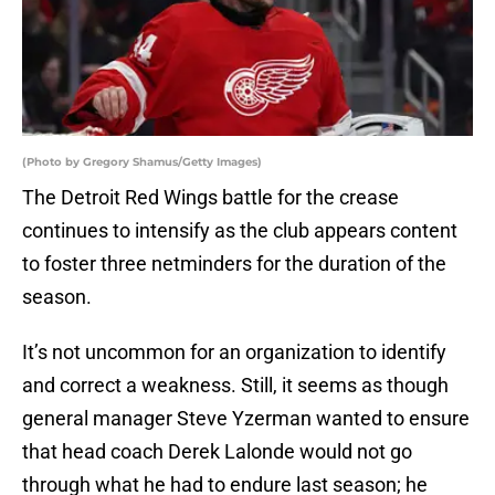
(Photo by Gregory Shamus/Getty Images)
The Detroit Red Wings battle for the crease
continues to intensify as the club appears content
to foster three netminders for the duration of the
season.
It’s not uncommon for an organization to identify
and correct a weakness. Still, it seems as though
general manager Steve Yzerman wanted to ensure
that head coach Derek Lalonde would not go
through what he had to endure last season; he