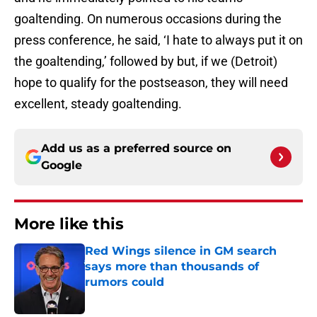
goaltending. On numerous occasions during the
press conference, he said, ‘I hate to always put it on
the goaltending,’ followed by but, if we (Detroit)
hope to qualify for the postseason, they will need
excellent, steady goaltending.
Add us as a preferred source on
Google
More like this
Red Wings silence in GM search
says more than thousands of
rumors could
Published by on Invalid Date