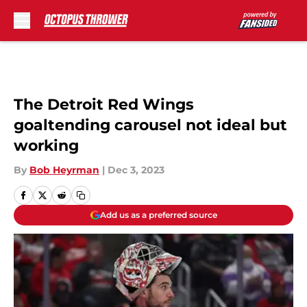
Skip to main content
The Detroit Red Wings
goaltending carousel not ideal but
working
By
Bob Heyrman
|
Dec 3, 2023
Add us as a preferred source