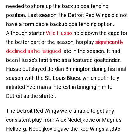
needed to shore up the backup goaltending
position. Last season, the Detroit Red Wings did not
have a formidable backup goaltending option.
Although starter
Ville Husso
held down the cage for
the better part of the season, his play
significantly
declined as he fatigued
late in the season. It had
been Husso’s first time as a featured goaltender.
Husso outplayed Jordan Binnington during his final
season with the St. Louis Blues, which definitely
initiated Yzerman’s interest in bringing him to
Detroit as the starter.
The Detroit Red Wings were unable to get any
consistent play from Alex Nedeljkovic or Magnus
Hellberg. Nedeljkovic gave the Red Wings a .895