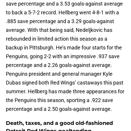
save percentage and a 3.53 goals-against average
to back a 5-7-2 record. Hellberg went 4-8-1 with a
.885 save percentage and a 3.29 goals-against
average. With that being said, Nedeljkovic has
rebounded in limited action this season as a
backup in Pittsburgh. He’s made four starts for the
Penguins, going 2-2 with an impressive .937 save
percentage and a 2.26 goals-against average.
Penguins president and general manager Kyle
Dubas signed both Red Wings’ castaways this past
summer. Hellberg has made three appearances for
the Penguins this season, sporting a .922 save
percentage and a 2.50 goals-against average.
Death, taxes, and a good old-fashioned