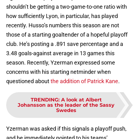
shouldn’t be getting a two-game-to-one ratio with
how sufficiently Lyon, in particular, has played
recently. Husso’s numbers this season are not
those of a starting goaltender of a hopeful playoff
club. He’s posting a .891 save percentage and a
3.48 goals-against average in 13 games this
season. Recently, Yzerman expressed some
concerns with his starting netminder when
questioned about
the addition of Patrick Kane
.
TRENDING
:
A look at Albert
Johansson as the leader of the Sassy
Swedes
Yzerman was asked if this signals a playoff push,
and he immediately pointed to his teams’