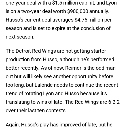
one-year deal with a $1.5 million cap hit, and Lyon
is on a two-year deal worth $900,000 annually.
Husso’s current deal averages $4.75 million per
season and is set to expire at the conclusion of
next season.
The Detroit Red Wings are not getting starter
production from Husso, although he’s performed
better recently. As of now, Reimer is the odd man
out but will likely see another opportunity before
too long, but Lalonde needs to continue the recent
trend of rotating Lyon and Husso because it’s
translating to wins of late. The Red Wings are 6-2-2
over their last ten contests.
Again, Husso’s play has improved of late, but he