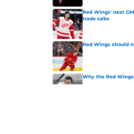
Red Wings' next GM 
trade talks
Published by on Invalid Dat
Red Wings should ma
Published by on Invalid Dat
Why the Red Wings 
Published by on Invalid Dat
Red Wings eyeing 
Published by on Invalid Dat