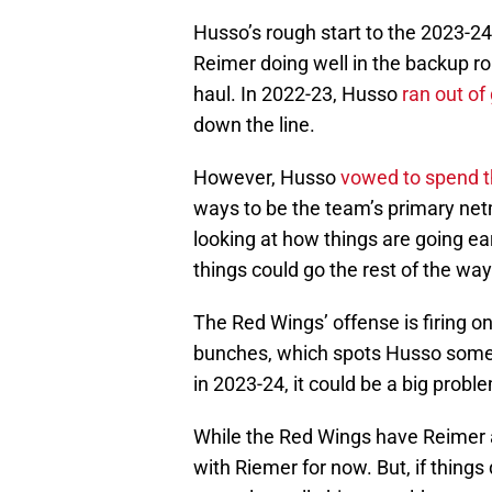
Husso’s rough start to the 2023-2
Reimer doing well in the backup rol
haul. In 2022-23, Husso
ran out of
down the line.
However, Husso
vowed to spend t
ways to be the team’s primary netm
looking at how things are going ea
things could go the rest of the way
The Red Wings’ offense is firing on 
bunches, which spots Husso some
in 2023-24, it could be a big probl
While the Red Wings have Reimer
with Riemer for now. But, if thing