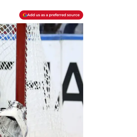
Add us as a preferred source