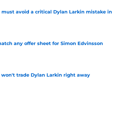
must avoid a critical Dylan Larkin mistake in
e
tch any offer sheet for Simon Edvinsson
e
won't trade Dylan Larkin right away
e
youth movement
e