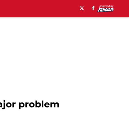
ajor problem