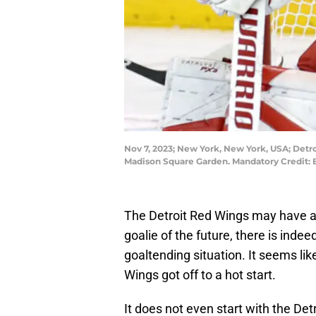
Nov 7, 2023; New York, New York, USA; Detro
Madison Square Garden. Mandatory Credit:
The Detroit Red Wings may have a 
goalie of the future, there is ind
goaltending situation. It seems lik
Wings got off to a hot start.
It does not even start with the Det