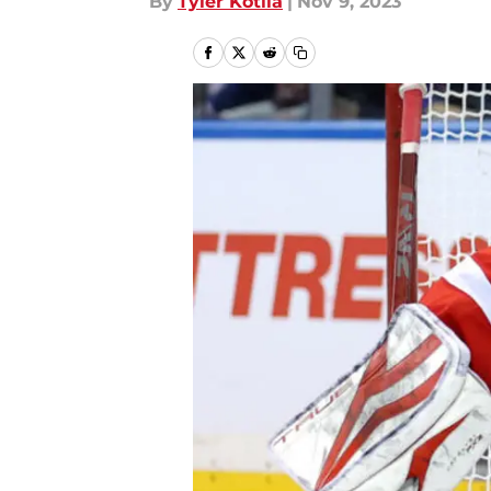
By
Tyler Kotila
|
Nov 9, 2023