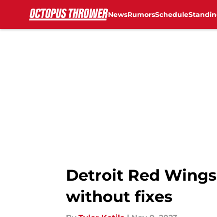
News
Rumors
Schedule
Standin
Skip to main content
Detroit Red Wings
without fixes