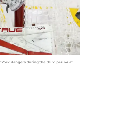
 York Rangers during the third period at