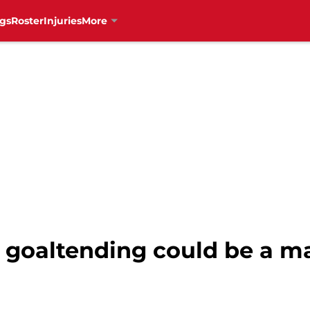
gs
Roster
Injuries
More
 goaltending could be a m