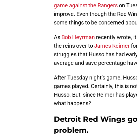
game against the Rangers
on Tues
improve. Even though the Red Win
some things to be concerned abou
As
Bob Heyrman
recently wrote, i
the reins over to
James Reimer
fo
struggles that Husso has had early
average and save percentage have
After Tuesday night’s game, Huss
games played. Certainly, this is n
Husso. But, since Reimer has playe
what happens?
Detroit Red Wings g
problem.