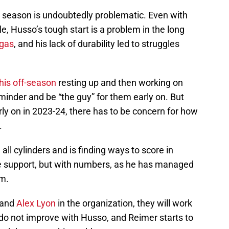
4 season is undoubtedly problematic. Even with
e, Husso’s tough start is a problem in the long
 gas
, and his lack of durability led to struggles
his off-season
resting up and then working on
inder and be “the guy” for them early on. But
rly on in 2023-24, there has to be concern for how
.
all cylinders and is finding ways to score in
 support, but with numbers, as he has managed
em.
 and
Alex Lyon
in the organization, they will work
s do not improve with Husso, and Reimer starts to