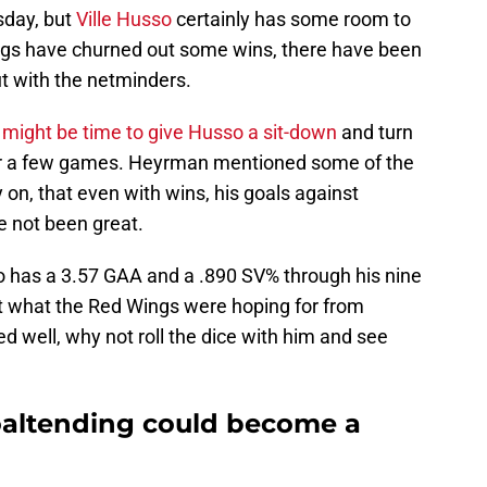
day, but
Ville Husso
certainly has some room to
gs have churned out some wins, there have been
t with the netminders.
t
might be time to give Husso a sit-down
and turn
r a few games. Heyrman mentioned some of the
 on, that even with wins, his goals against
 not been great.
o has a 3.57 GAA and a .890 SV% through his nine
ot what the Red Wings were hoping for from
d well, why not roll the dice with him and see
oaltending could become a