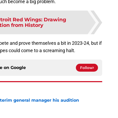
 much become a big problem.
troit Red Wings: Drawing
tion from History
ete and prove themselves a bit in 2023-24, but if
opes could come to a screaming halt.
ce on
Google
Follow
terim general manager his audition
e