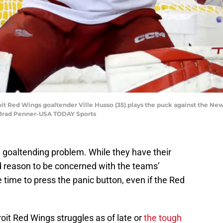
it Red Wings goaltender Ville Husso (35) plays the puck against the New
 Brad Penner-USA TODAY Sports
goaltending problem. While they have their
eed reason to be concerned with the teams’
e time to press the panic button, even if the Red
roit Red Wings struggles as of late or
the tough