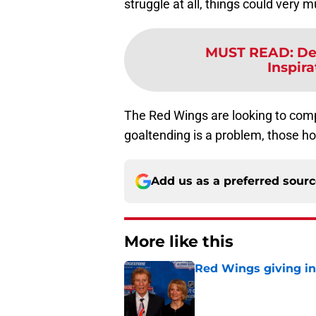
struggle at all, things could very
MUST READ
:
De
Inspira
The Red Wings are looking to comp
goaltending is a problem, those h
Add us as a preferred sour
More like this
Red Wings giving in
Published by on Invalid Dat