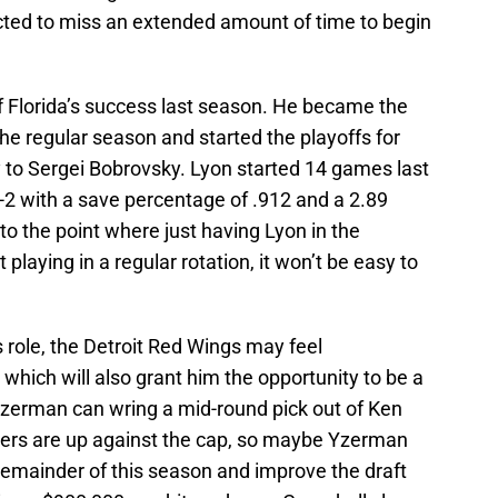
cted to miss an extended amount of time to begin
of Florida’s success last season. He became the
he regular season and started the playoffs for
y to Sergei Bobrovsky. Lyon started 14 games last
-2 with a save percentage of .912 and a 2.89
 to the point where just having Lyon in the
ot playing in a regular rotation, it won’t be easy to
 role, the Detroit Red Wings may feel
hich will also grant him the opportunity to be a
 Yzerman can wring a mid-round pick out of Ken
ilers are up against the cap, so maybe Yzerman
 remainder of this season and improve the draft