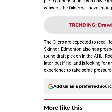
pick compensation. Lyon only carr
waivers, the Oilers will have eno
TRENDING
:
Drawi
The Oilers are expected to recall 
Skinner. Edmonton also has prospe
round draft pick on in the AHL. Ro
later, but if Holland is looking f
experience to take some pressure 
Add us as a preferred sour
More like this