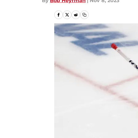
By
Bob Heyrman
|
Nov 8, 2023