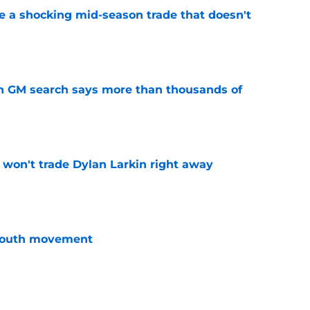
 a shocking mid-season trade that doesn't
n
e
n GM search says more than thousands of
e
won't trade Dylan Larkin right away
e
youth movement
e