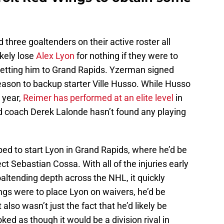
three goaltenders on their active roster all
ikely lose
Alex Lyon
for nothing if they were to
getting him to Grand Rapids. Yzerman signed
ason to backup starter Ville Husso. While Husso
 year,
Reimer has performed at an elite level
in
ad coach Derek Lalonde hasn’t found any playing
ped to start Lyon in Grand Rapids, where he’d be
t Sebastian Cossa. With all of the injuries early
oaltending depth across the NHL, it quickly
ngs were to place Lyon on waivers, he’d be
 also wasn’t just the fact that he’d likely be
ked as though it would be a division rival in