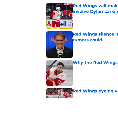
Red Wings will make
involve Dylan Larki
Published by on Invalid Dat
Red Wings silence i
rumors could
Published by on Invalid Dat
Why the Red Wings 
Published by on Invalid Dat
Red Wings eyeing 
Published by on Invalid Dat