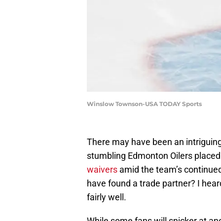
Winslow Townson-USA TODAY Sports
There may have been an intriguin
stumbling Edmonton Oilers placed 
waivers
amid the team’s continued
have found a trade partner? I he
fairly well.
While some fans will snicker at an