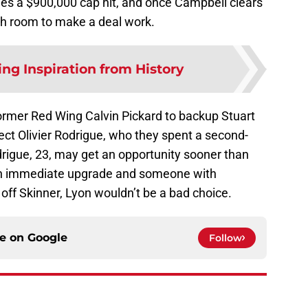
ies a $900,000 cap hit, and once Campbell clears
ugh room to make a deal work.
ng Inspiration from History
former Red Wing Calvin Pickard to backup Stuart
ct Olivier Rodrigue, who they spent a second-
drigue, 23, may get an opportunity sooner than
or an immediate upgrade and someone with
off Skinner, Lyon wouldn’t be a bad choice.
ce on
Google
Follow