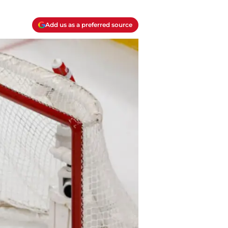
Add us as a preferred source