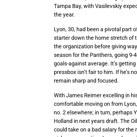
Tampa Bay, with Vasilevskiy expe
the year.
Lyon, 30, had been a pivotal part 
starter down the home stretch of t
the organization before giving wa
season for the Panthers, going 9-4
goals-against average. It’s getting
pressbox isn’t fair to him. If he’s n
remain sharp and focused.
With James Reimer excelling in his
comfortable moving on from Lyon, w
no. 2 elsewhere; in turn, perhaps
Holland in next years draft. The O
could take on a bad salary for the