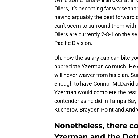
Oilers, it’s becoming far worse tha
having arguably the best forward 
can’t seem to surround them with 
Oilers are currently 2-8-1 on the s
Pacific Division.
Oh, how the salary cap can bite y
appreciate Yzerman so much. He c
will never waiver from his plan. Su
enough to have Connor McDavid or Le
Yzerman would complete the rest 
contender as he did in Tampa Bay
Kucherov, Brayden Point and Andre
Nonetheless, there co
Yzerman and the Det