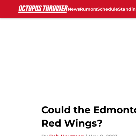
News
Rumors
Schedule
Standin
Skip to main content
Could the Edmonton
Red Wings?