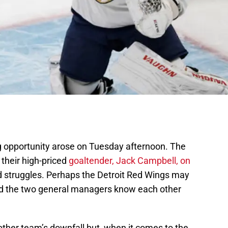
g opportunity arose on Tuesday afternoon. The
their high-priced
goaltender, Jack Campbell, on
 struggles. Perhaps the Detroit Red Wings may
ard the two general managers know each other
other team’s downfall but, when it comes to the