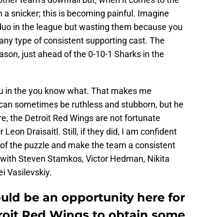
n a snicker; this is becoming painful. Imagine
duo in the league but wasting them because you
any type of consistent supporting cast. The
eason, just ahead of the 0-10-1 Sharks in the
ou in the you know what. That makes me
an sometimes be ruthless and stubborn, but he
re, the Detroit Red Wings are not fortunate
on Draisaitl. Still, if they did, I am confident
of the puzzle and make the team a consistent
 with Steven Stamkos, Victor Hedman, Nikita
i Vasilevskiy.
uld be an opportunity here for
roit Red Wings to obtain some