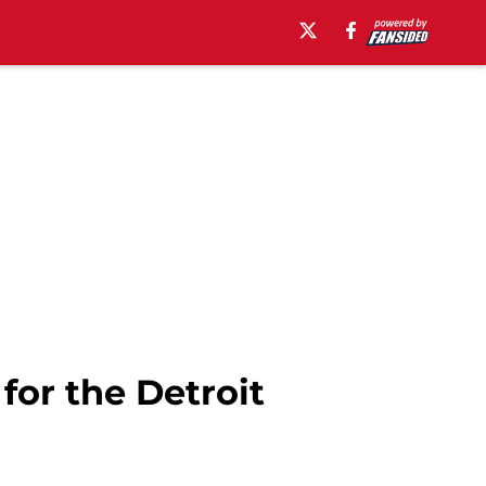
for the Detroit