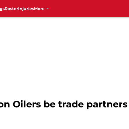
gs
Roster
Injuries
More
 Oilers be trade partners 