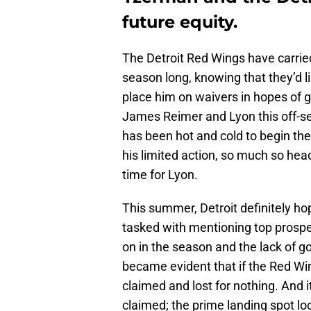
future equity.
The Detroit Red Wings have carried 
season long, knowing that they’d l
place him on waivers in hopes of 
James Reimer and Lyon this off-se
has been hot and cold to begin the
his limited action, so much so he
time for Lyon.
This summer, Detroit definitely ho
tasked with mentioning top prospec
on in the season and the lack of g
became evident that if the Red Wi
claimed and lost for nothing. And it
claimed; the prime landing spot loo