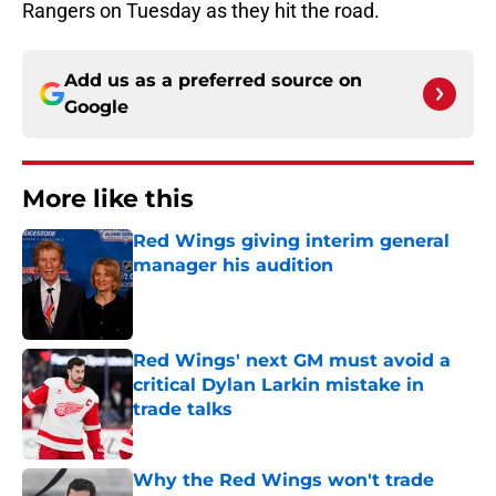
Rangers on Tuesday as they hit the road.
Add us as a preferred source on
Google
More like this
Red Wings giving interim general
manager his audition
Published by on Invalid Date
Red Wings' next GM must avoid a
critical Dylan Larkin mistake in
trade talks
Published by on Invalid Date
Why the Red Wings won't trade