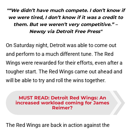
"“We didn’t have much compete. I don’t know if
we were tired, I don’t know if it was a credit to
them. But we weren’t very competitive.” –
Newsy via Detroit Free Press"
On Saturday night, Detroit was able to come out
and perform to a much different tune. The Red
Wings were rewarded for their efforts, even after a
tougher start. The Red Wings came out ahead and
will be able to try and roll the wins together.
MUST READ
:
Detroit Red Wings: An
increased workload coming for James
Reimer?
The Red Wings are back in action against the