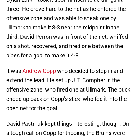
three. He drove hard to the net as he entered the
offensive zone and was able to sneak one by
Ullmark to make it 3-3 near the midpoint in the
third. David Perron was in front of the net, whiffed
on a shot, recovered, and fired one between the
pipes for a goal to make it 4-3.
It was
Andrew Copp
who decided to step in and
extend the lead. He set up J.T. Compher in the
offensive zone, who fired one at Ullmark. The puck
ended up back on Copp’s stick, who fed it into the
open net for the goal.
David Pastrnak kept things interesting, though. On
a tough call on Copp for tripping, the Bruins were