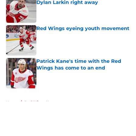
Dylan Larkin right away
Published by on Invalid Date
Red Wings eyeing youth movement
Published by on Invalid Date
Patrick Kane's time with the Red
Wings has come to an end
Published by on Invalid Date
5 related articles loaded
Home
/
Red Wings News