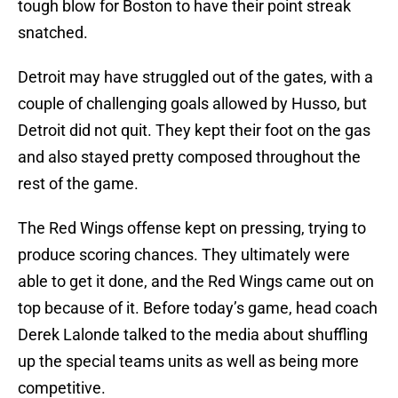
tough blow for Boston to have their point streak
snatched.
Detroit may have struggled out of the gates, with a
couple of challenging goals allowed by Husso, but
Detroit did not quit. They kept their foot on the gas
and also stayed pretty composed throughout the
rest of the game.
The Red Wings offense kept on pressing, trying to
produce scoring chances. They ultimately were
able to get it done, and the Red Wings came out on
top because of it. Before today’s game, head coach
Derek Lalonde talked to the media about shuffling
up the special teams units as well as being more
competitive.