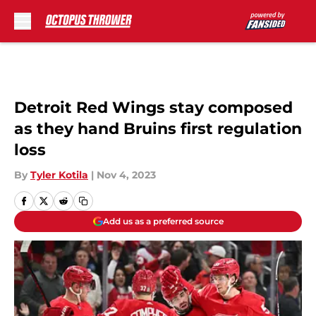
Skip to main content
Detroit Red Wings stay composed
as they hand Bruins first regulation
loss
By
Tyler Kotila
|
Nov 4, 2023
Add us as a preferred source