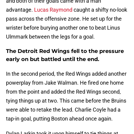
and both of their goals came with a man
advantage.
Lucas Raymond
caught a shifty no-look
pass across the offensive zone. He set up for the
wrister before burying another one to beat Linus
Ulmmark between the legs for a goal.
The Detroit Red Wings fell to the pressure
early on but battled until the end.
In the second period, the Red Wings added another
powerplay from Jake Walman. He fired one home
from the point and added the Red Wings second,
tying things up at two. This came before the Bruins
were able to retake the lead. Charlie Coyle had a
tap-in goal, putting Boston ahead once again.
Dylan Larkin took it upon himself to tie things at