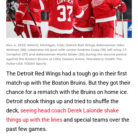
Nov 4, 2023; Detroit, Michigan, USA; Detroit Red Wings defenseman Jake
Walman (96) celebrates his goal with center Andrew Copp (18) left wing J.T.
Compher (37) and defenseman Moritz Seider (53) during the second period
against the Boston Bruins at Little Caesars Arena. Mandatory Credit: Tim
Fuller-USA TODAY Sports
The Detroit Red Wings had a tough go in their first
match-up with the Boston Bruins. But they got their
chance for a rematch with the Bruins on home ice.
Detroit shook things up and tried to shuffle the
deck,
seeing head coach Derek Lalonde shake
things up with the lines
and special teams over the
past few games.