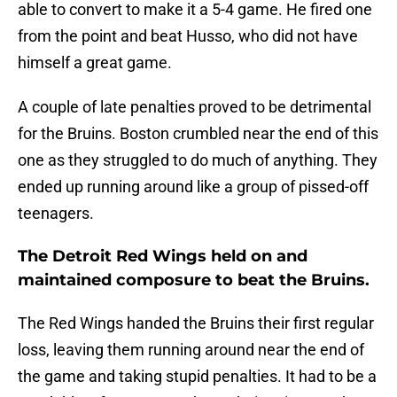
able to convert to make it a 5-4 game. He fired one
from the point and beat Husso, who did not have
himself a great game.
A couple of late penalties proved to be detrimental
for the Bruins. Boston crumbled near the end of this
one as they struggled to do much of anything. They
ended up running around like a group of pissed-off
teenagers.
The Detroit Red Wings held on and
maintained composure to beat the Bruins.
The Red Wings handed the Bruins their first regular
loss, leaving them running around near the end of
the game and taking stupid penalties. It had to be a