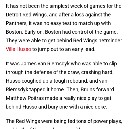
It has not been the simplest week of games for the
Detroit Red Wings, and after a loss against the
Panthers, it was no easy test to match up with
Boston. Early on, Boston had control of the game.
They were able to get behind Red Wings netminder
Ville Husso
to jump out to an early lead.
It was James van Riemsdyk who was able to slip
through the defense of the draw, crashing hard.
Husso coughed up a tough rebound, and van
Riemsdyk tapped it home. Then, Bruins forward
Matthew Poitras made a really nice play to get
behind Husso and bury one with a nice deke.
The Red Wings were being fed tons of power plays,