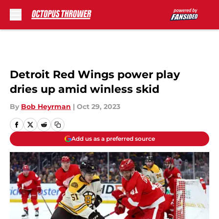
Skip to main content
Detroit Red Wings power play
dries up amid winless skid
By
Bob Heyrman
|
Oct 29, 2023
Add us as a preferred source