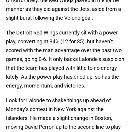
Unfortunately, the Red Wings played in the same
manner as they did against the Jets, aside from a
slight burst following the Veleno goal.
The Detroit Red Wings currently sit with a power
play, converting at 34% (12 for 35), but haven’t
scored with the man advantage over the past two
games, going 0-6. It only backs Lalonde’s suspicion
that the team has played with little to no energy
lately. As the power play has dried up, so has the
energy, momentum, and victories.
Look for Lalonde to shake things up ahead of
Monday’s contest in New York against the
Islanders. He made a slight change in Boston,
moving David Perron up to the second line to play