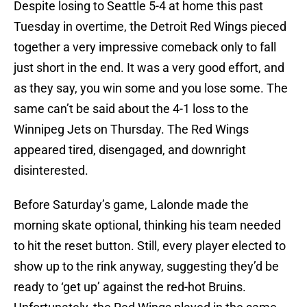
Despite losing to Seattle 5-4 at home this past
Tuesday in overtime, the Detroit Red Wings pieced
together a very impressive comeback only to fall
just short in the end. It was a very good effort, and
as they say, you win some and you lose some. The
same can’t be said about the 4-1 loss to the
Winnipeg Jets on Thursday. The Red Wings
appeared tired, disengaged, and downright
disinterested.
Before Saturday’s game, Lalonde made the
morning skate optional, thinking his team needed
to hit the reset button. Still, every player elected to
show up to the rink anyway, suggesting they’d be
ready to ‘get up’ against the red-hot Bruins.