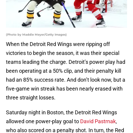
(Photo by Maddie Meyer/Getty Images)
When the Detroit Red Wings were ripping off
victories to begin the season, it was their special
teams leading the charge. Detroit’s power play had
been operating at a 50% clip, and their penalty kill
had an 85% success rate. And don’t look now, but a
five-game win streak has been nearly erased with
three straight losses.
Saturday night in Boston, the Detroit Red Wings
allowed one power-play goal to
David Pastrnak
,
who also scored on a penalty shot. In turn, the Red