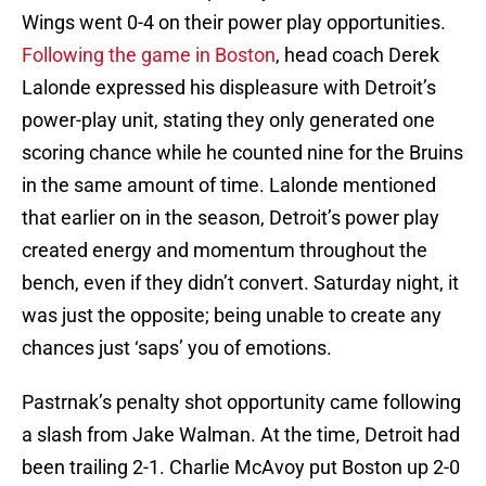
Wings went 0-4 on their power play opportunities.
Following the game in Boston
, head coach Derek
Lalonde expressed his displeasure with Detroit’s
power-play unit, stating they only generated one
scoring chance while he counted nine for the Bruins
in the same amount of time. Lalonde mentioned
that earlier on in the season, Detroit’s power play
created energy and momentum throughout the
bench, even if they didn’t convert. Saturday night, it
was just the opposite; being unable to create any
chances just ‘saps’ you of emotions.
Pastrnak’s penalty shot opportunity came following
a slash from Jake Walman. At the time, Detroit had
been trailing 2-1. Charlie McAvoy put Boston up 2-0