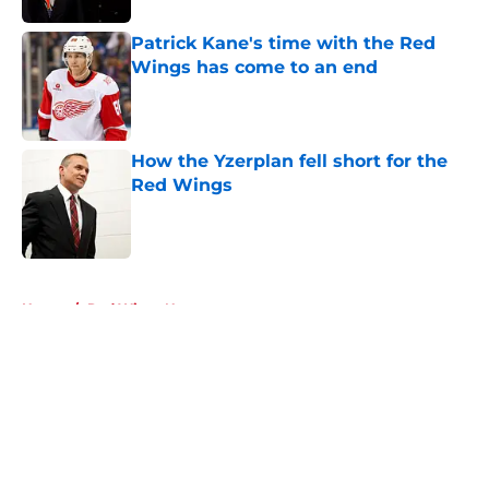
Patrick Kane's time with the Red
Wings has come to an end
Published by on Invalid Date
How the Yzerplan fell short for the
Red Wings
Published by on Invalid Date
5 related articles loaded
Home
/
Red Wings News
About
Openings