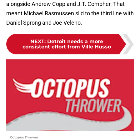
alongside Andrew Copp and J.T. Compher. That
meant Michael Rasmussen slid to the third line with
Daniel Sprong and Joe Veleno.
NEXT
:
Detroit needs a more
consistent effort from Ville Husso
Octopus Thrower