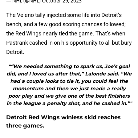
— NHL (@NHL)
October 29, 2023
The Veleno tally injected some life into Detroit’s
bench, and a few good scoring chances followed;
the Red Wings nearly tied the game. That’s when
Pastrank cashed in on his opportunity to all but bury
Detroit.
"“We needed something to spark us, Joe’s goal
did, and I loved us after that,” Lalonde said. “We
had a couple looks to tie it, you could feel the
momentum and then we just made a really
poor play and we give one of the best finishers
in the league a penalty shot, and he cashed in.”"
Detroit Red Wings winless skid reaches
three games.