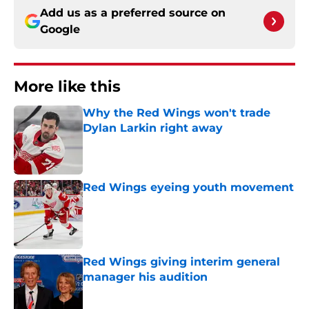
Add us as a preferred source on
Google
More like this
Why the Red Wings won't trade
Dylan Larkin right away
Published by on Invalid Date
Red Wings eyeing youth movement
Published by on Invalid Date
Red Wings giving interim general
manager his audition
Published by on Invalid Date