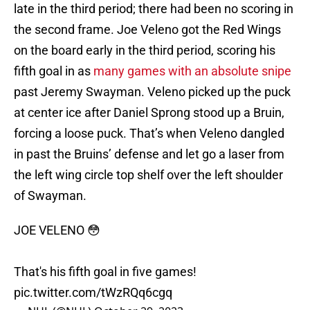
late in the third period; there had been no scoring in
the second frame. Joe Veleno got the Red Wings
on the board early in the third period, scoring his
fifth goal in as
many games with an absolute snipe
past Jeremy Swayman. Veleno picked up the puck
at center ice after Daniel Sprong stood up a Bruin,
forcing a loose puck. That’s when Veleno dangled
in past the Bruins’ defense and let go a laser from
the left wing circle top shelf over the left shoulder
of Swayman.
JOE VELENO 😳
That's his fifth goal in five games!
pic.twitter.com/tWzRQq6cgq