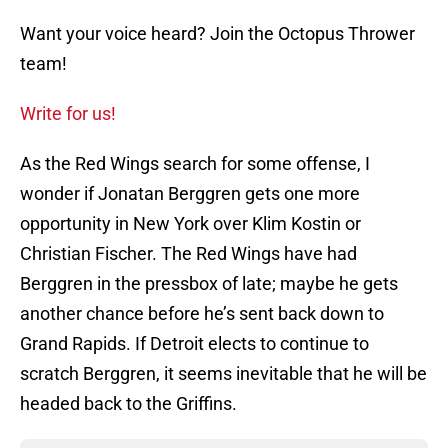
Want your voice heard? Join the Octopus Thrower
team!
Write for us!
As the Red Wings search for some offense, I
wonder if Jonatan Berggren gets one more
opportunity in New York over Klim Kostin or
Christian Fischer. The Red Wings have had
Berggren in the pressbox of late; maybe he gets
another chance before he’s sent back down to
Grand Rapids. If Detroit elects to continue to
scratch Berggren, it seems inevitable that he will be
headed back to the Griffins.