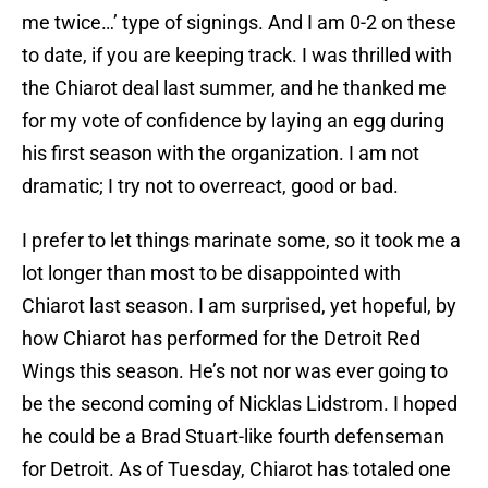
me twice…’ type of signings. And I am 0-2 on these
to date, if you are keeping track. I was thrilled with
the Chiarot deal last summer, and he thanked me
for my vote of confidence by laying an egg during
his first season with the organization. I am not
dramatic; I try not to overreact, good or bad.
I prefer to let things marinate some, so it took me a
lot longer than most to be disappointed with
Chiarot last season. I am surprised, yet hopeful, by
how Chiarot has performed for the Detroit Red
Wings this season. He’s not nor was ever going to
be the second coming of Nicklas Lidstrom. I hoped
he could be a Brad Stuart-like fourth defenseman
for Detroit. As of Tuesday, Chiarot has totaled one