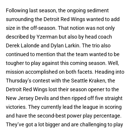
Following last season, the ongoing sediment
surrounding the Detroit Red Wings wanted to add
size in the off-season. That notion was not only
described by Yzerman but also by head coach
Derek Lalonde and Dylan Larkin. The trio also
continued to mention that the team wanted to be
tougher to play against this coming season. Well,
mission accomplished on both facets. Heading into
Thursday’s contest with the Seattle Kraken, the
Detroit Red Wings lost their season opener to the
New Jersey Devils and then ripped off five straight
victories. They currently lead the league in scoring
and have the second-best power play percentage.
They’ve got a lot bigger and are challenging to play