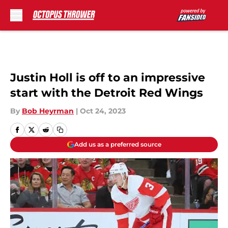
Skip to main content
Justin Holl is off to an impressive
start with the Detroit Red Wings
By
Bob Heyrman
|
Oct 24, 2023
Add us as a preferred source