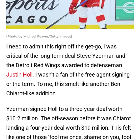
(Photo by Michael Reaves/Getty Images)
I need to admit this right off the get-go, I was
critical of the long-term deal Steve Yzerman and
the Detroit Red Wings awarded to defenseman
Justin Holl
. I wasn’t a fan of the free agent signing
or the term. To me, this smelt like another Ben
Chiarot-like addition.
Yzerman signed Holl to a three-year deal worth
$10.2 million. The off-season before it was Chiarot
landing a four-year deal worth $19 million. This felt
like one of those ‘fool me once, shame on you, fool