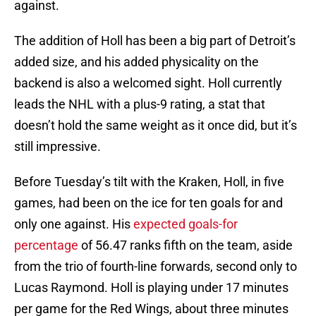
against.
The addition of Holl has been a big part of Detroit’s
added size, and his added physicality on the
backend is also a welcomed sight. Holl currently
leads the NHL with a plus-9 rating, a stat that
doesn’t hold the same weight as it once did, but it’s
still impressive.
Before Tuesday’s tilt with the Kraken, Holl, in five
games, had been on the ice for ten goals for and
only one against. His
expected goals-for
percentage
of 56.47 ranks fifth on the team, aside
from the trio of fourth-line forwards, second only to
Lucas Raymond. Holl is playing under 17 minutes
per game for the Red Wings, about three minutes