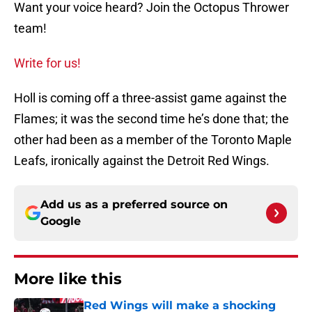
Want your voice heard? Join the Octopus Thrower
team!
Write for us!
Holl is coming off a three-assist game against the
Flames; it was the second time he’s done that; the
other had been as a member of the Toronto Maple
Leafs, ironically against the Detroit Red Wings.
Add us as a preferred source on
Google
More like this
Red Wings will make a shocking