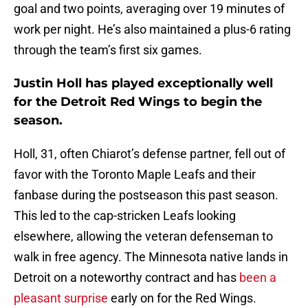
goal and two points, averaging over 19 minutes of
work per night. He’s also maintained a plus-6 rating
through the team’s first six games.
Justin Holl has played exceptionally well
for the Detroit Red Wings to begin the
season.
Holl, 31, often Chiarot’s defense partner, fell out of
favor with the Toronto Maple Leafs and their
fanbase during the postseason this past season.
This led to the cap-stricken Leafs looking
elsewhere, allowing the veteran defenseman to
walk in free agency. The Minnesota native lands in
Detroit on a noteworthy contract and has
been a
pleasant surprise
early on for the Red Wings.