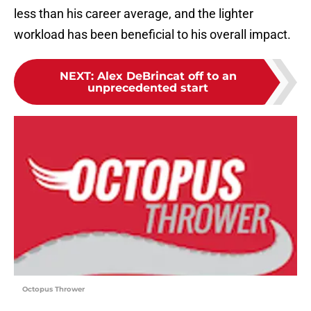
less than his career average, and the lighter
workload has been beneficial to his overall impact.
NEXT
:
Alex DeBrincat off to an
unprecedented start
Octopus Thrower