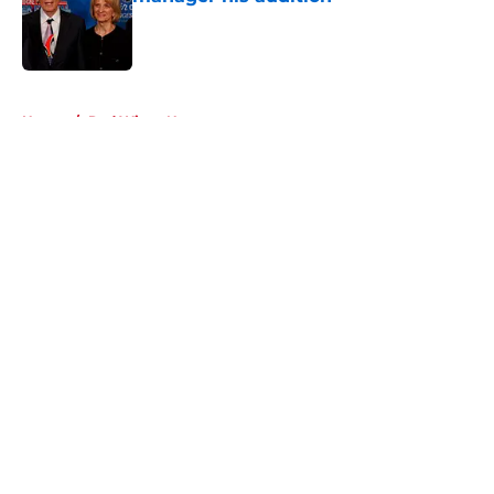
Published by on Invalid Date
5 related articles loaded
Home
/
Red Wings News
About
Openings
Contact
Our 300+ Sites
FanSided Daily
Pitch a Story
Privacy Policy
Terms of Use
Cookie Policy
Legal Disclaimer
Accessibility Statement
A-Z Index