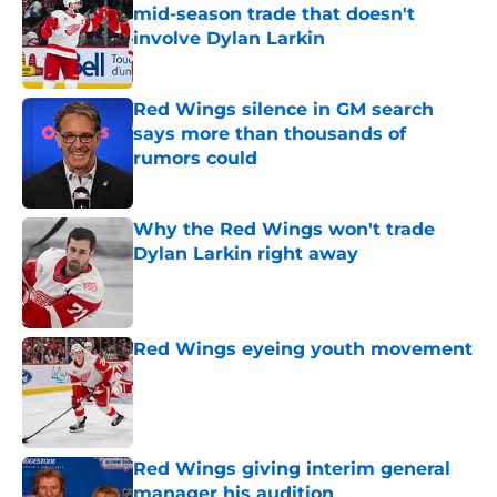
mid-season trade that doesn't
involve Dylan Larkin
Published by on Invalid Date
Red Wings silence in GM search
says more than thousands of
rumors could
Published by on Invalid Date
Why the Red Wings won't trade
Dylan Larkin right away
Published by on Invalid Date
Red Wings eyeing youth movement
Published by on Invalid Date
Red Wings giving interim general
manager his audition