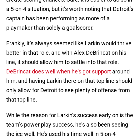
a 5-on-4 situation, but it’s worth noting that Detroit’s
captain has been performing as more of a
playmaker than solely a goalscorer.
Frankly, it’s always seemed like Larkin would thrive
better in that role, and with Alex DeBrincat on his
line, it should allow him to settle into that role.
DeBrincat does well when he’s got support
around
him, and having Larkin there on that top line should
only allow for Detroit to see plenty of offense from
that top line.
While the reason for Larkin’s success early on is the
team’s power play success, he’s also been seeing
the ice well. He’s used his time well in 5-on-4