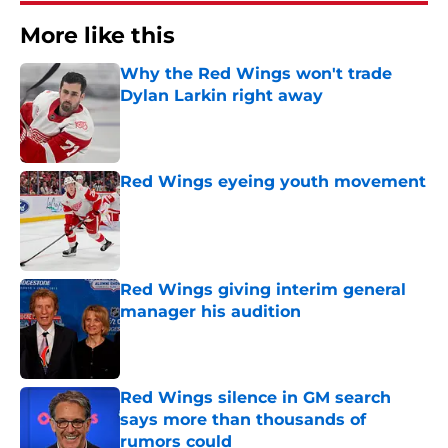
More like this
Why the Red Wings won't trade
Dylan Larkin right away
Published by on Invalid Date
Red Wings eyeing youth movement
Published by on Invalid Date
Red Wings giving interim general
manager his audition
Published by on Invalid Date
Red Wings silence in GM search
says more than thousands of
rumors could