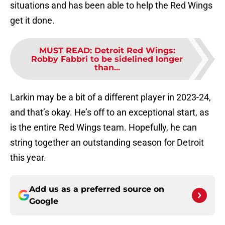
situations and has been able to help the Red Wings
get it done.
MUST READ
:
Detroit Red Wings:
Robby Fabbri to be sidelined longer
than...
Larkin may be a bit of a different player in 2023-24,
and that’s okay. He’s off to an exceptional start, as
is the entire Red Wings team. Hopefully, he can
string together an outstanding season for Detroit
this year.
Add us as a preferred source on
Google