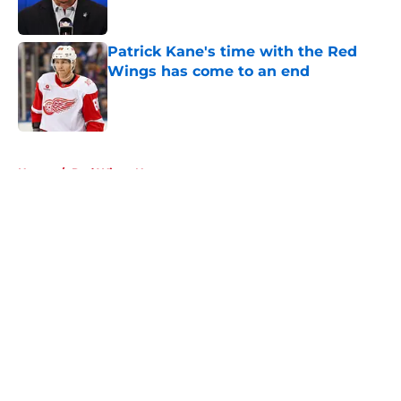
Published by on Invalid Date
Patrick Kane's time with the Red
Wings has come to an end
Published by on Invalid Date
5 related articles loaded
Home
/
Red Wings News
About
Openings
Contact
Our 300+ Sites
FanSided Daily
Pitch a Story
Privacy Policy
Terms of Use