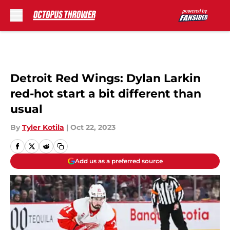
Skip to main content
Detroit Red Wings: Dylan Larkin
red-hot start a bit different than
usual
By
Tyler Kotila
|
Oct 22, 2023
Add us as a preferred source