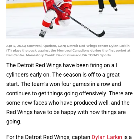
Apr 4, 2023; Montreal, Quebec, CAN; Detroit Red Wings center Dylan Larkin
(71) plays the puck against the Montreal Canadiens during the first period at
Bell Centre. Mandatory Credit: David Kirouac-USA TODAY Sports
The Detroit Red Wings have been firing on all
cylinders early on. The season is off to a great
start. The team’s won four games in a row and
continues to get things going offensively. There are
some new faces who have produced well, and the
Red Wings have to be happy with how things are
going.
For the Detroit Red Wings, captain
Dylan Larkin
is a