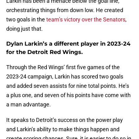
Larkin has been a menace below the goal line,
orchestrating things from down low. He created
two goals in the
team’s victory over the Senators
,
doing just that.
Dylan Larkin’s a different player in 2023-24
for the Detroit Red Wings.
Through the Red Wings’ first five games of the
2023-24 campaign, Larkin has scored two goals
and added seven assists for nine total points. He’s
a plus one, and seven of his points have come with
a man advantage.
It speaks to Detroit’s success on the power play
and Larkin’s ability to make things happen and
create scoring chances. Sure, it is easier to do so in