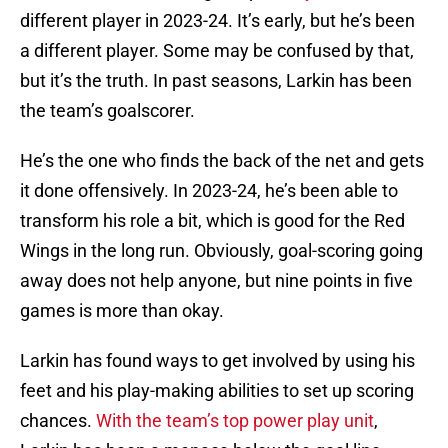
different player in 2023-24. It’s early, but he’s been
a different player. Some may be confused by that,
but it’s the truth. In past seasons, Larkin has been
the team’s goalscorer.
He’s the one who finds the back of the net and gets
it done offensively. In 2023-24, he’s been able to
transform his role a bit, which is good for the Red
Wings in the long run. Obviously, goal-scoring going
away does not help anyone, but nine points in five
games is more than okay.
Larkin has found ways to get involved by using his
feet and his play-making abilities to set up scoring
chances.
With the team’s top power play unit
,