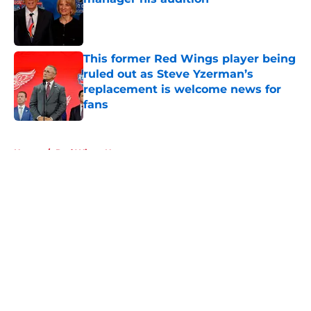
Published by on Invalid Date
This former Red Wings player being
ruled out as Steve Yzerman’s
replacement is welcome news for
fans
Published by on Invalid Date
5 related articles loaded
Home
/
Red Wings News
About
Openings
Contact
Our 300+ Sites
FanSided Daily
Pitch a Story