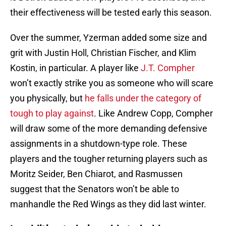
their effectiveness will be tested early this season.
Over the summer, Yzerman added some size and
grit with Justin Holl, Christian Fischer, and Klim
Kostin, in particular. A player like
J.T. Compher
won’t exactly strike you as someone who will scare
you physically, but
he falls under the category of
tough to play against
. Like Andrew Copp, Compher
will draw some of the more demanding defensive
assignments in a shutdown-type role. These
players and the tougher returning players such as
Moritz Seider, Ben Chiarot, and Rasmussen
suggest that the Senators won’t be able to
manhandle the Red Wings as they did last winter.