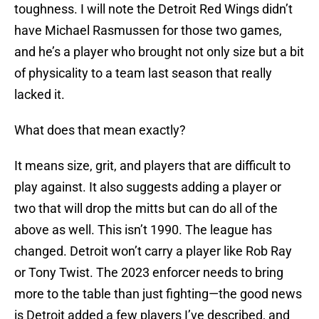
toughness. I will note the Detroit Red Wings didn’t
have Michael Rasmussen for those two games,
and he’s a player who brought not only size but a bit
of physicality to a team last season that really
lacked it.
What does that mean exactly?
It means size, grit, and players that are difficult to
play against. It also suggests adding a player or
two that will drop the mitts but can do all of the
above as well. This isn’t 1990. The league has
changed. Detroit won’t carry a player like Rob Ray
or Tony Twist. The 2023 enforcer needs to bring
more to the table than just fighting—the good news
is Detroit added a few players I’ve described, and