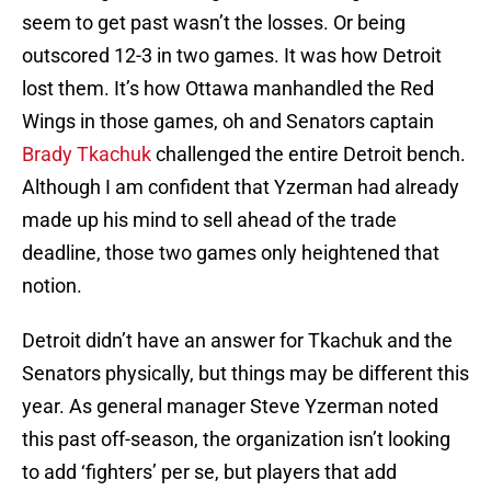
seem to get past wasn’t the losses. Or being
outscored 12-3 in two games. It was how Detroit
lost them. It’s how Ottawa manhandled the Red
Wings in those games, oh and Senators captain
Brady Tkachuk
challenged the entire Detroit bench.
Although I am confident that Yzerman had already
made up his mind to sell ahead of the trade
deadline, those two games only heightened that
notion.
Detroit didn’t have an answer for Tkachuk and the
Senators physically, but things may be different this
year. As general manager Steve Yzerman noted
this past off-season, the organization isn’t looking
to add ‘fighters’ per se, but players that add