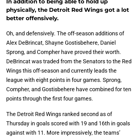
In addition to being able to hold up
physically, the Detroit Red Wings got a lot
better offensively.
Oh, and defensively. The off-season additions of
Alex DeBrincat, Shayne Gostisbehere, Daniel
Sprong, and Compher have proved their worth.
DeBrincat was traded from the Senators to the Red
Wings this off-season and currently leads the
league with eight points in four games. Sprong,
Compher, and Gostisbehere have combined for ten
points through the first four games.
The Detroit Red Wings ranked second as of
Thursday in goals scored with 19 and 16th in goals
against with 11. More impressively, the teams’