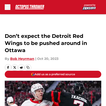
Skip to main content
Don’t expect the Detroit Red
Wings to be pushed around in
Ottawa
By
Bob Heyrman
|
Oct 20, 2023
Add us as a preferred source