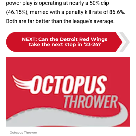
power play is operating at nearly a 50% clip
(46.15%), married with a penalty kill rate of 86.6%.
Both are far better than the league’s average.
NEXT
:
Can the Detroit Red Wings
take the next step in ’23-24?
Octopus Thrower