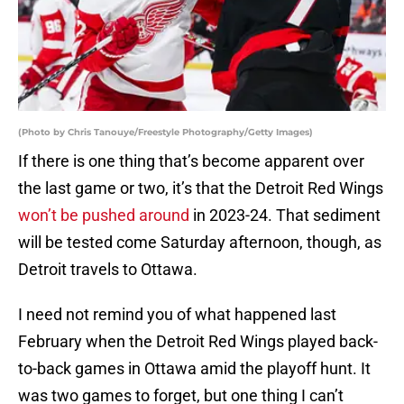
(Photo by Chris Tanouye/Freestyle Photography/Getty Images)
If there is one thing that’s become apparent over
the last game or two, it’s that the Detroit Red Wings
won’t be pushed around
in 2023-24. That sediment
will be tested come Saturday afternoon, though, as
Detroit travels to Ottawa.
I need not remind you of what happened last
February when the Detroit Red Wings played back-
to-back games in Ottawa amid the playoff hunt. It
was two games to forget, but one thing I can’t