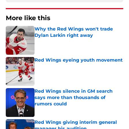
More like this
Why the Red Wings won't trade
Dylan Larkin right away
Published by on Invalid Date
Red Wings eyeing youth movement
Published by on Invalid Date
Red Wings silence in GM search
says more than thousands of
rumors could
Published by on Invalid Date
Red Wings giving interim general
manager his audition