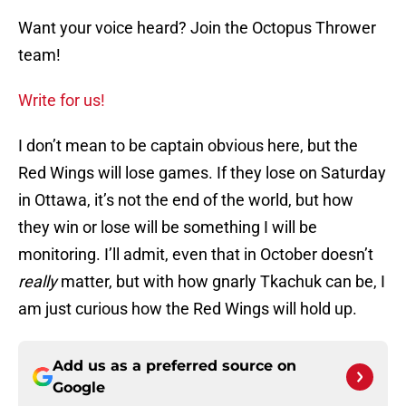
Want your voice heard? Join the Octopus Thrower
team!
Write for us!
I don’t mean to be captain obvious here, but the
Red Wings will lose games. If they lose on Saturday
in Ottawa, it’s not the end of the world, but how
they win or lose will be something I will be
monitoring. I’ll admit, even that in October doesn’t
really
matter, but with how gnarly Tkachuk can be, I
am just curious how the Red Wings will hold up.
Add us as a preferred source on
Google