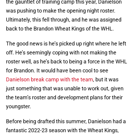
the gauntlet of training camp this year, Danielson
was pushing to make the opening night roster.
Ultimately, this fell through, and he was assigned
back to the Brandon Wheat Kings of the WHL.
The good news is he’s picked up right where he left
off. He’s seemingly coping with not making the
roster well, as he’s back to being a force in the WHL
for Brandon. It would have been cool to see
Danielson break camp with the team
, but it was
just something that was unable to work out, given
the team’s roster and development plans for their
youngster.
Before being drafted this summer, Danielson had a
fantastic 2022-23 season with the Wheat Kings,