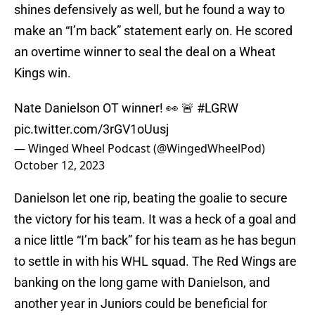
shines defensively as well, but he found a way to
make an “I’m back” statement early on. He scored
an overtime winner to seal the deal on a Wheat
Kings win.
Nate Danielson OT winner! 👀 🚨
#LGRW
pic.twitter.com/3rGV1oUusj
— Winged Wheel Podcast (@WingedWheelPod)
October 12, 2023
Danielson let one rip, beating the goalie to secure
the victory for his team. It was a heck of a goal and
a nice little “I’m back” for his team as he has begun
to settle in with his WHL squad. The Red Wings are
banking on the long game with Danielson, and
another year in Juniors could be beneficial for