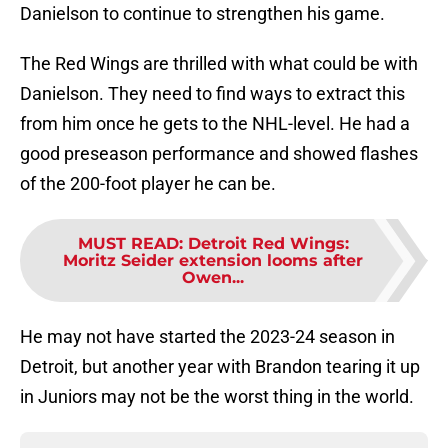
Danielson to continue to strengthen his game.
The Red Wings are thrilled with what could be with
Danielson. They need to find ways to extract this
from him once he gets to the NHL-level. He had a
good preseason performance and showed flashes
of the 200-foot player he can be.
MUST READ
:
Detroit Red Wings:
Moritz Seider extension looms after
Owen...
He may not have started the 2023-24 season in
Detroit, but another year with Brandon tearing it up
in Juniors may not be the worst thing in the world.