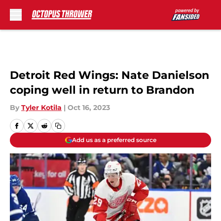
Skip to main content
Detroit Red Wings: Nate Danielson
coping well in return to Brandon
By
Tyler Kotila
|
Oct 16, 2023
Add us as a preferred source