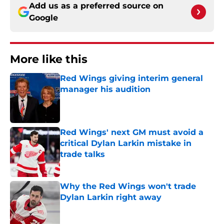
Add us as a preferred source on
Google
More like this
Red Wings giving interim general
manager his audition
Published by on Invalid Date
Red Wings' next GM must avoid a
critical Dylan Larkin mistake in
trade talks
Published by on Invalid Date
Why the Red Wings won't trade
Dylan Larkin right away
Published by on Invalid Date