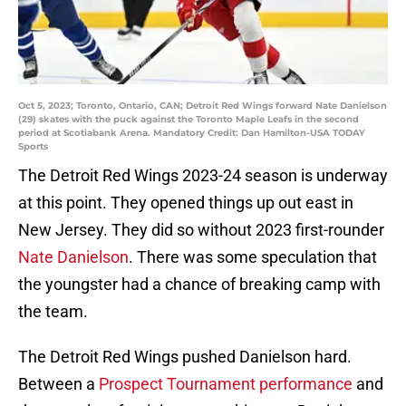
Oct 5, 2023; Toronto, Ontario, CAN; Detroit Red Wings forward Nate Danielson
(29) skates with the puck against the Toronto Maple Leafs in the second
period at Scotiabank Arena. Mandatory Credit: Dan Hamilton-USA TODAY
Sports
The Detroit Red Wings 2023-24 season is underway
at this point. They opened things up out east in
New Jersey. They did so without 2023 first-rounder
Nate Danielson
. There was some speculation that
the youngster had a chance of breaking camp with
the team.
The Detroit Red Wings pushed Danielson hard.
Between a
Prospect Tournament performance
and