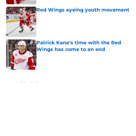
Red Wings eyeing youth movement
Published by on Invalid Date
Patrick Kane's time with the Red
Wings has come to an end
Published by on Invalid Date
5 related articles loaded
Home
/
Red Wings News
About
Openings