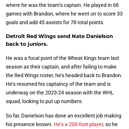
where he was the team’s captain. He played in 68
games with Brandon, where he went on to score 33
goals and add 45 assists for 78 total points.
Detroit Red Wings send Nate Danielson
back to juniors.
He was a focal point of the Wheat Kings team last
season as their captain, and after failing to make
the Red Wings roster, he’s headed back to Brandon.
He’s resumed his captaincy of the team and is
underway on the 2023-24 season with the WHL
squad, looking to put up numbers.
So far, Danielson has done an excellent job making
his presence known.
He’s a 200-foot player
, so he