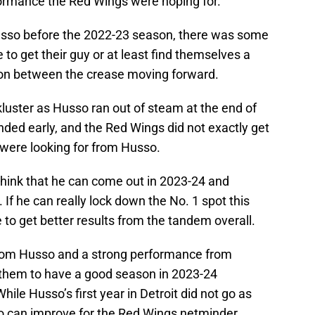
rformance the Red Wings were hoping for.
sso before the 2022-23 season, there was some
to get their guy or at least find themselves a
tion between the crease moving forward.
uster as Husso ran out of steam at the end of
ded early, and the Red Wings did not exactly get
 were looking for from Husso.
hink that he can come out in 2023-24 and
 If he can really lock down the No. 1 spot this
 to get better results from the tandem overall.
 from Husso and a strong performance from
 them to have a good season in 2023-24
hile Husso’s first year in Detroit did not go as
wo can improve for the Red Wings netminder.