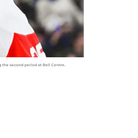
 the second period at Bell Centre.