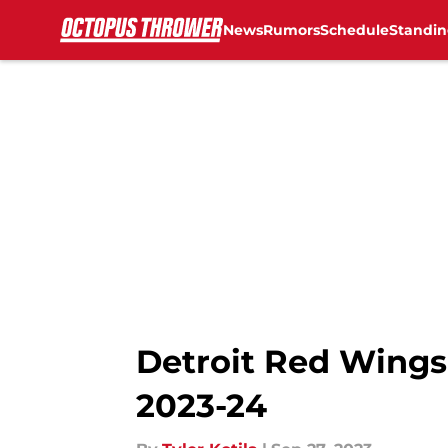
News
Rumors
Schedule
Standin
Skip to main content
Detroit Red Wings:
2023-24