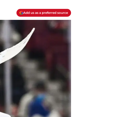
Add us as a preferred source