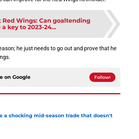
t Red Wings: Can goaltending
a key to 2023-24...
season; he just needs to go out and prove that he
ings.
ce on
Google
Follow
 a shocking mid-season trade that doesn't
n
e