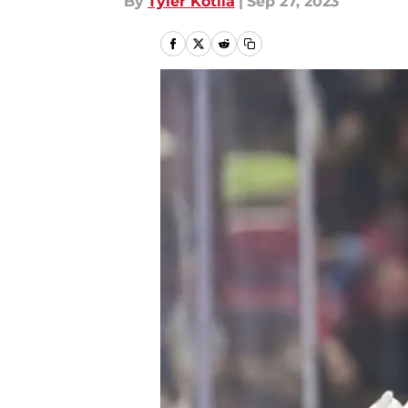
By
Tyler Kotila
|
Sep 27, 2023