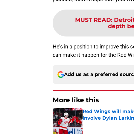
MUST READ
:
Detroi
depth be 
He’s in a position to improve this 
can make it happen for the Red W
Add us as a preferred sour
More like this
Red Wings will make
involve Dylan Larki
Published by on Invalid Dat