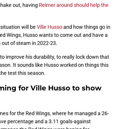
shake out, having
Reimer around should help the
situation will be
Ville Husso
and how things go in
Red Wings, Husso wants to come out and have a
n out of steam in 2022-23.
o improve his durability, to really lock down that
eason. It sounds like Husso worked on things this
he test this season.
ming for Ville Husso to show
ames for the Red Wings, where he managed a 26-
save percentage and a 3.11 goals-against