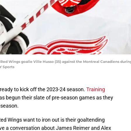
 Red Wings goalie Ville Husso (35) against the Montreal Canadiens during
Y Sports
ready to kick off the 2023-24 season.
Training
as begun their slate of pre-season games as they
r season.
Red Wings want to iron out is their goaltending
have a conversation about James Reimer and Alex