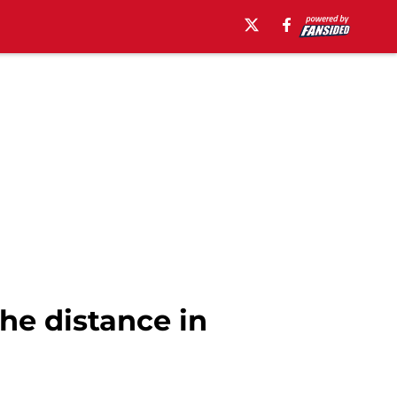
he distance in