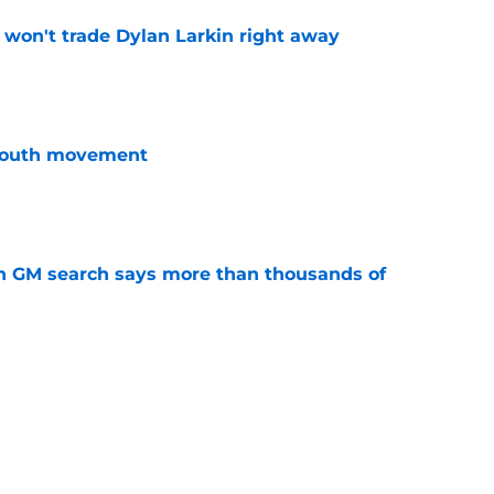
won't trade Dylan Larkin right away
e
youth movement
e
n GM search says more than thousands of
e
terim general manager his audition
e