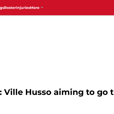
gs
Roster
Injuries
More
 Ville Husso aiming to go t