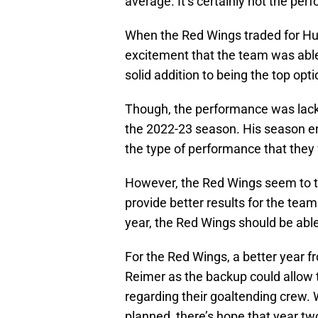
average. It’s certainly not the pe
When the Red Wings traded for Hu
excitement that the team was able 
solid addition to being the top op
Though, the performance was lackl
the 2022-23 season. His season en
the type of performance that they
However, the Red Wings seem to t
provide better results for the team.
year, the Red Wings should be able
For the Red Wings, a better year
Reimer as the backup could allow
regarding their goaltending crew. W
planned, there’s hope that year t