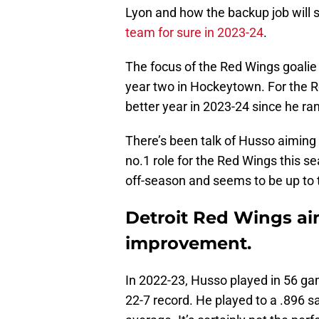
Lyon and how the backup job will 
team for sure in 2023-24
.
The focus of the Red Wings goalie 
year two in Hockeytown. For the 
better year in 2023-24 since he ra
There’s been talk of Husso aiming t
no.1 role for the Red Wings this s
off-season and seems to be up to t
Detroit Red Wings ai
improvement.
In 2022-23, Husso played in 56 g
22-7 record. He played to a .896 