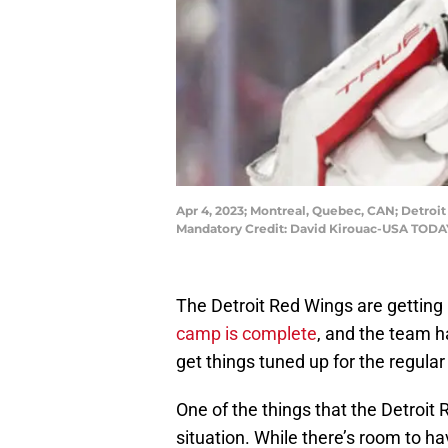
Apr 4, 2023; Montreal, Quebec, CAN; Detroit
Mandatory Credit: David Kirouac-USA TODA
The Detroit Red Wings are getting 
camp is complete
, and the team h
get things tuned up for the regula
One of the things that the Detroit 
situation. While there’s room to 