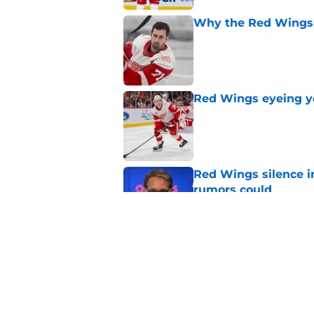
Why the Red Wings 
Published by on Invalid Dat
Red Wings eyeing 
Published by on Invalid Dat
Red Wings silence i
rumors could
Published by on Invalid Dat
Red Wings giving in
Published by on Invalid Dat